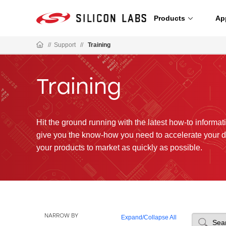
Products
Ap
//
Support
//
Training
Training
Hit the ground running with the latest how-to informatio
give you the know-how you need to accelerate your 
your products to market as quickly as possible.
NARROW BY
Expand
/
Collapse All