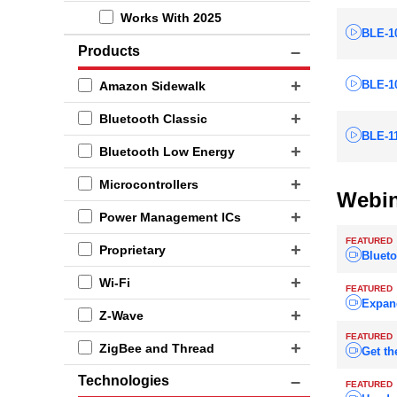
Works With 2025
BLE-1
Products
BLE-10
Amazon Sidewalk
Bluetooth Classic
BLE-1
Bluetooth Low Energy
Microcontrollers
Webin
Power Management ICs
FEATURED
Proprietary
Blueto
Wi-Fi
FEATURED
Expan
Z-Wave
FEATURED
ZigBee and Thread
Get th
Technologies
FEATURED