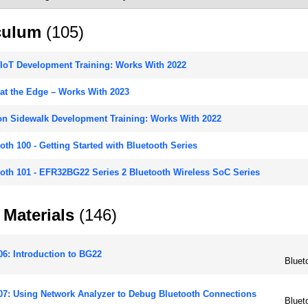
culum
(105)
IoT Development Training: Works With 2022
at the Edge – Works With 2023
n Sidewalk Development Training: Works With 2022
oth 100 - Getting Started with Bluetooth Series
oth 101 - EFR32BG22 Series 2 Bluetooth Wireless SoC Series
 Materials
(146)
6: Introduction to BG22
Bluet
7: Using Network Analyzer to Debug Bluetooth Connections
Bluet