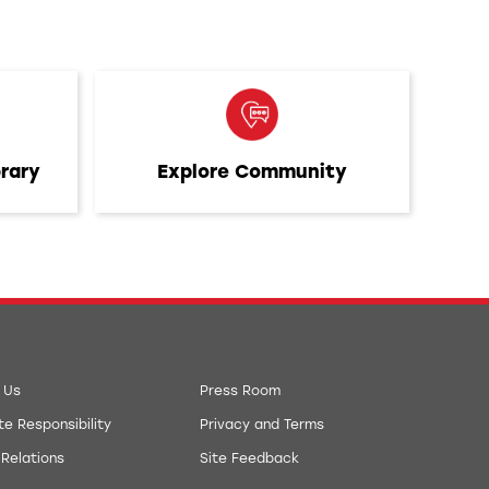
brary
Explore Community
 Us
Press Room
e Responsibility
Privacy and Terms
 Relations
Site Feedback