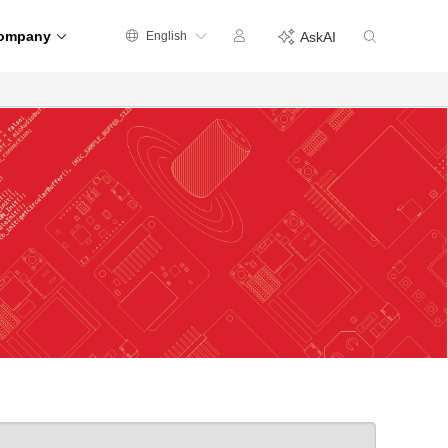
ompany
English
AskAI