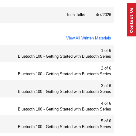
Tech Talks
4/7/2026
View All Written Materials
1 of 6
Bluetooth 100 - Getting Started with Bluetooth Series
2 of 6
Bluetooth 100 - Getting Started with Bluetooth Series
3 of 6
Bluetooth 100 - Getting Started with Bluetooth Series
4 of 6
Bluetooth 100 - Getting Started with Bluetooth Series
5 of 6
Bluetooth 100 - Getting Started with Bluetooth Series