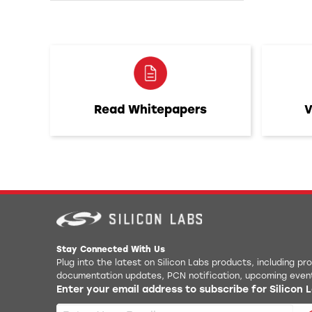
Read Whitepapers
V
Stay Connected With Us
Plug into the latest on Silicon Labs products, including p
documentation updates, PCN notification, upcoming even
Enter your email address to subscribe for Silicon