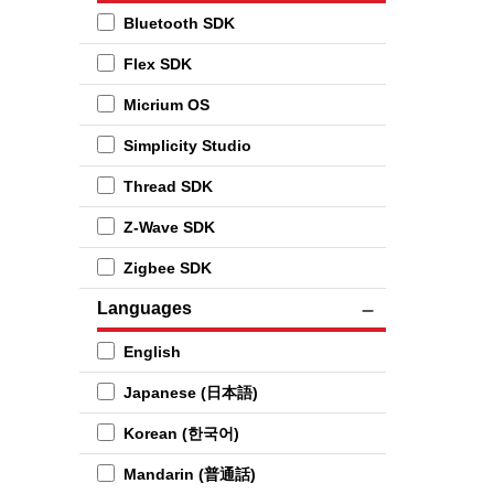
Bluetooth SDK
Flex SDK
Micrium OS
Simplicity Studio
Thread SDK
Z-Wave SDK
Zigbee SDK
Languages
English
Japanese (日本語)
Korean (한국어)
Mandarin (普通話)