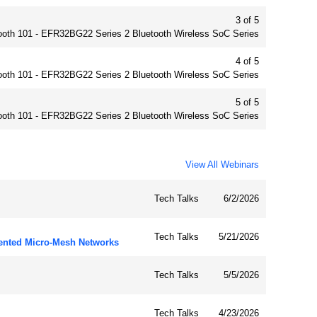
3 of 5
ooth 101 - EFR32BG22 Series 2 Bluetooth Wireless SoC Series
4 of 5
ooth 101 - EFR32BG22 Series 2 Bluetooth Wireless SoC Series
5 of 5
ooth 101 - EFR32BG22 Series 2 Bluetooth Wireless SoC Series
View All Webinars
Tech Talks
6/2/2026
Tech Talks
5/21/2026
ented Micro-Mesh Networks
Tech Talks
5/5/2026
Tech Talks
4/23/2026