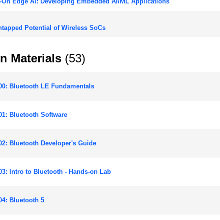
-On Edge AI: Developing Embedded AI/ML Applications
tapped Potential of Wireless SoCs
n Materials
(53)
00: Bluetooth LE Fundamentals
1: Bluetooth Software
2: Bluetooth Developer's Guide
3: Intro to Bluetooth - Hands-on Lab
4: Bluetooth 5