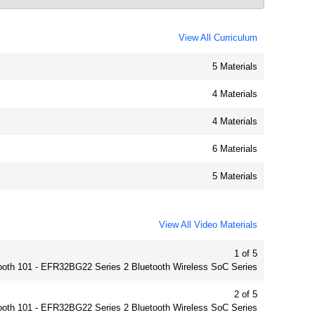
View All Curriculum
5 Materials
4 Materials
4 Materials
6 Materials
5 Materials
View All Video Materials
1 of 5
ooth 101 - EFR32BG22 Series 2 Bluetooth Wireless SoC Series
2 of 5
ooth 101 - EFR32BG22 Series 2 Bluetooth Wireless SoC Series