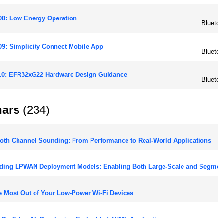
08: Low Energy Operation
Bluet
9: Simplicity Connect Mobile App
Bluet
10: EFR32xG22 Hardware Design Guidance
Bluet
ars
(234)
oth Channel Sounding: From Performance to Real-World Applications
ding LPWAN Deployment Models: Enabling Both Large-Scale and Segm
e Most Out of Your Low-Power Wi-Fi Devices