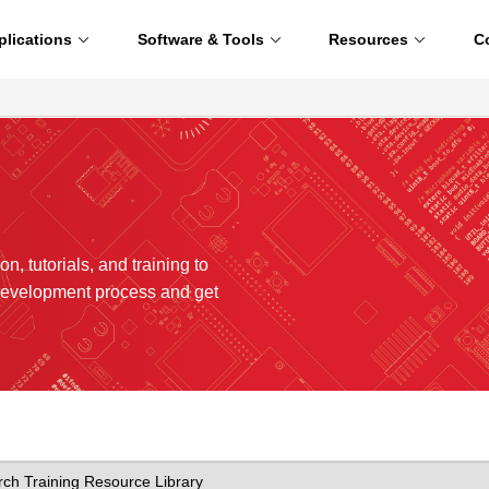
plications
Software & Tools
Resources
C
n, tutorials, and training to
development process and get