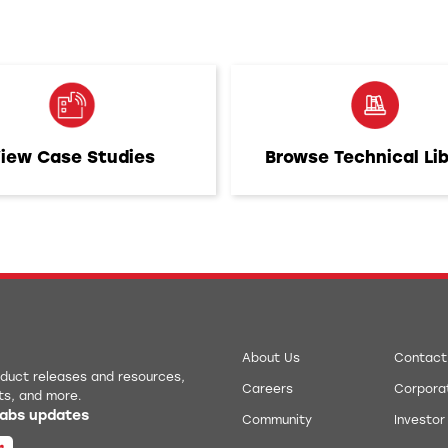
iew Case Studies
Browse Technical Li
About Us
Contact
roduct releases and resources,
Careers
Corporat
ts, and more.
 Labs updates
Community
Investor