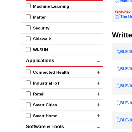
Hands
Machine Learning
FEATURED
The Un
Matter
Security
Writte
Sidewalk
Wi-SUN
BLE-1
Applications
BLE-10
Connected Health
Industrial IoT
BLE-10
Retail
BLE-10
Smart Cities
Smart Home
BLE-10
Software & Tools