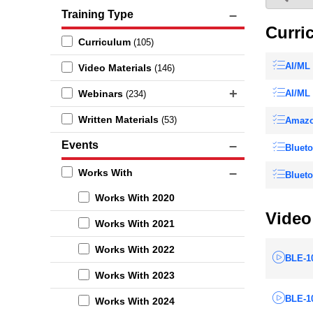
Training Type
Curri
Curriculum
(105)
AI/ML 
Video Materials
(146)
Webinars
AI/ML 
(234)
Written Materials
(53)
Amazo
Events
Blueto
Works With
Blueto
Works With 2020
Video
Works With 2021
Works With 2022
BLE-10
Works With 2023
BLE-10
Works With 2024