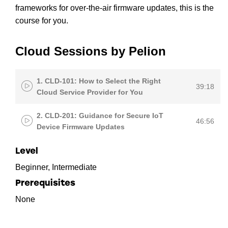
frameworks for over-the-air firmware updates, this is the
course for you.
Cloud Sessions by Pelion
1. CLD-101: How to Select the Right
39:18
Cloud Service Provider for You
2. CLD-201: Guidance for Secure IoT
46:56
Device Firmware Updates
Level
Beginner, Intermediate
Prerequisites
None