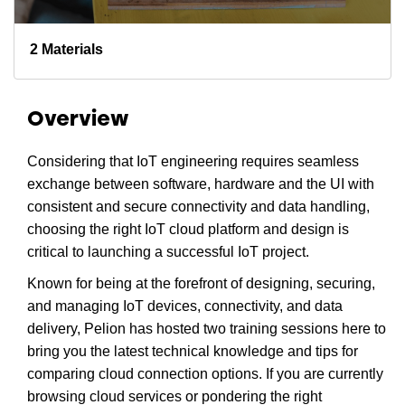
2 Materials
Overview
Considering that IoT engineering requires seamless
exchange between software, hardware and the UI with
consistent and secure connectivity and data handling,
choosing the right IoT cloud platform and design is
critical to launching a successful IoT project.
Known for being at the forefront of designing, securing,
and managing IoT devices, connectivity, and data
delivery, Pelion has hosted two training sessions here to
bring you the latest technical knowledge and tips for
comparing cloud connection options. If you are currently
browsing cloud services or pondering the right