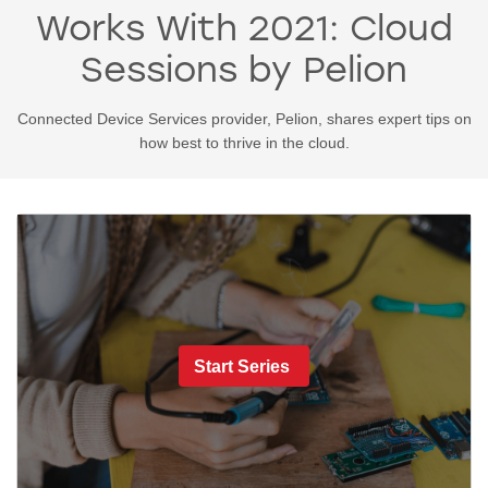
Works With 2021: Cloud
Sessions by Pelion
Connected Device Services provider, Pelion, shares expert tips on
how best to thrive in the cloud.
Start Series