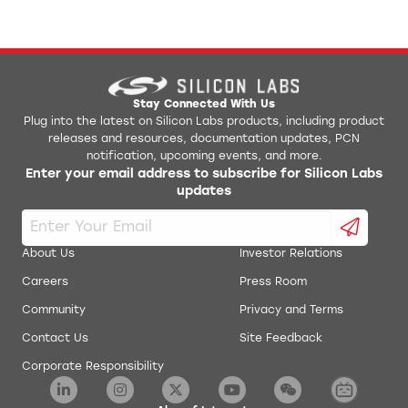
Stay Connected With Us
Plug into the latest on Silicon Labs products, including product
releases and resources, documentation updates, PCN
notification, upcoming events, and more.
Enter your email address to subscribe for Silicon Labs
updates
About Us
Investor Relations
Careers
Press Room
Community
Privacy and Terms
Contact Us
Site Feedback
Corporate Responsibility