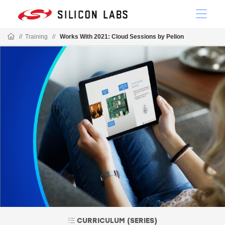
//
Training
//
Works With 2021: Cloud Sessions by Pelion
CURRICULUM (SERIES)