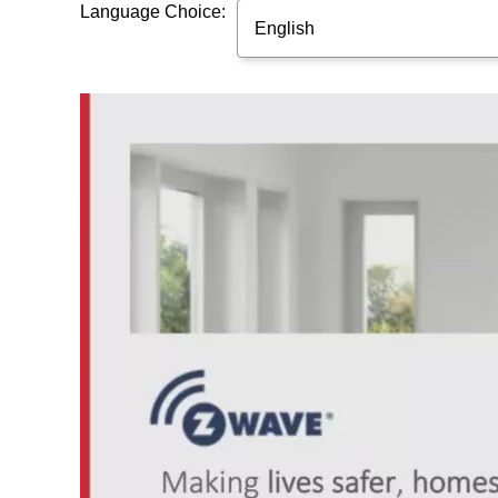
Language Choice:
English