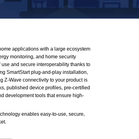
 home applications with a large ecosystem
nergy monitoring, and home security
use and secure interoperability thanks to
ng SmartStart plug-and-play installation,
g Z-Wave connectivity to your product is
s, published device profiles, pre-certified
and development tools that ensure high-
echnology enables easy-to-use, secure,
et.