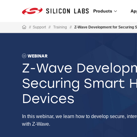
Products
Ap
//
Support
//
Training
//
Z-Wave Development for Securing 
WEBINAR
Z-Wave Developm
Securing Smart
Devices
In this webinar, we learn how to develop secure, int
with Z-Wave.