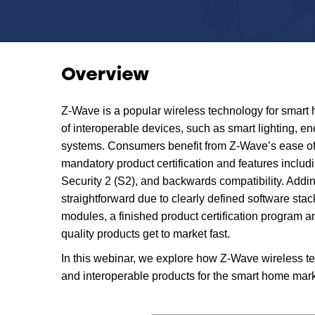
Overview
Z-Wave is a popular wireless technology for smart
of interoperable devices, such as smart lighting, e
systems. Consumers benefit from Z-Wave’s ease of 
mandatory product certification and features includi
Security 2 (S2), and backwards compatibility. Addin
straightforward due to clearly defined software stack
modules, a finished product certification program 
quality products get to market fast.
In this webinar, we explore how Z-Wave wireless t
and interoperable products for the smart home mark