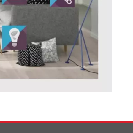
0:00 / 58:12