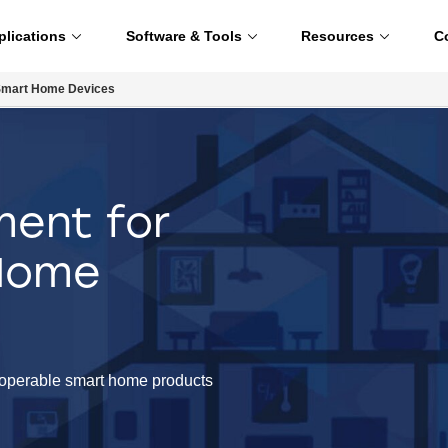
plications
Software & Tools
Resources
C
Smart Home Devices
ent for
 Home
eroperable smart home products