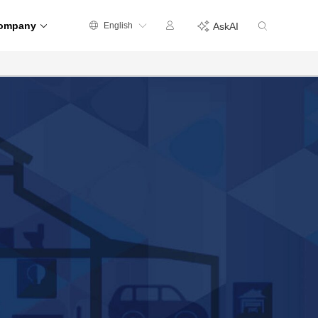
ompany
English
AskAI