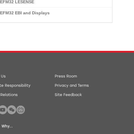
: EFM32 LESENSE
 EFM32 EBI and Displays
 Us
Press Room
e Responsibility
Privacy and Terms
 Relations
Site Feedback
 Why...