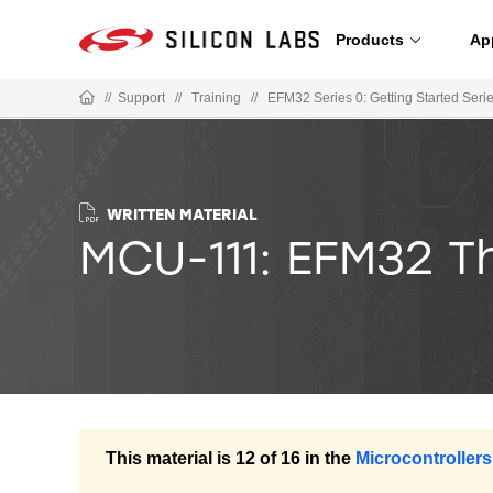
Products
Ap
//
Support
//
Training
//
EFM32 Series 0: Getting Started Seri
WRITTEN MATERIAL
MCU-111: EFM32 T
This material is 12 of 16 in the
Microcontrollers