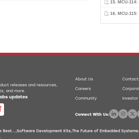
15. MCU-114
16. MCU-115:
About Us
Contact
roduct releases and resources,
Careers
Corporat
ts, and more.
 Labs updates
Community
Investor
Connect With Us:
 Best...
Software Development Kits
The Future of Embedded Systems:
.