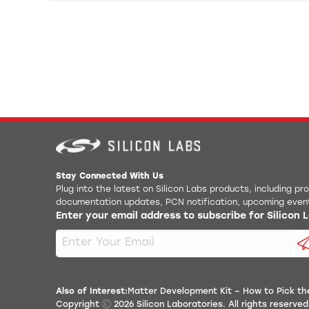
Stay Connected With Us
Plug into the latest on Silicon Labs products, including p
documentation updates, PCN notification, upcoming even
Enter your email address to subscribe for Silicon
Also of Interest:
Matter Development Kit – How to Pick the
Copyright
2026
Silicon Laboratories. All rights reserved