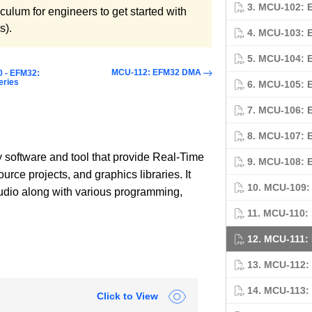
3. MCU-102: 
culum for engineers to get started with
s).
4. MCU-103: 
5. MCU-104: 
MCU-112: EFM32 DMA
0 - EFM32:
eries
6. MCU-105: 
7. MCU-106: 
8. MCU-107: 
y software and tool that provide Real-Time
9. MCU-108: 
ce projects, and graphics libraries. It
10. MCU-109:
Studio along with various programming,
11. MCU-110:
12. MCU-111:
13. MCU-112
14. MCU-113
Click to View