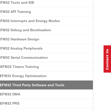
EFM32 Tools and IDE
EFM32 API Training
EFM32 Interrupts and Energy Modes
EFM32 Debug and Bootloaders
EFM32 Hardware Design
EFM32 Analog Peripherals
EFM32 Serial Communication
 EFM32 Timers Training
 EFM32 Energy Optimization
 EFM32 Third Party Software and Tools
: EFM32 DMA
: EFM32 PRS