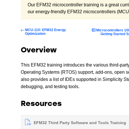
Our EFM32 microcontroller training is a great curri
our energy-friendly EFM32 microcontrollers (MCU
MCU-110: EFM32 Energy
Microcontrollers 10
Optimization
Getting Started S
Overview
This EFM32 training introduces the various third-part
Operating Systems (RTOS) support, add-ons, open sour
also provides a list of IDEs supported in Simplicity 
debugging, and testing tools.
Resources
EFM32 Third Party Software and Tools Training