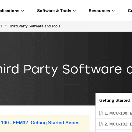
plications
Software & Tools
Resources
C
es
//
Third Party Software and Tools
hird Party Software 
Getting Started
1. MCU-100: 
 100 - EFM32: Getting Started Series
.
2. MCU-101: 