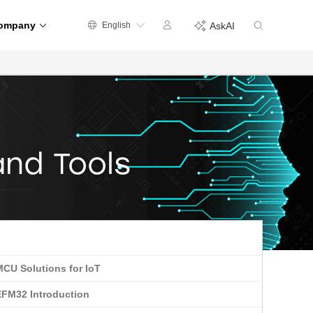
ompany
English
AskAI
and Tools
MCU Solutions for IoT
EFM32 Introduction