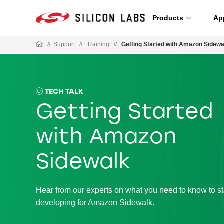
Products
Ap
//
Support
//
Training
//
Getting Started with Amazon Sidewa
TECH TALK
Getting Started
with Amazon
Sidewalk
Hear from our experts on what you need to know to st
developing for Amazon Sidewalk.