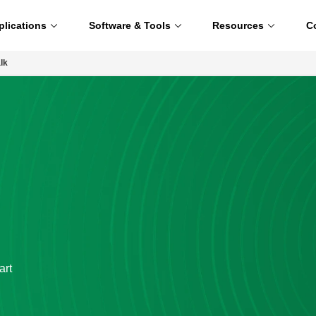
plications
Software & Tools
Resources
C
lk
art