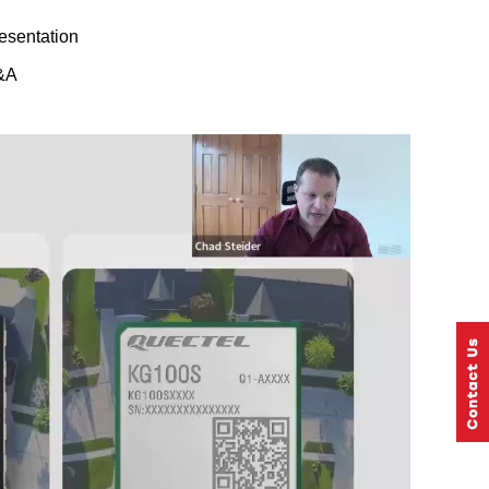
esentation
&A