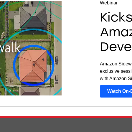
Webinar
Kick
Amaz
Deve
Amazon Sidewal
exclusive sessi
with Amazon S
Watch On