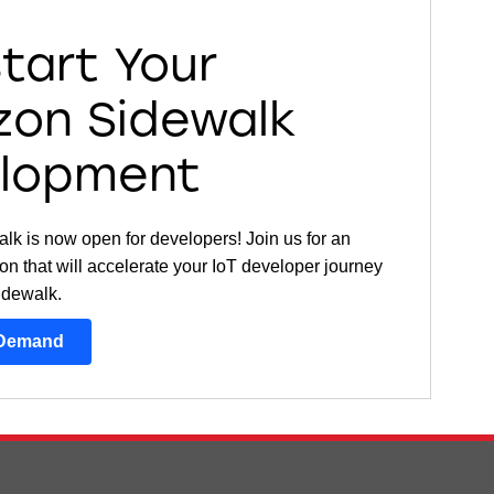
start Your
on Sidewalk
lopment
k is now open for developers! Join us for an
on that will accelerate your IoT developer journey
idewalk.
-Demand