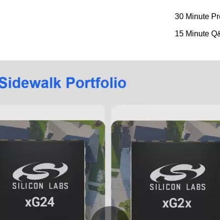
30 Minute Pr
15 Minute Q