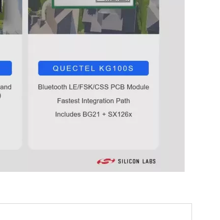
0:00 / 45:51