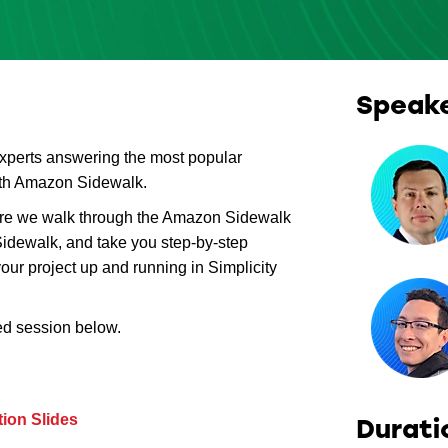
Speak
experts answering the most popular
with Amazon Sidewalk.
ere we walk through the Amazon Sidewalk
idewalk, and take you step-by-step
our project up and running in Simplicity
ed session below.
ion Slides
Durati