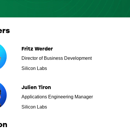
ers
Fritz Werder
Director of Business Development
Silicon Labs
Julien Tiron
Applications Engineering Manager
Silicon Labs
on