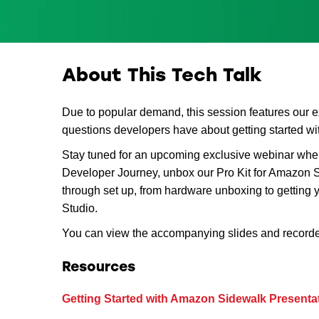
About This Tech Talk
Due to popular demand, this session features our 
questions developers have about getting started 
Stay tuned for an upcoming exclusive webinar wh
Developer Journey, unbox our Pro Kit for Amazon S
through set up, from hardware unboxing to getting y
Studio.
You can view the accompanying slides and record
Resources
Getting Started with Amazon Sidewalk Presentat