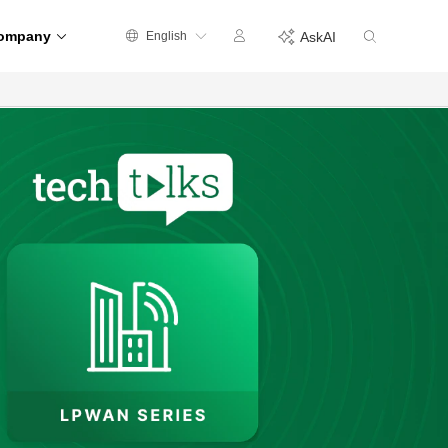
ompany
English
AskAI