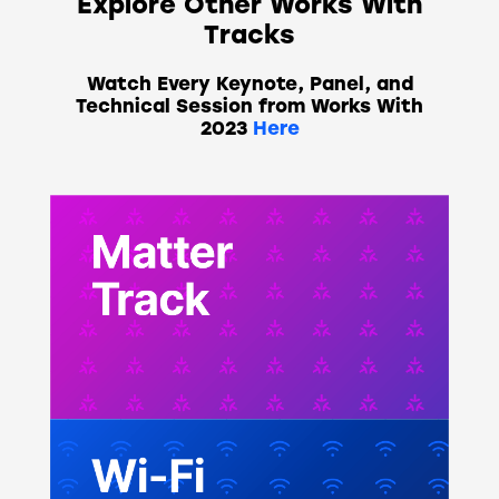
Explore Other Works With
Tracks
Watch Every Keynote, Panel, and
Technical Session from Works With
2023
Here