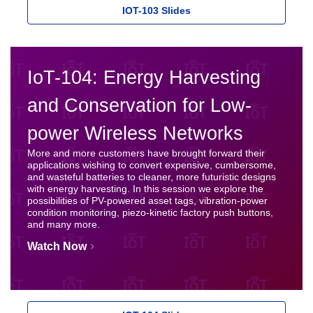
IOT-103 Slides
IoT-104: Energy Harvesting
and Conservation for Low-
power Wireless Networks
More and more customers have brought forward their
applications wishing to convert expensive, cumbersome,
and wasteful batteries to cleaner, more futuristic designs
with energy harvesting. In this session we explore the
possibilities of PV-powered asset tags, vibration-power
condition monitoring, piezo-kinetic factory push buttons,
and many more.
Watch Now