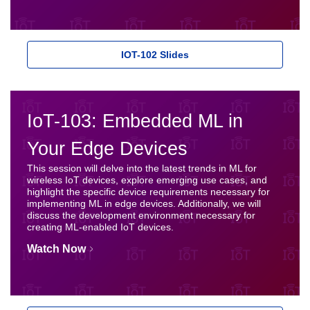
IOT-102 Slides
IoT-103: Embedded ML in
Your Edge Devices
This session will delve into the latest trends in ML for
wireless IoT devices, explore emerging use cases, and
highlight the specific device requirements necessary for
implementing ML in edge devices. Additionally, we will
discuss the development environment necessary for
creating ML-enabled IoT devices.
Watch Now