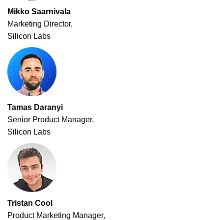
Mikko Saarnivala
Marketing Director,
Silicon Labs
Tamas Daranyi
Senior Product Manager,
Silicon Labs
Tristan Cool
Product Marketing Manager,