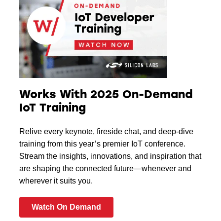
Works With 2025 On-Demand
IoT Training
Relive every keynote, fireside chat, and deep-dive
training from this year’s premier IoT conference.
Stream the insights, innovations, and inspiration that
are shaping the connected future—whenever and
wherever it suits you.
Watch On Demand