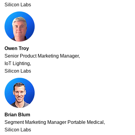
Silicon Labs
Owen Troy
Senior Product Marketing Manager,
IoT Lighting,
Silicon Labs
Brian Blum
Segment Marketing Manager Portable Medical,
Silicon Labs