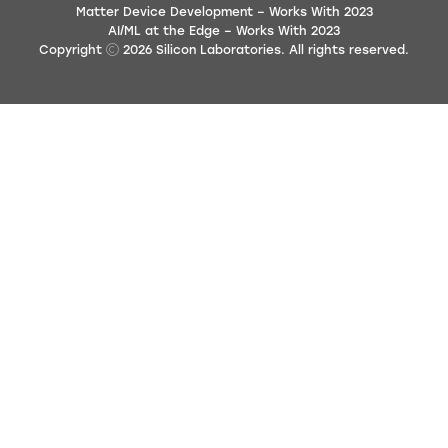
Matter Device Development – Works With 2023
AI/ML at the Edge – Works With 2023
Copyright
2026
Silicon Laboratories. All rights reserved.