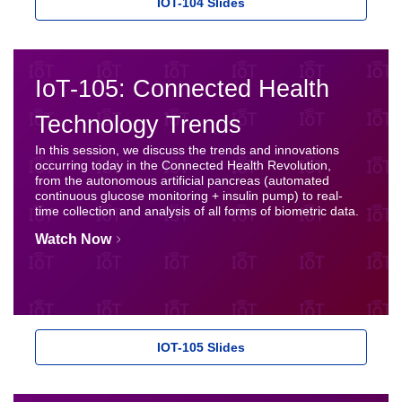
IOT-104 Slides
IoT-105: Connected Health
Technology Trends
In this session, we discuss the trends and innovations
occurring today in the Connected Health Revolution,
from the autonomous artificial pancreas (automated
continuous glucose monitoring + insulin pump) to real-
time collection and analysis of all forms of biometric data.
Watch Now
IOT-105 Slides