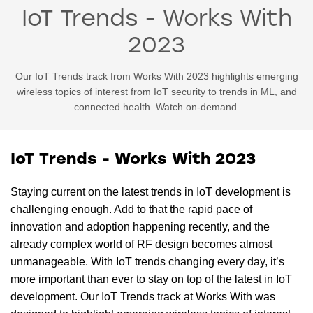
IoT Trends - Works With
2023
Our IoT Trends track from Works With 2023 highlights emerging
wireless topics of interest from IoT security to trends in ML, and
connected health. Watch on-demand.
IoT Trends - Works With 2023
Staying current on the latest trends in IoT development is
challenging enough. Add to that the rapid pace of
innovation and adoption happening recently, and the
already complex world of RF design becomes almost
unmanageable. With IoT trends changing every day, it’s
more important than ever to stay on top of the latest in IoT
development. Our IoT Trends track at Works With was