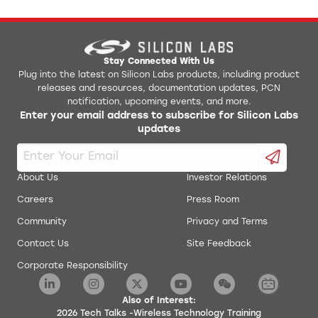
Stay Connected With Us
Plug into the latest on Silicon Labs products, including product
releases and resources, documentation updates, PCN
notification, upcoming events, and more.
Enter your email address to subscribe for Silicon Labs
updates
About Us
Investor Relations
Careers
Press Room
Community
Privacy and Terms
Contact Us
Site Feedback
Corporate Responsibility
Also of Interest:
2026 Tech Talks -Wireless Technology Training