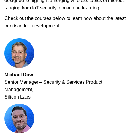
designed to highlight emerging wireless topics of interest,
ranging from IoT security to machine learning.
Check out the courses below to learn how about the latest
trends in IoT development.
Michael Dow
Senior Manager – Security & Services Product
Management,
Silicon Labs