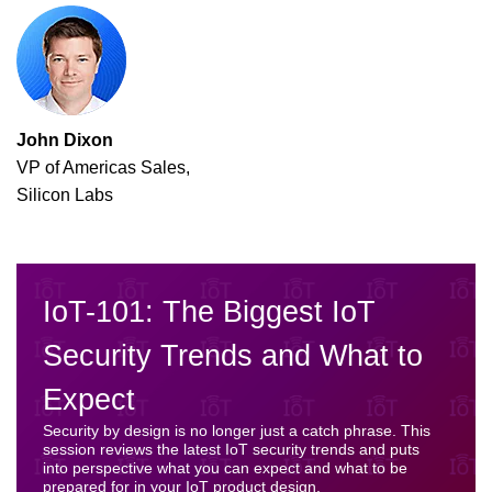
John Dixon
VP of Americas Sales,
Silicon Labs
IoT-101: The Biggest IoT
Security Trends and What to
Expect
Security by design is no longer just a catch phrase. This
session reviews the latest IoT security trends and puts
into perspective what you can expect and what to be
prepared for in your IoT product design.