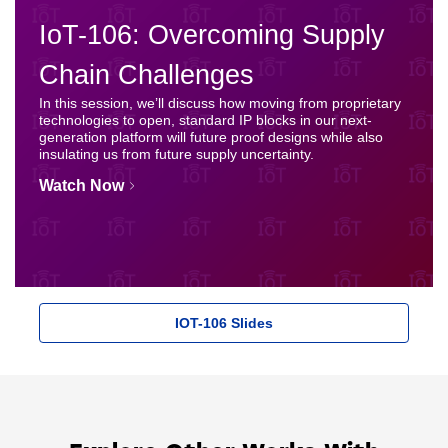
IoT-106: Overcoming Supply
Chain Challenges
In this session, we’ll discuss how moving from proprietary
technologies to open, standard IP blocks in our next-
generation platform will future proof designs while also
insulating us from future supply uncertainty.
Watch Now
IOT-106 Slides