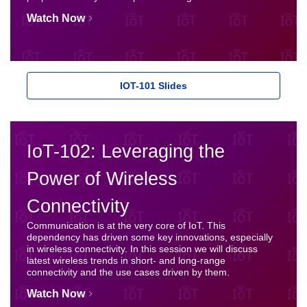
Watch Now
IOT-101 Slides
IoT-102: Leveraging the
Power of Wireless
Connectivity
Communication is at the very core of IoT. This
dependency has driven some key innovations, especially
in wireless connectivity. In this session we will discuss
latest wireless trends in short- and long-range
connectivity and the use cases driven by them.
Watch Now