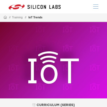
//
Training
//
IoT Trends
CURRICULUM (SERIES)