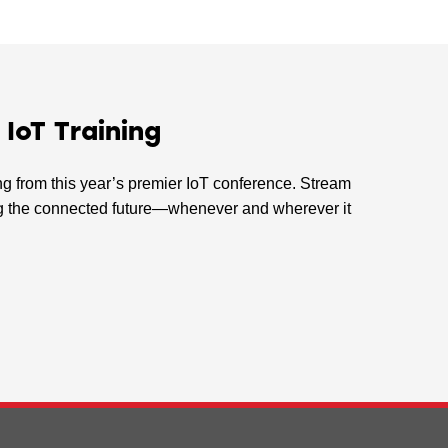
oT Training
ing from this year’s premier IoT conference. Stream
ping the connected future—whenever and wherever it