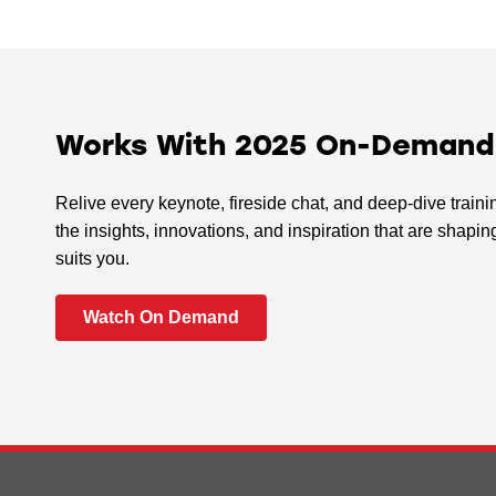
Works With 2025 On-Demand I
Relive every keynote, fireside chat, and deep-dive train
the insights, innovations, and inspiration that are sha
suits you.
Watch On Demand