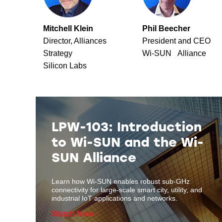
Mitchell Klein
Phil Beecher
Director, Alliances
President and CEO
Strategy
Wi-SUN Alliance
Silicon Labs
LPW-103: Introduction
to Wi-SUN and the Wi-
SUN Alliance
Learn how Wi-SUN enables robust sub-GHz
connectivity for large-scale smart city, utility, and
industrial IoT applications and networks.
Watch Now