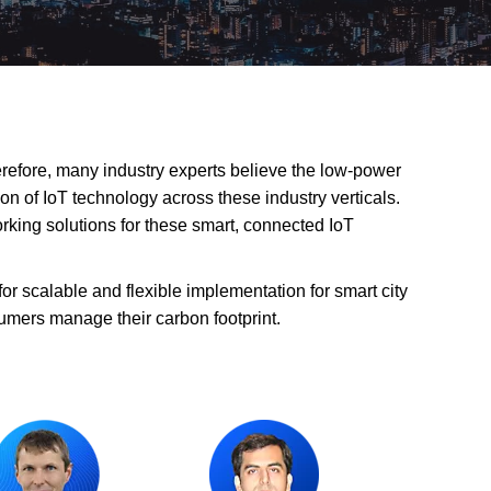
herefore, many industry experts believe the low-power
n of IoT technology across these industry verticals.
rking solutions for these smart, connected IoT
r scalable and flexible implementation for smart city
umers manage their carbon footprint.