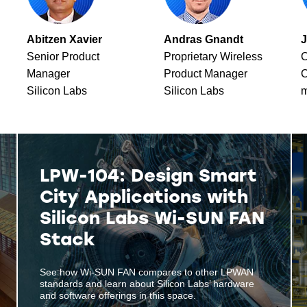
Abitzen Xavier
Andras Gnandt
J
Senior Product
Proprietary Wireless
C
Manager
Product Manager
C
Silicon Labs
Silicon Labs
m
LPW-104: Design Smart
City Applications with
Silicon Labs Wi-SUN FAN
Stack
See how Wi-SUN FAN compares to other LPWAN
standards and learn about Silicon Labs’ hardware
and software offerings in this space.