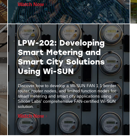
Watch Now
LPW-202: Developing
Smart Metering and
Smart City Solutions
Using Wi-SUN
Discover how to develop a Wi-SUN FAN 1.1 border
router, router nodes, and limited function nodes for
smart metering and smart city applications using
Silicon Labs' comprehensive FAN-certified Wi-SUN
solution.
Watch Now