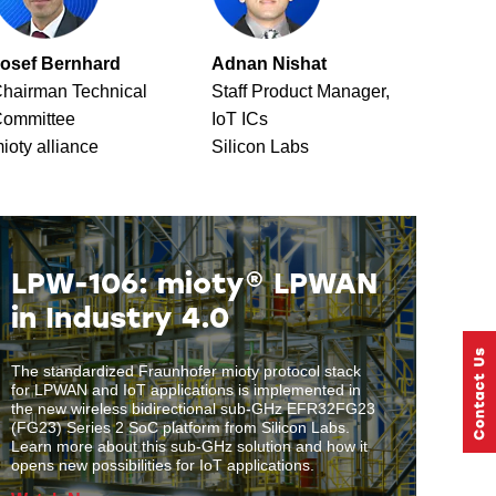
osef Bernhard
Adnan Nishat
hairman Technical
Staff Product Manager,
ommittee
IoT ICs
ioty alliance
Silicon Labs
LPW-106: mioty® LPWAN
in Industry 4.0
The standardized Fraunhofer mioty protocol stack
for LPWAN and IoT applications is implemented in
the new wireless bidirectional sub-GHz EFR32FG23
(FG23) Series 2 SoC platform from Silicon Labs.
Learn more about this sub-GHz solution and how it
opens new possibilities for IoT applications.