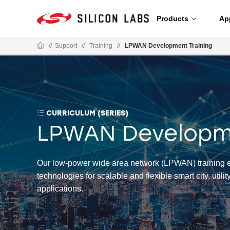
Products
Ap
//
Support
//
Training
//
LPWAN Development Training
CURRICULUM (SERIES)
LPWAN Developme
Our low-power wide area network (LPWAN) training e
technologies for scalable and flexible smart city, utilit
applications.