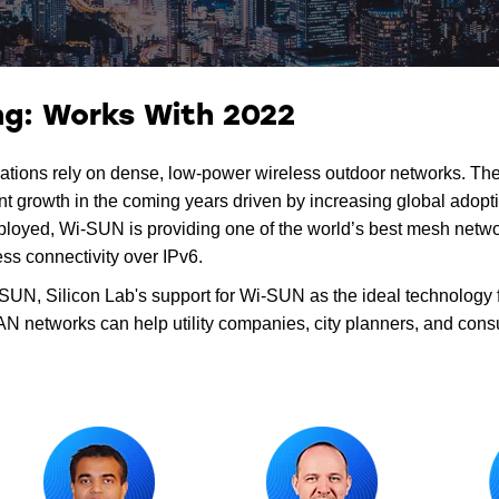
g: Works With 2022
plications rely on dense, low-power wireless outdoor networks. T
 growth in the coming years driven by increasing global adoptio
ployed, Wi-SUN is providing one of the world’s best mesh netwo
ess connectivity over IPv6.
UN, Silicon Lab's support for Wi-SUN as the ideal technology fo
 networks can help utility companies, city planners, and cons