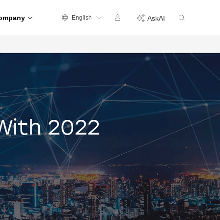
ompany
English
AskAI
With 2022