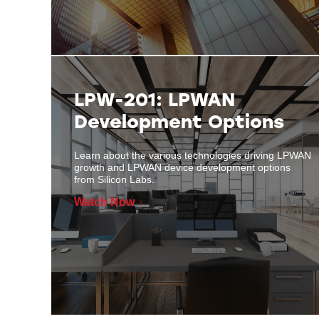
LPW-201: LPWAN
Development Options
Learn about the various technologies driving LPWAN
growth and LPWAN device development options
from Silicon Labs.
Watch Now