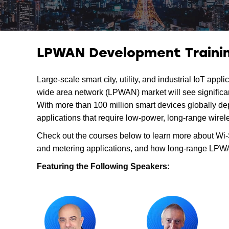
LPWAN Development Trainin
Large-scale smart city, utility, and industrial IoT ap
wide area network (LPWAN) market will see significant
With more than 100 million smart devices globally de
applications that require low-power, long-range wirel
Check out the courses below to learn more about Wi-S
and metering applications, and how long-range LPWAN
Featuring the Following Speakers: