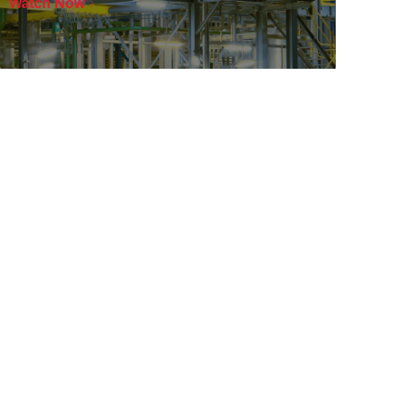
Watch Now