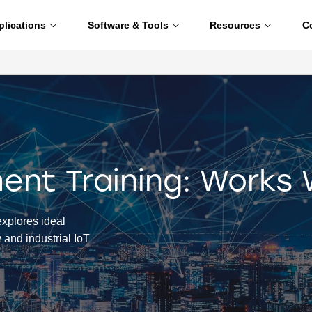
plications
Software & Tools
Resources
C
nt Training: Works 
xplores ideal
y and industrial IoT