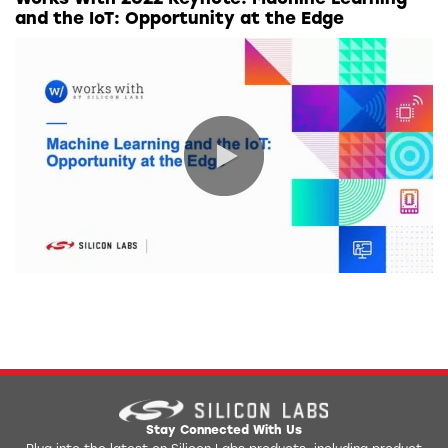
and the IoT: Opportunity at the Edge
0:00 / 41:08
Stay Connected With Us