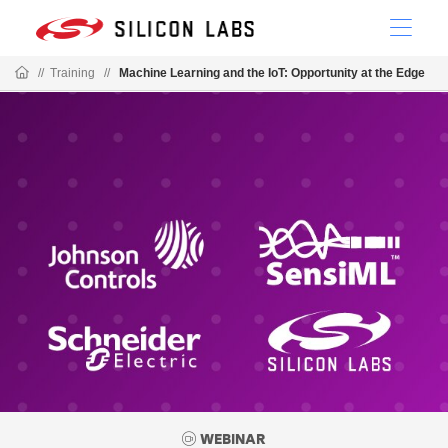
//
Training
//
Machine Learning and the IoT: Opportunity at the Edge
WEBINAR