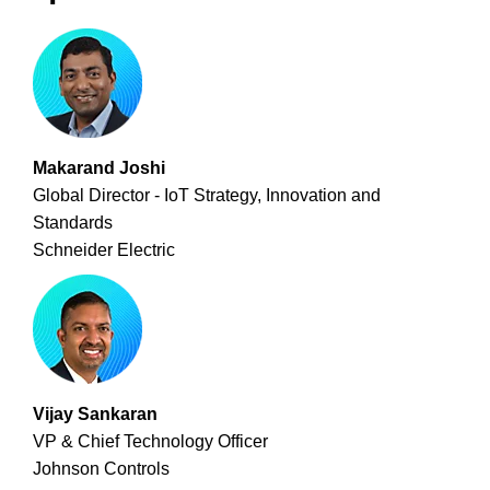
Makarand Joshi
Global Director - IoT Strategy, Innovation and
Standards
Schneider Electric
Vijay Sankaran
VP & Chief Technology Officer
Johnson Controls