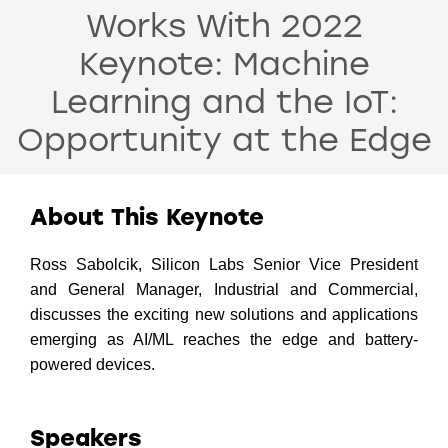
Works With 2022
Keynote: Machine
Learning and the IoT:
Opportunity at the Edge
About This Keynote
Ross Sabolcik, Silicon Labs Senior Vice President
and General Manager, Industrial and Commercial,
discusses the exciting new solutions and applications
emerging as AI/ML reaches the edge and battery-
powered devices.
Speakers