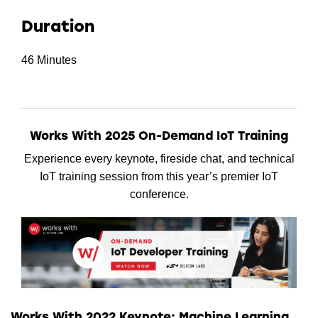
Duration
46 Minutes
Works With 2025 On-Demand IoT Training
Experience every keynote, fireside chat, and technical
IoT training session from this year’s premier IoT
conference.
Works With 2022 Keynote: Machine Learning