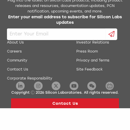
Plug into the latest on Silicon Labs products, including product
releases and resources, documentation updates, PCN
notification, upcoming events, and more.
Enter your email address to subscribe for Silicon Labs
updates
About Us
Investor Relations
Careers
Press Room
Community
Privacy and Terms
Contact Us
Site Feedback
Corporate Responsibility
Copyright
2026
Silicon Laboratories. All rights reserved.