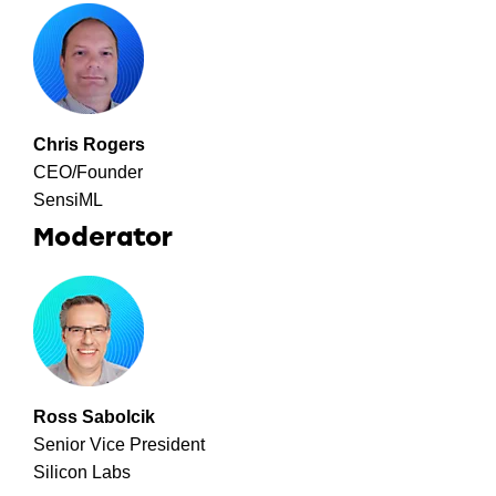
Chris Rogers
CEO/Founder
SensiML
Moderator
Ross Sabolcik
Senior Vice President
Silicon Labs