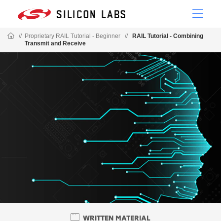
//
Proprietary RAIL Tutorial - Beginner
//
RAIL Tutorial - Combining
Transmit and Receive
WRITTEN MATERIAL