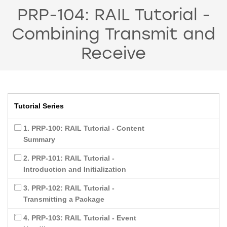
PRP-104: RAIL Tutorial -
Combining Transmit and
Receive
Tutorial Series
1. PRP-100: RAIL Tutorial - Content
Summary
2. PRP-101: RAIL Tutorial -
Introduction and Initialization
3. PRP-102: RAIL Tutorial -
Transmitting a Package
4. PRP-103: RAIL Tutorial - Event