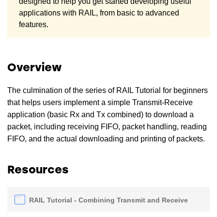
designed to help you get started developing useful
applications with RAIL, from basic to advanced
features.
Overview
The culmination of the series of RAIL Tutorial for beginners
that helps users implement a simple Transmit-Receive
application (basic Rx and Tx combined) to download a
packet, including receiving FIFO, packet handling, reading
FIFO, and the actual downloading and printing of packets.
Resources
RAIL Tutorial - Combining Transmit and Receive