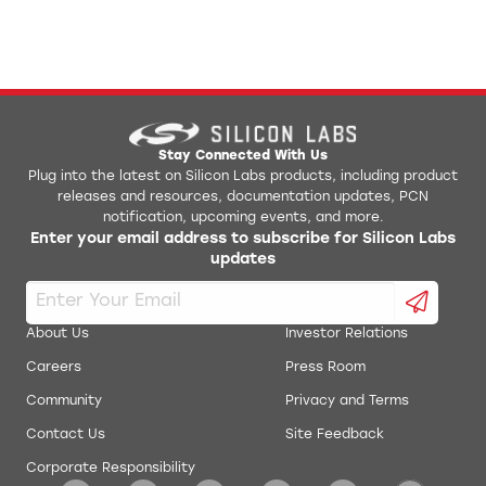
Stay Connected With Us
Plug into the latest on Silicon Labs products, including product
releases and resources, documentation updates, PCN
notification, upcoming events, and more.
Enter your email address to subscribe for Silicon Labs
updates
About Us
Investor Relations
Careers
Press Room
Community
Privacy and Terms
Contact Us
Site Feedback
Corporate Responsibility