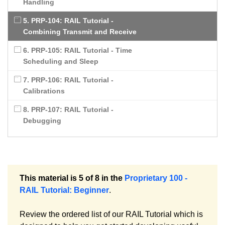
Handling
5. PRP-104: RAIL Tutorial -
Combining Transmit and Receive
6. PRP-105: RAIL Tutorial - Time
Scheduling and Sleep
7. PRP-106: RAIL Tutorial -
Calibrations
8. PRP-107: RAIL Tutorial -
Debugging
This material is 5 of 8 in the
Proprietary 100 -
RAIL Tutorial: Beginner
.
Review the ordered list of our RAIL Tutorial which is