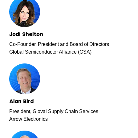
Jodi Shelton
Co-Founder, President and Board of Directors
Global Semiconductor Alliance (GSA)
Alan Bird
President, Gloval Supply Chain Services
Arrow Electronics