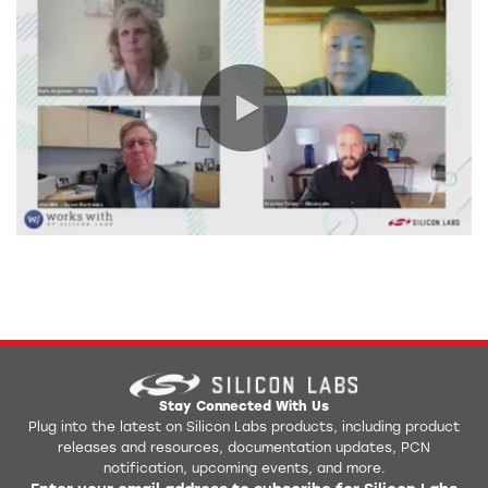
0:00 / 66:14
Stay Connected With Us
Plug into the latest on Silicon Labs products, including product
releases and resources, documentation updates, PCN
notification, upcoming events, and more.