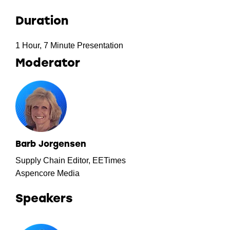
Duration
1 Hour, 7 Minute Presentation
Moderator
Barb Jorgensen
Supply Chain Editor, EETimes
Aspencore Media
Speakers