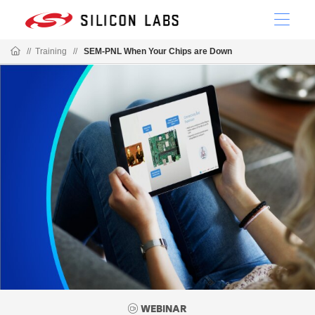
//
Training
//
SEM-PNL When Your Chips are Down
WEBINAR