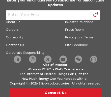
Enter your email address to subscribe for Silicon Labs
updates
About Us
Investor Relations
Careers
Press Room
Community
Privacy and Terms
Contact Us
Site Feedback
Corporate Responsibility
Also of Interest:
Wireless RF 201 - Wi-Fi Coexistence
The Internet of Medical Things (IoMT) at the...
How Much Energy Can You Harvest with a...
Copyright
2026
Silicon Laboratories. All rights reserved.