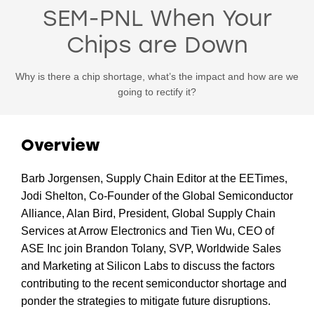
SEM-PNL When Your
Chips are Down
Why is there a chip shortage, what’s the impact and how are we
going to rectify it?
Overview
Barb Jorgensen, Supply Chain Editor at the EETimes,
Jodi Shelton, Co-Founder of the Global Semiconductor
Alliance, Alan Bird, President, Global Supply Chain
Services at Arrow Electronics and Tien Wu, CEO of
ASE Inc join Brandon Tolany, SVP, Worldwide Sales
and Marketing at Silicon Labs to discuss the factors
contributing to the recent semiconductor shortage and
ponder the strategies to mitigate future disruptions.