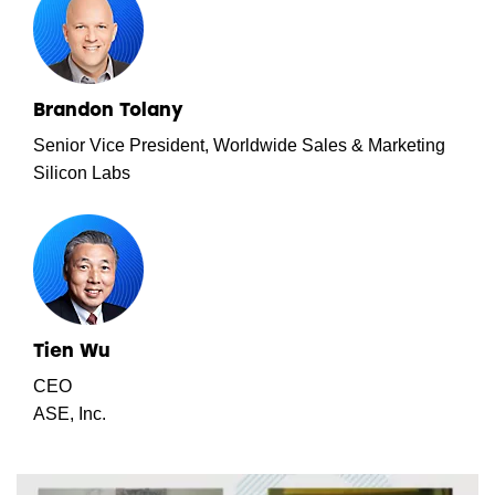
Brandon Tolany
Senior Vice President, Worldwide Sales & Marketing
Silicon Labs
Tien Wu
CEO
ASE, Inc.