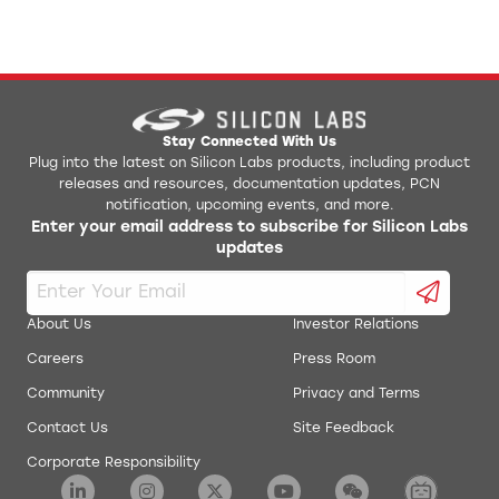
Stay Connected With Us
Plug into the latest on Silicon Labs products, including product
releases and resources, documentation updates, PCN
notification, upcoming events, and more.
Enter your email address to subscribe for Silicon Labs
updates
About Us
Investor Relations
Careers
Press Room
Community
Privacy and Terms
Contact Us
Site Feedback
Corporate Responsibility