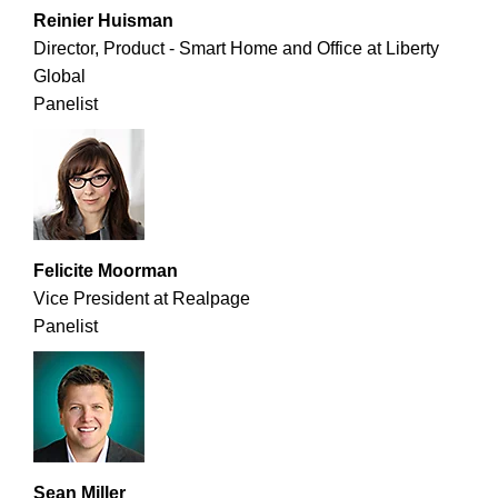
Reinier Huisman
Director, Product - Smart Home and Office at Liberty
Global
Panelist
Felicite Moorman
Vice President at Realpage
Panelist
Sean Miller