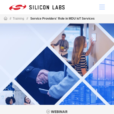
//
Training
//
Service Providers' Role in MDU IoT Services
WEBINAR