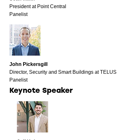
President at Point Central
Panelist
John Pickersgill
Director, Security and Smart Buildings at TELUS
Panelist
Keynote Speaker