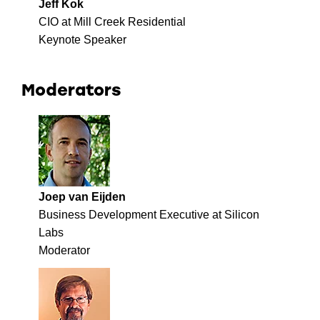
Jeff Kok
CIO at Mill Creek Residential
Keynote Speaker
Moderators
Joep van Eijden
Business Development Executive at Silicon
Labs
Moderator