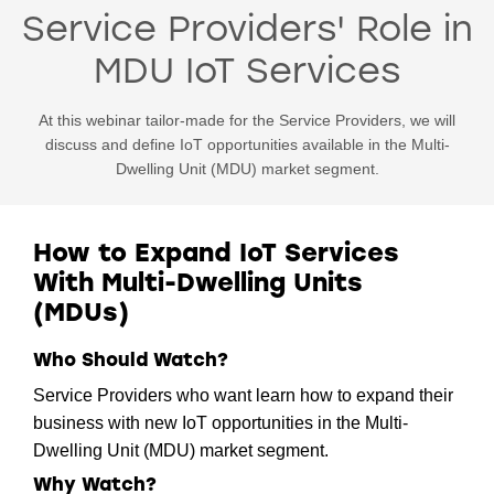
Service Providers' Role in
MDU IoT Services
At this webinar tailor-made for the Service Providers, we will
discuss and define IoT opportunities available in the Multi-
Dwelling Unit (MDU) market segment.
How to Expand IoT Services
With Multi-Dwelling Units
(MDUs)
Who Should Watch?
Service Providers who want learn how to expand their
business with new IoT opportunities in the Multi-
Dwelling Unit (MDU) market segment.
Why Watch?