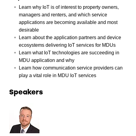
Learn why IoT is of interest to property owners,
managers and renters, and which service
applications are becoming available and most
desirable
Learn about the application partners and device
ecosystems delivering IoT services for MDUs
Learn what IoT technologies are succeeding in
MDU application and why
Learn how communication service providers can
play a vital role in MDU IoT services
Speakers