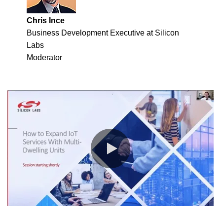
Chris Ince
Business Development Executive at Silicon
Labs
Moderator
0:00 / 58:44