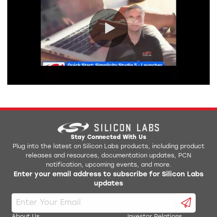
0:00 / 2:51
Stay Connected With Us
Plug into the latest on Silicon Labs products, including product
releases and resources, documentation updates, PCN
notification, upcoming events, and more.
Enter your email address to subscribe for Silicon Labs
updates