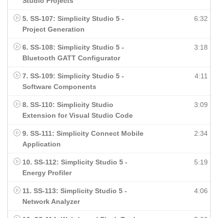
Studio Projects
5. SS-107: Simplicity Studio 5 -
6:32
Project Generation
6. SS-108: Simplicity Studio 5 -
3:18
Bluetooth GATT Configurator
7. SS-109: Simplicity Studio 5 -
4:11
Software Components
8. SS-110: Simplicity Studio
3:09
Extension for Visual Studio Code
9. SS-111: Simplicity Connect Mobile
2:34
Application
10. SS-112: Simplicity Studio 5 -
5:19
Energy Profiler
11. SS-113: Simplicity Studio 5 -
4:06
Network Analyzer