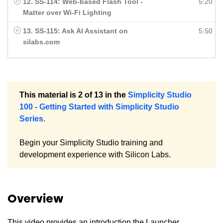
12. SS-114: Web-based Flash Tool -
5:20
Matter over Wi-Fi Lighting
13. SS-115: Ask AI Assistant on
5:50
silabs.com
This material is 2 of 13 in the
Simplicity Studio
100 - Getting Started with Simplicity Studio
Series
.
Begin your Simplicity Studio training and
development experience with Silicon Labs.
Overview
This video provides an introduction the Launcher