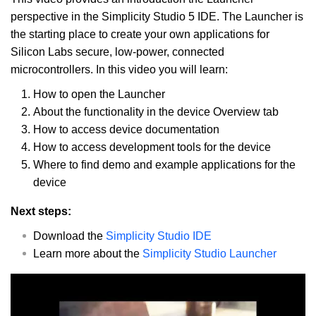
perspective in the Simplicity Studio 5 IDE. The Launcher is
the starting place to create your own applications for
Silicon Labs secure, low-power, connected
microcontrollers. In this video you will learn:
How to open the Launcher
About the functionality in the device Overview tab
How to access device documentation
How to access development tools for the device
Where to find demo and example applications for the
device
Next steps:
Download the
Simplicity Studio IDE
Learn more about the
Simplicity Studio Launcher