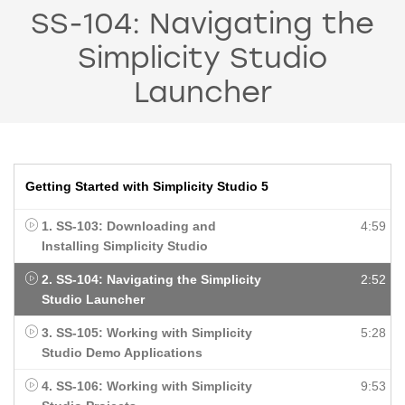
SS-104: Navigating the
Simplicity Studio
Launcher
Getting Started with Simplicity Studio 5
1. SS-103: Downloading and
4:59
Installing Simplicity Studio
2. SS-104: Navigating the Simplicity
2:52
Studio Launcher
3. SS-105: Working with Simplicity
5:28
Studio Demo Applications
4. SS-106: Working with Simplicity
9:53