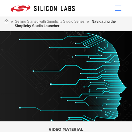
//
Getting Started with Simplicity Studio Series
//
Navigating the
Simplicity Studio Launcher
VIDEO MATERIAL