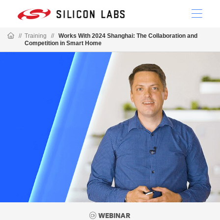
//
Training
//
Works With 2024 Shanghai: The Collaboration and
Competition in Smart Home
WEBINAR