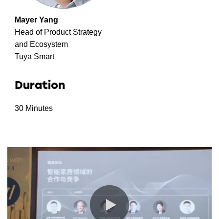
Mayer Yang
Head of Product Strategy
and Ecosystem
Tuya Smart
Duration
30 Minutes