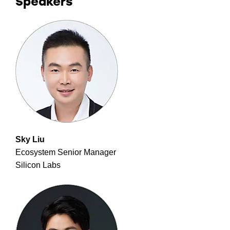
Speakers
Sky Liu
Ecosystem Senior Manager
Silicon Labs