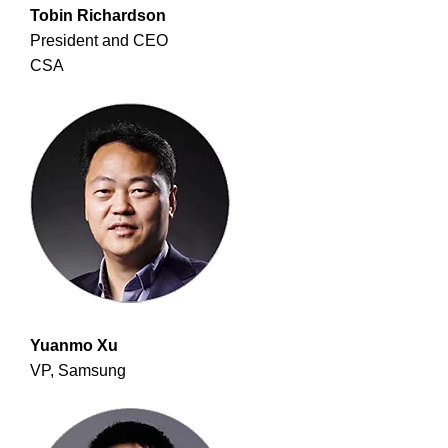
Tobin Richardson
President and CEO
CSA
Yuanmo Xu
VP, Samsung