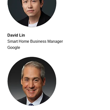
David Lin
Smart Home Business Manager
Google