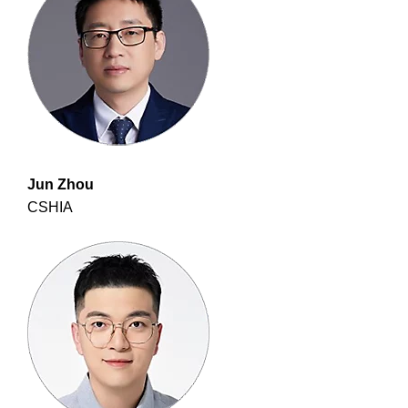
Jun Zhou
CSHIA