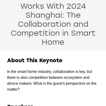
Works With 2024
Shanghai: The
Collaboration and
Competition in Smart
Home
About This Keynote
In the smart home industry, collaboration is key, but
there is also competition between ecosystem and
device makers. What is the guest's perspective on the
matter?