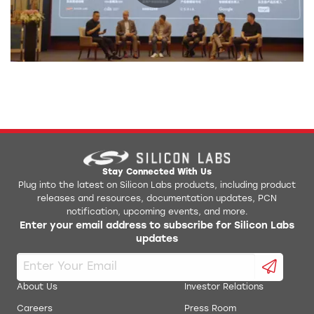
0:00 / 42:25
Stay Connected With Us
Plug into the latest on Silicon Labs products, including product
releases and resources, documentation updates, PCN
notification, upcoming events, and more.
Enter your email address to subscribe for Silicon Labs
updates
About Us
Investor Relations
Careers
Press Room