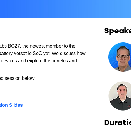
Speak
 Labs BG27, the newest member to the
 battery-versatile SoC yet. We discuss how
d devices and explore the benefits and
ed session below.
ion Slides
Durati