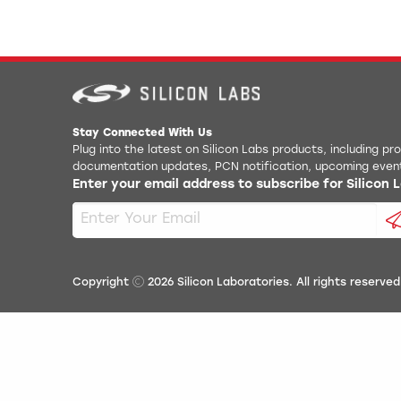
Stay Connected With Us
Plug into the latest on Silicon Labs products, including p
documentation updates, PCN notification, upcoming even
Enter your email address to subscribe for Silicon
Copyright
2026
Silicon Laboratories. All rights reserved