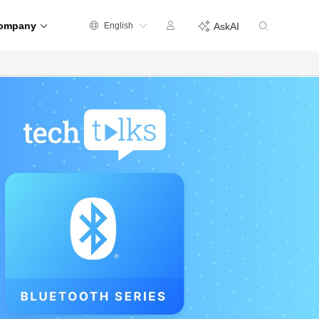
ompany
English
AskAI