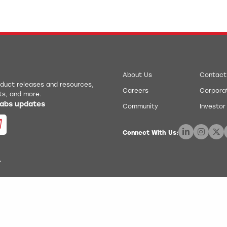
About Us
Contact
roduct releases and resources,
Careers
Corporat
ts, and more.
 Labs updates
Community
Investor
Connect With Us:
.