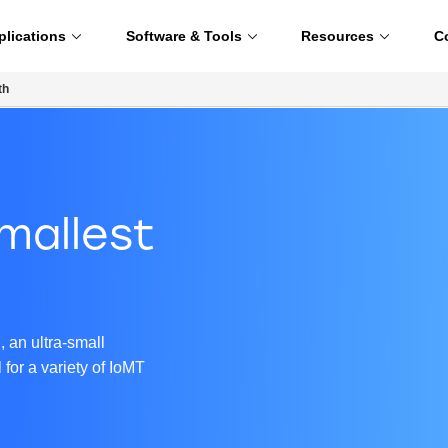
plications
Software & Tools
Resources
C
th
mallest
C
 an ultra-small
for a variety of IoMT