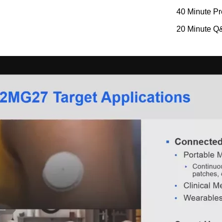
40 Minute Pr
20 Minute Q