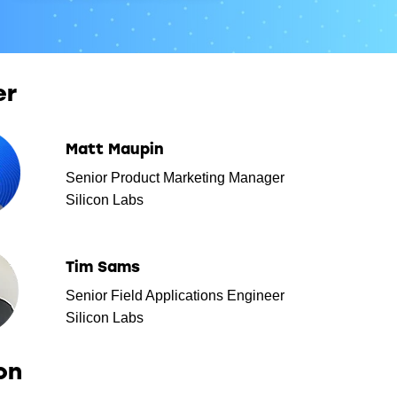
er
Matt Maupin
Senior Product Marketing Manager
Silicon Labs
Tim Sams
Senior Field Applications Engineer
Silicon Labs
on