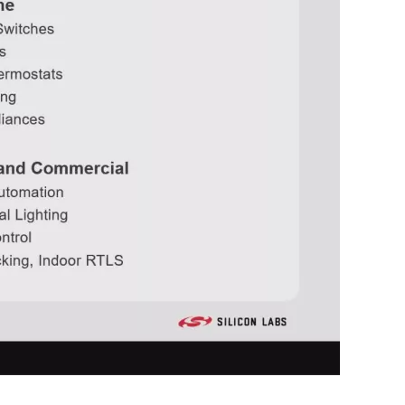
0:00 / 56:37