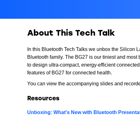
About This Tech Talk
In this Bluetooth Tech Talks we unbox the Silicon
Bluetooth family. The BG27 is our tiniest and most
to design ultra-compact, energy-efficient connecte
features of BG27 for connected health.
You can view the accompanying slides and record
Resources
Unboxing: What's New with Bluetooth Presentat