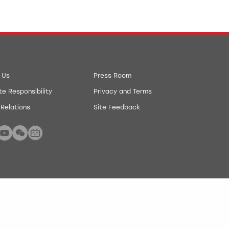
 Us
Press Room
e Responsibility
Privacy and Terms
 Relations
Site Feedback