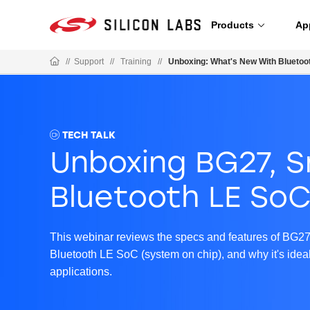
Products
Ap
//
Support
//
Training
//
Unboxing: What's New With Bluetoo
TECH TALK
Unboxing BG27, S
Bluetooth LE So
This webinar reviews the specs and features of BG27,
Bluetooth LE SoC (system on chip), and why it's ideal 
applications.