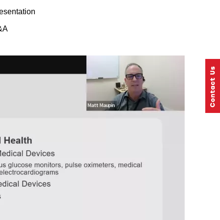
esentation
&A