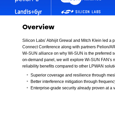
Overview
Silicon Labs' Abhijit Grewal and Mitch Klein led a p
Connect Conference along with partners Pelion/AR
Wi-SUN alliance on why Wi-SUN is the preferred solu
on-demand panel, we will explore Wi-SUN FAN's n
reliability benefits compared to other LPWAN soluti
Superior coverage and resilience through mes
Better interference mitigation through frequen
Enterprise-grade security already proven at a v