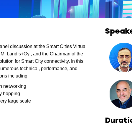
Speak
anel discussion at the Smart Cities Virtual
M, Landis+Gyr, and the Chairman of the
tion for Smart City connectivity. In this
umerous technical, performance, and
ons including:
h networking
cy hopping
ery large scale
Durati