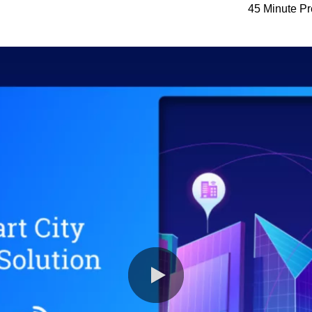
45 Minute Pr