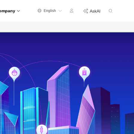
ompany
English
AskAI