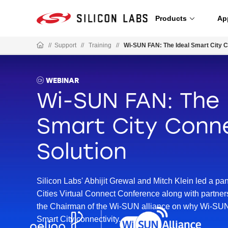
Products
Ap
//
Support
//
Training
//
Wi-SUN FAN: The Ideal Smart City C
WEBINAR
Wi-SUN FAN: The 
Smart City Conne
Solution
Silicon Labs' Abhijit Grewal and Mitch Klein led a pa
Cities Virtual Connect Conference along with partne
the Chairman of the Wi-SUN alliance on why Wi-SUN i
Smart City connectivity.