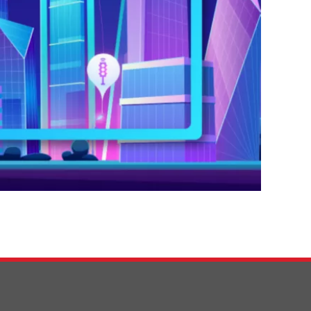
0:00 / 39:05