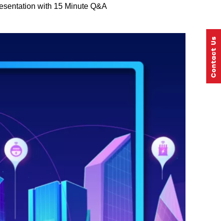
esentation with 15 Minute Q&A