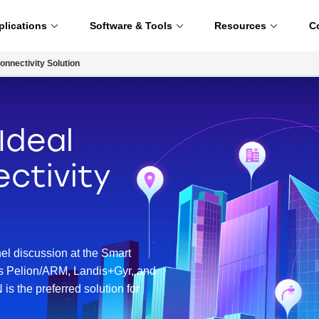
plications
Software & Tools
Resources
C
onnectivity Solution
Ideal
ctivity
nel discussion at the Smart
rs Pelion/ARM, Landis+Gyr, and
s the preferred solution for