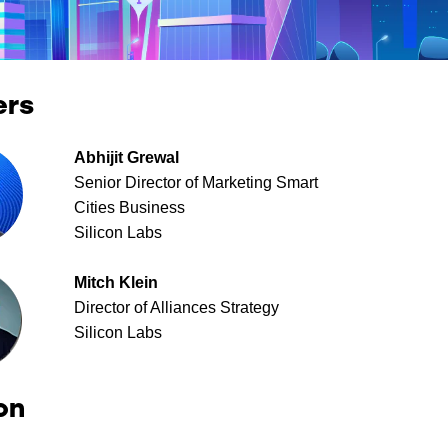
ers
Abhijit Grewal
Senior Director of Marketing Smart
Cities Business
Silicon Labs
Mitch Klein
Director of Alliances Strategy
Silicon Labs
on