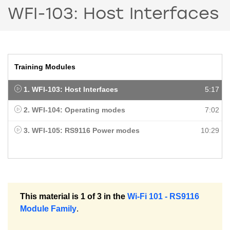
WFI-103: Host Interfaces
Training Modules
1. WFI-103: Host Interfaces
5:17
2. WFI-104: Operating modes
7:02
3. WFI-105: RS9116 Power modes
10:29
This material is 1 of 3 in the
Wi-Fi 101 - RS9116
Module Family
.