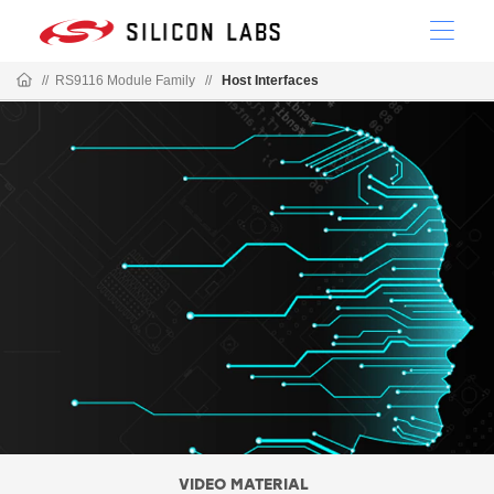
//
RS9116 Module Family
//
Host Interfaces
VIDEO MATERIAL