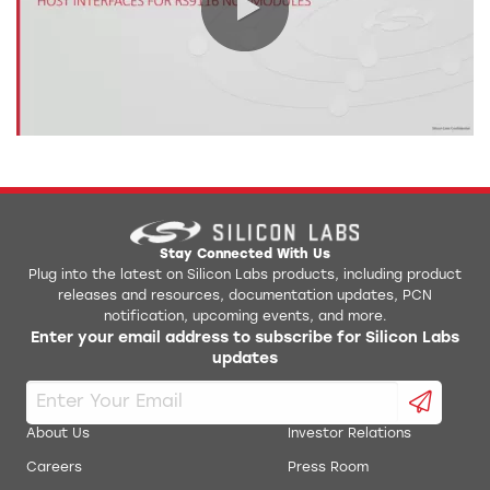
0:00 / 5:17
Stay Connected With Us
Plug into the latest on Silicon Labs products, including product
releases and resources, documentation updates, PCN
notification, upcoming events, and more.
Enter your email address to subscribe for Silicon Labs
updates
About Us
Investor Relations
Careers
Press Room