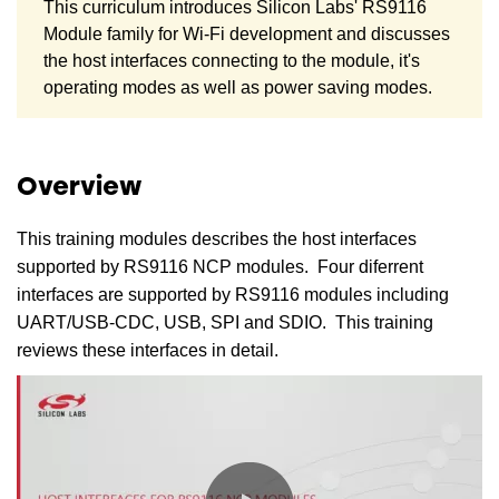
This curriculum introduces Silicon Labs' RS9116
Module family for Wi-Fi development and discusses
the host interfaces connecting to the module, it's
operating modes as well as power saving modes.
Overview
This training modules describes the host interfaces
supported by RS9116 NCP modules. Four diferrent
interfaces are supported by RS9116 modules including
UART/USB-CDC, USB, SPI and SDIO. This training
reviews these interfaces in detail.