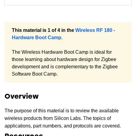
This material is 1 of 4 in the
Wireless RF 180 -
Hardware Boot Camp
.
The Wireless Hardware Boot Camp is ideal for
those learning about hardware design for Zigbee
development and is complementary to the Zigbee
Software Boot Camp.
Overview
The purpose of this material is to review the available
wireless products from Silicon Labs. The topics of
applications, part numbers, and protocols are covered.