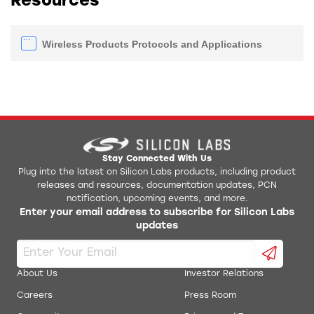
Resources
Wireless Products Protocols and Applications
Stay Connected With Us
Plug into the latest on Silicon Labs products, including product
releases and resources, documentation updates, PCN
notification, upcoming events, and more.
Enter your email address to subscribe for Silicon Labs
updates
About Us
Investor Relations
Careers
Press Room