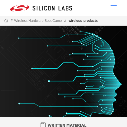
//
Wireless Hardware Boot Camp
//
wireless-products
WRITTEN MATERIAL