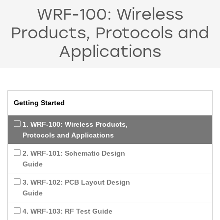
WRF-100: Wireless
Products, Protocols and
Applications
Getting Started
1. WRF-100: Wireless Products,
Protocols and Applications
2. WRF-101: Schematic Design
Guide
3. WRF-102: PCB Layout Design
Guide
4. WRF-103: RF Test Guide