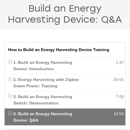
Build an Energy
Harvesting Device: Q&A
How to Build an Energy Harvesting Device Training
1. Build an Energy Harvesting
1:37
Device: Introduction
2. Energy Harvesting with Zigbee
26:01
Green Power: Training
3. Build an Energy Harvesting
7:00
Switch: Demonstration
4. Build an Energy Harvesting
14:54
Device: Q&A