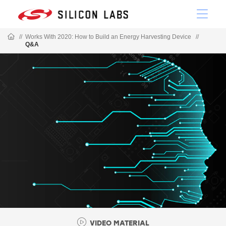
//
Works With 2020: How to Build an Energy Harvesting Device
//
Q&A
VIDEO MATERIAL