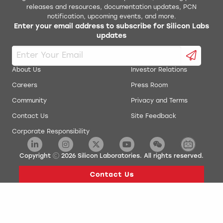
releases and resources, documentation updates, PCN
notification, upcoming events, and more.
Enter your email address to subscribe for Silicon Labs
updates
About Us
Investor Relations
Careers
Press Room
Community
Privacy and Terms
Contact Us
Site Feedback
Corporate Responsibility
Copyright
2026
Silicon Laboratories. All rights reserved.