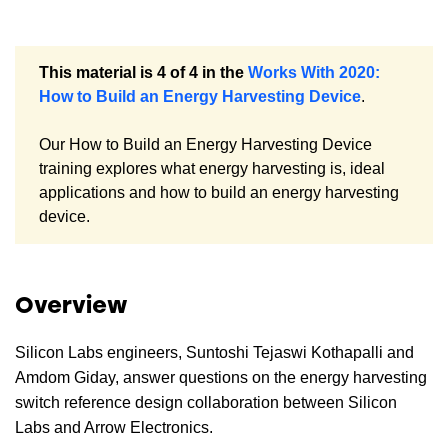
This material is 4 of 4 in the
Works With 2020:
How to Build an Energy Harvesting Device
.
Our How to Build an Energy Harvesting Device
training explores what energy harvesting is, ideal
applications and how to build an energy harvesting
device.
Overview
Silicon Labs engineers, Suntoshi Tejaswi Kothapalli and
Amdom Giday, answer questions on the energy harvesting
switch reference design collaboration between Silicon
Labs and Arrow Electronics.