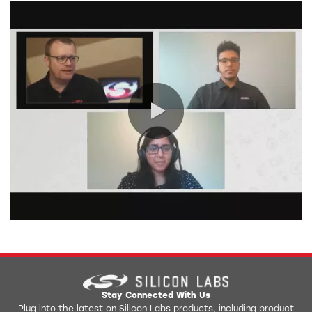
0:00 / 14:53
Stay Connected With Us
Plug into the latest on Silicon Labs products, including product