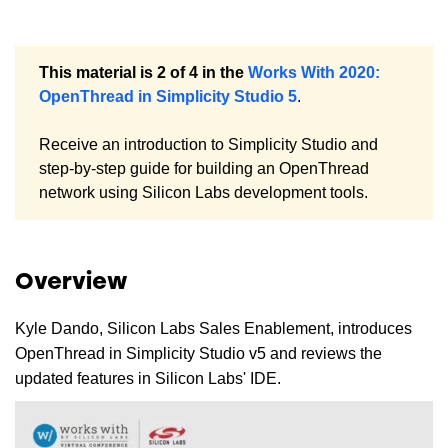
This material is 2 of 4 in the
Works With 2020:
OpenThread in Simplicity Studio 5
.
Receive an introduction to Simplicity Studio and
step-by-step guide for building an OpenThread
network using Silicon Labs development tools.
Overview
Kyle Dando, Silicon Labs Sales Enablement, introduces
OpenThread in Simplicity Studio v5 and reviews the
updated features in Silicon Labs' IDE.