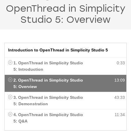
OpenThread in Simplicity
Studio 5: Overview
Introduction to OpenThread in Simplicity Studio 5
1. OpenThread in Simplicity Studio
0:33
5: Introduction
2. OpenThread in Simplicity Studio
13:09
5: Overview
3. OpenThread in Simplicity Studio
43:33
5: Demonstration
4. OpenThread in Simplicity Studio
11:34
5: Q&A