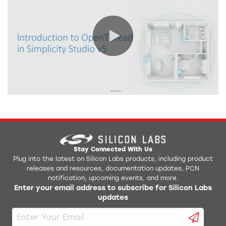
0:00 / 13:08
Stay Connected With Us
Plug into the latest on Silicon Labs products, including product
releases and resources, documentation updates, PCN
notification, upcoming events, and more.
Enter your email address to subscribe for Silicon Labs
updates