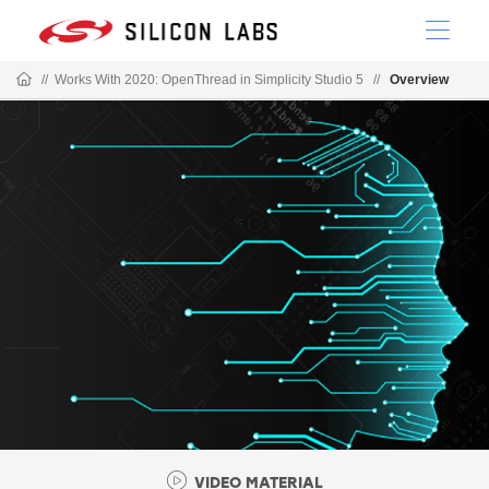
//
Works With 2020: OpenThread in Simplicity Studio 5
//
Overview
VIDEO MATERIAL