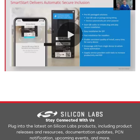
0:00 / 43:38
Stay Connected With Us
Plug into the latest on Silicon Labs products, including product
releases and resources, documentation updates, PCN
notification, upcoming events, and more.