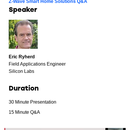
Z-Wave Smart Home Solutions Q&A
Speaker
Eric Ryherd
Field Applications Engineer
Silicon Labs
Duration
30 Minute Presentation
15 Minute Q&A