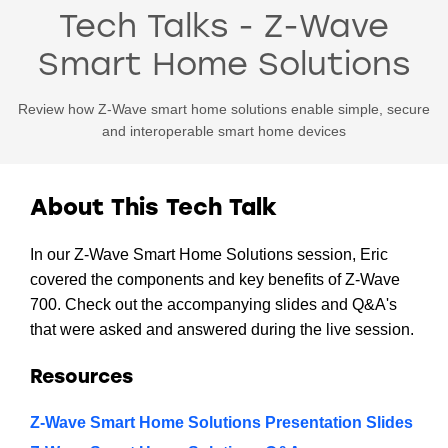
Tech Talks - Z-Wave
Smart Home Solutions
Review how Z-Wave smart home solutions enable simple, secure
and interoperable smart home devices
About This Tech Talk
In our Z-Wave Smart Home Solutions session, Eric
covered the components and key benefits of Z-Wave
700. Check out the accompanying slides and Q&A's
that were asked and answered during the live session.
Resources
Z-Wave Smart Home Solutions Presentation Slides