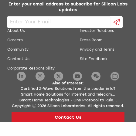
Enter your email address to subscribe for Silicon Labs
updates
About Us
Investor Relations
Careers
Press Room
Community
Privacy and Terms
Contact Us
Site Feedback
Corporate Responsibility
Also of Interest:
Certified Z-Wave Solutions from the Leader in IoT
Smart Home Solutions for Internet and Telecom...
Smart Home Technologies - One Protocol to Rule...
Copyright
2026
Silicon Laboratories. All rights reserved.