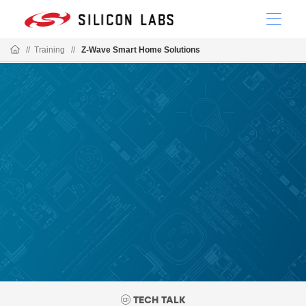
//
Training
//
Z-Wave Smart Home Solutions
TECH TALK