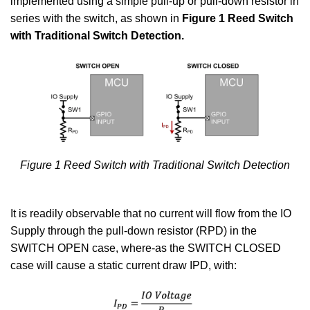
implemented using a simple pull-up or pull-down resistor in
series with the switch, as shown in
Figure 1 Reed Switch
with Traditional Switch Detection.
Figure 1 Reed Switch with Traditional Switch Detection
It is readily observable that no current will flow from the IO
Supply through the pull-down resistor (RPD) in the
SWITCH OPEN case, where-as the SWITCH CLOSED
case will cause a static current draw IPD, with: