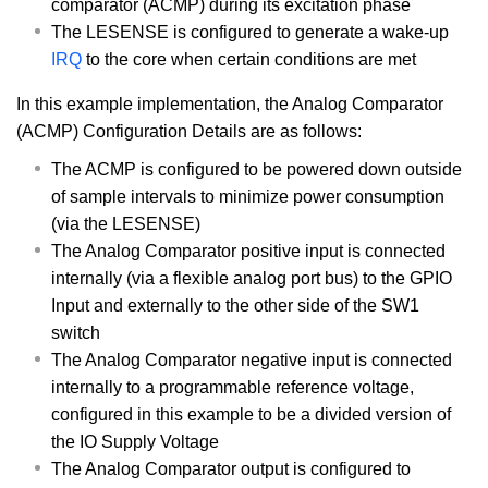
comparator (ACMP) during its excitation phase
The LESENSE is configured to generate a wake-up
IRQ
to the core when certain conditions are met
In this example implementation, the Analog Comparator
(ACMP) Configuration Details are as follows:
The ACMP is configured to be powered down outside
of sample intervals to minimize power consumption
(via the LESENSE)
The Analog Comparator positive input is connected
internally (via a flexible analog port bus) to the GPIO
Input and externally to the other side of the SW1
switch
The Analog Comparator negative input is connected
internally to a programmable reference voltage,
configured in this example to be a divided version of
the IO Supply Voltage
The Analog Comparator output is configured to