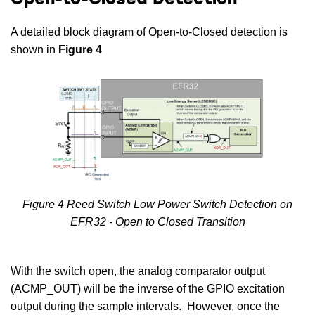
Open-to-Closed Detection
A detailed block diagram of Open-to-Closed detection is
shown in
Figure 4
Figure 4 Reed Switch Low Power Switch Detection on
EFR32 - Open to Closed Transition
With the switch open, the analog comparator output
(ACMP_OUT) will be the inverse of the GPIO excitation
output during the sample intervals. However, once the