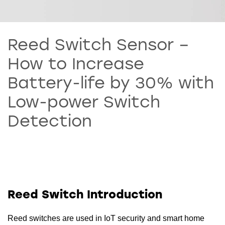
Reed Switch Sensor –
How to Increase
Battery-life by 30% with
Low-power Switch
Detection
Reed Switch Introduction
Reed switches are used in IoT security and smart home