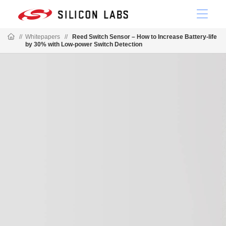
//
Whitepapers
//
Reed Switch Sensor – How to Increase Battery-life
by 30% with Low-power Switch Detection