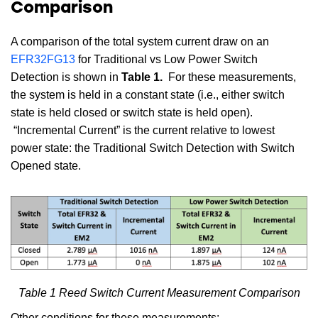
Comparison
A comparison of the total system current draw on an
EFR32FG13
for Traditional vs Low Power Switch
Detection is shown in
Table 1.
For these measurements,
the system is held in a constant state (i.e., either switch
state is held closed or switch state is held open).
“Incremental Current” is the current relative to lowest
power state: the Traditional Switch Detection with Switch
Opened state.
Table 1 Reed Switch Current Measurement Comparison
Other conditions for these measurements: