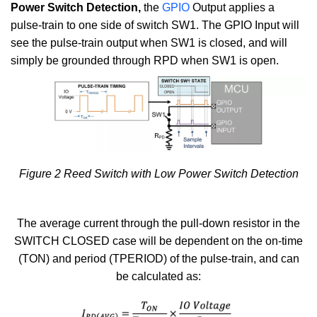
Power Switch Detection,
the
GPIO
Output applies a
pulse-train to one side of switch SW1. The GPIO Input will
see the pulse-train output when SW1 is closed, and will
simply be grounded through RPD when SW1 is open.
Figure 2 Reed Switch with Low Power Switch Detection
The average current through the pull-down resistor in the
SWITCH CLOSED case will be dependent on the on-time
(TON) and period (TPERIOD) of the pulse-train, and can
be calculated as: