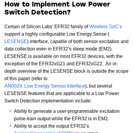
How to Implement Low Power
Switch Detection?
Certain of Silicon Labs’ EFR32 family of
Wireless SoC’s
support a highly configurable Low Energy Sense (
LESENSE
) interface, capable of both sensor excitation and
data collection even in EFR32’s sleep mode (EM2).
LESENSE is available on most EFR32 devices, with the
exception of the EFR32xG21 and EFR32xG22. An in-
depth overview of the LESENSE block is outside the scope
of this paper (refer to
AN0029: Low Energy Sensor Interface
), but several
LESENSE features that are applicable to a Low Power
Switch Detection implementation include:
Ability to generate a user-programmable excitation
pulse-train output while the EFR32 is in EM2.
Ability to accept the output EFR32’s