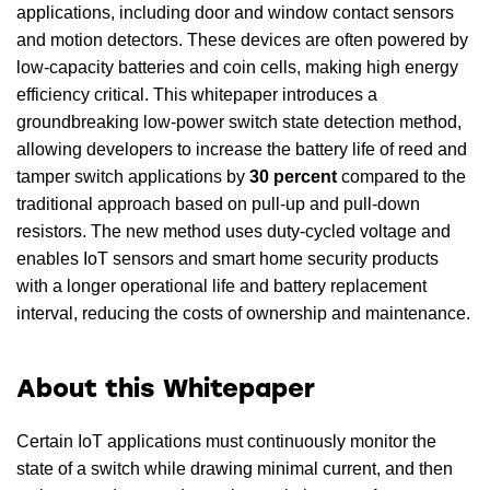
applications, including door and window contact sensors
and motion detectors. These devices are often powered by
low-capacity batteries and coin cells, making high energy
efficiency critical. This whitepaper introduces a
groundbreaking low-power switch state detection method,
allowing developers to increase the battery life of reed and
tamper switch applications by
30 percent
compared to the
traditional approach based on pull-up and pull-down
resistors. The new method uses duty-cycled voltage and
enables IoT sensors and smart home security products
with a longer operational life and battery replacement
interval, reducing the costs of ownership and maintenance.
About this Whitepaper
Certain IoT applications must continuously monitor the
state of a switch while drawing minimal current, and then