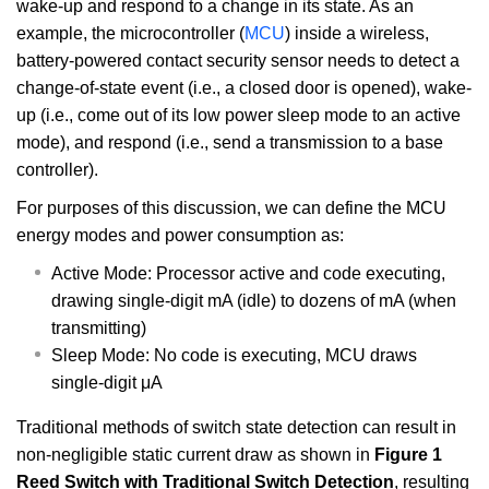
wake-up and respond to a change in its state. As an
example, the microcontroller (
MCU
) inside a wireless,
battery-powered contact security sensor needs to detect a
change-of-state event (i.e., a closed door is opened), wake-
up (i.e., come out of its low power sleep mode to an active
mode), and respond (i.e., send a transmission to a base
controller).
For purposes of this discussion, we can define the MCU
energy modes and power consumption as:
Active Mode: Processor active and code executing,
drawing single-digit mA (idle) to dozens of mA (when
transmitting)
Sleep Mode: No code is executing, MCU draws
single-digit μA
Traditional methods of switch state detection can result in
non-negligible static current draw as shown in
Figure 1
Reed Switch with Traditional Switch Detection
, resulting