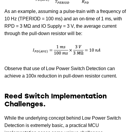
As an example, assuming a pulse-train with a frequency of
10 Hz (TPERIOD = 100 ms) and an on-time of 1 ms, with
RPD = 3 MΩ and IO Supply = 3 V, the average current
through the pull-down resistor will be:
Observe that use of Low Power Switch Detection can
achieve a 100x reduction in pull-down resistor current.
Reed Switch Implementation
Challenges.
While the underlying concept behind Low Power Switch
Detection is extremely basic, a practical MCU