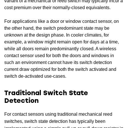
variant of a mechanical or reed switch may typically incur a
cost premium over their normally-closed equivalents.
For applications like a door or window contact sensor, on
the other hand, the switch predominant state may be
unknown at the design phase. In cooler climates, for
example, a window might remain open for days at a time,
while all doors remain predominantly closed. A wireless
contact sensor used for both the doors and windows in
such an environment cannot have its switch detection
current draw optimized for both the switch activated and
switch de-activated use-cases.
Traditional Switch State
Detection
For contact sensors using traditional mechanical reed
switches, switch state detection has typically been