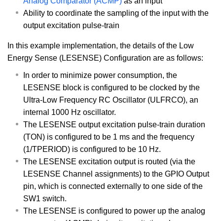
Analog Comparator (ACMP)
as an input
Ability to coordinate the sampling of the input with the
output excitation pulse-train
In this example implementation, the details of the Low
Energy Sense (LESENSE) Configuration are as follows:
In order to minimize power consumption, the
LESENSE block is configured to be clocked by the
Ultra-Low Frequency RC Oscillator (ULFRCO), an
internal 1000 Hz oscillator.
The LESENSE output excitation pulse-train duration
(TON) is configured to be 1 ms and the frequency
(1/TPERIOD) is configured to be 10 Hz.
The LESENSE excitation output is routed (via the
LESENSE Channel assignments) to the GPIO Output
pin, which is connected externally to one side of the
SW1 switch.
The LESENSE is configured to power up the analog