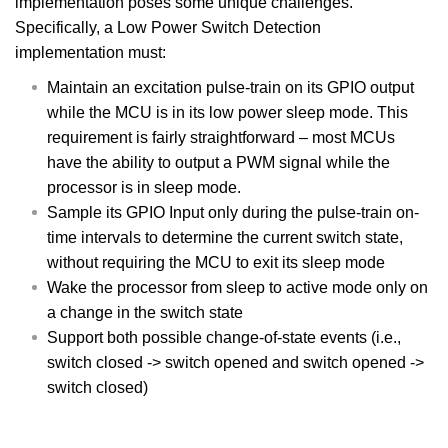
implementation poses some unique challenges.
Specifically, a Low Power Switch Detection
implementation must:
Maintain an excitation pulse-train on its GPIO output
while the MCU is in its low power sleep mode. This
requirement is fairly straightforward – most MCUs
have the ability to output a PWM signal while the
processor is in sleep mode.
Sample its GPIO Input only during the pulse-train on-
time intervals to determine the current switch state,
without requiring the MCU to exit its sleep mode
Wake the processor from sleep to active mode only on
a change in the switch state
Support both possible change-of-state events (i.e.,
switch closed -> switch opened and switch opened ->
switch closed)