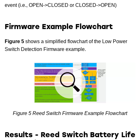
event (i.e., OPEN->CLOSED or CLOSED->OPEN)
Firmware Example Flowchart
Figure 5
shows a simplified flowchart of the Low Power
Switch Detection Firmware example.
Figure 5 Reed Switch Firmware Example Flowchart
Results - Reed Switch Battery Life