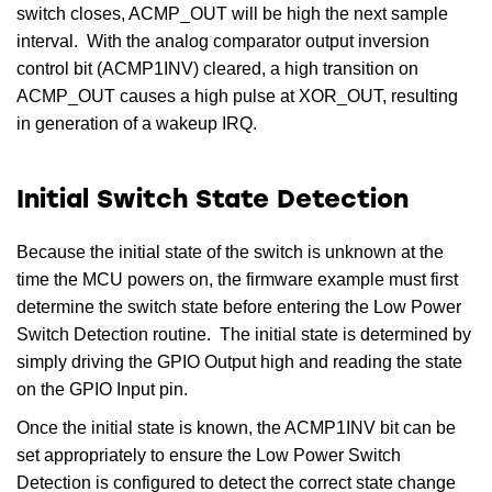
switch closes, ACMP_OUT will be high the next sample
interval. With the analog comparator output inversion
control bit (ACMP1INV) cleared, a high transition on
ACMP_OUT causes a high pulse at XOR_OUT, resulting
in generation of a wakeup IRQ.
Initial Switch State Detection
Because the initial state of the switch is unknown at the
time the MCU powers on, the firmware example must first
determine the switch state before entering the Low Power
Switch Detection routine. The initial state is determined by
simply driving the GPIO Output high and reading the state
on the GPIO Input pin.
Once the initial state is known, the ACMP1INV bit can be
set appropriately to ensure the Low Power Switch
Detection is configured to detect the correct state change