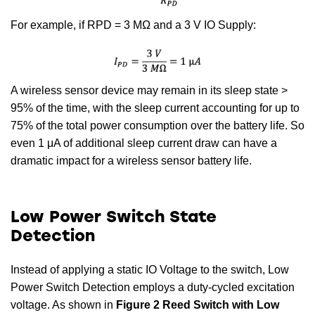
For example, if RPD = 3 MΩ and a 3 V IO Supply:
A wireless sensor device may remain in its sleep state >
95% of the time, with the sleep current accounting for up to
75% of the total power consumption over the battery life. So
even 1 μA of additional sleep current draw can have a
dramatic impact for a wireless sensor battery life.
Low Power Switch State
Detection
Instead of applying a static IO Voltage to the switch, Low
Power Switch Detection employs a duty-cycled excitation
voltage. As shown in
Figure 2 Reed Switch with Low