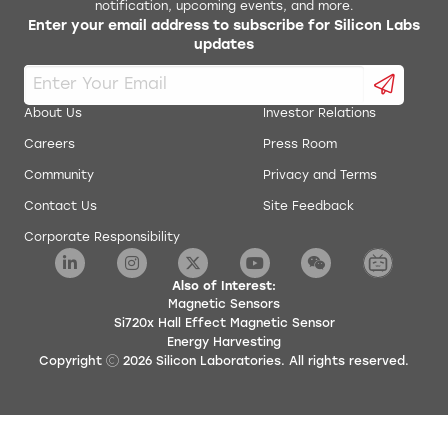
notification, upcoming events, and more.
Enter your email address to subscribe for Silicon Labs
updates
About Us
Investor Relations
Careers
Press Room
Community
Privacy and Terms
Contact Us
Site Feedback
Corporate Responsibility
Also of Interest:
Magnetic Sensors
Si720x Hall Effect Magnetic Sensor
Energy Harvesting
Copyright
2026
Silicon Laboratories. All rights reserved.