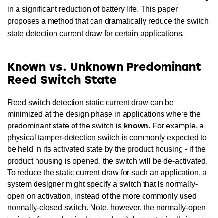
in a significant reduction of battery life. This paper
proposes a method that can dramatically reduce the switch
state detection current draw for certain applications.
Known vs. Unknown Predominant
Reed Switch State
Reed switch detection static current draw can be
minimized at the design phase in applications where the
predominant state of the switch is
known
. For example, a
physical tamper-detection switch is commonly expected to
be held in its activated state by the product housing - if the
product housing is opened, the switch will be de-activated.
To reduce the static current draw for such an application, a
system designer might specify a switch that is normally-
open on activation, instead of the more commonly used
normally-closed switch. Note, however, the normally-open