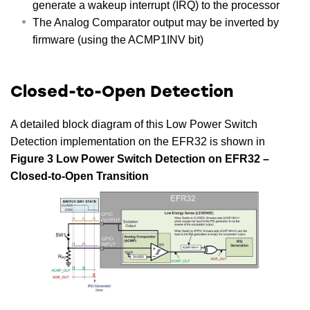
generate a wakeup interrupt (IRQ) to the processor
The Analog Comparator output may be inverted by
firmware (using the ACMP1INV bit)
Closed-to-Open Detection
A detailed block diagram of this Low Power Switch
Detection implementation on the EFR32 is shown in
Figure 3 Low Power Switch Detection on EFR32 –
Closed-to-Open Transition