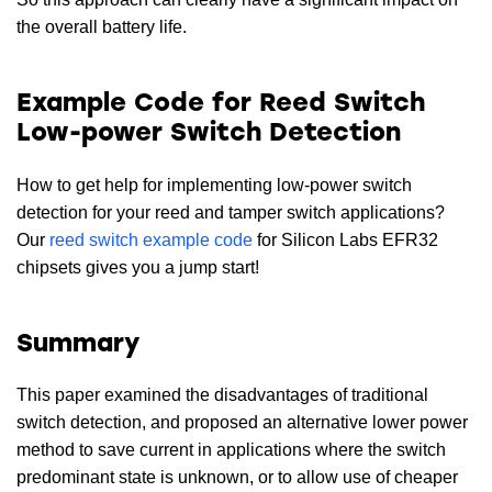
the overall battery life.
Example Code for Reed Switch
Low-power Switch Detection
How to get help for implementing low-power switch
detection for your reed and tamper switch applications?
Our
reed switch example code
for Silicon Labs EFR32
chipsets gives you a jump start!
Summary
This paper examined the disadvantages of traditional
switch detection, and proposed an alternative lower power
method to save current in applications where the switch
predominant state is unknown, or to allow use of cheaper