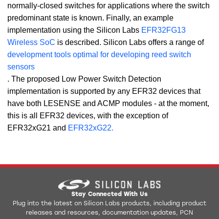
normally-closed switches for applications where the switch
predominant state is known. Finally, an example
implementation using the Silicon Labs
EFR32FG13
Wireless SoC
is described. Silicon Labs offers a range of
development tools optimal for developing reed switch
sensors
. The proposed Low Power Switch Detection
implementation is supported by any EFR32 devices that
have both LESENSE and ACMP modules - at the moment,
this is all EFR32 devices, with the exception of
EFR32xG21 and
EFR32xG22.
Stay Connected With Us
Plug into the latest on Silicon Labs products, including product
releases and resources, documentation updates, PCN