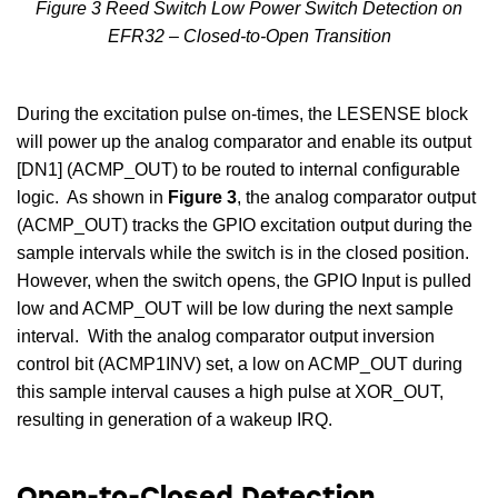
Figure 3 Reed Switch Low Power Switch Detection on
EFR32 – Closed-to-Open Transition
During the excitation pulse on-times, the LESENSE block
will power up the analog comparator and enable its output
[DN1] (ACMP_OUT) to be routed to internal configurable
logic. As shown in
Figure 3
, the analog comparator output
(ACMP_OUT) tracks the GPIO excitation output during the
sample intervals while the switch is in the closed position.
However, when the switch opens, the GPIO Input is pulled
low and ACMP_OUT will be low during the next sample
interval. With the analog comparator output inversion
control bit (ACMP1INV) set, a low on ACMP_OUT during
this sample interval causes a high pulse at XOR_OUT,
resulting in generation of a wakeup IRQ.