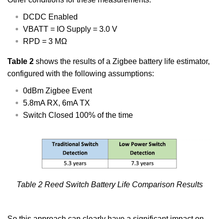
DCDC Enabled
VBATT = IO Supply = 3.0 V
RPD = 3 MΩ
Table 2
shows the results of a Zigbee battery life estimator,
configured with the following assumptions:
0dBm Zigbee Event
5.8mA RX, 6mA TX
Switch Closed 100% of the time
Table 2 Reed Switch Battery Life Comparison Results
So this approach can clearly have a significant impact on