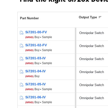
Find the Right Si720x Dev
Output Type
Part Number
Si7201-00-FV
Omnipolar Switch
Buy
Sample
(NRND)
Si7201-02-FV
Omnipolar Switch
Buy
Sample
(NRND)
Si7201-03-IV
Omnipolar Switch
Buy
Sample
(NRND)
Si7201-04-IV
Omnipolar Switch
Buy
(NRND)
Si7201-05-IV
Omnipolar Switch
Buy
Sample
(NRND)
Si7201-06-IV
Omnipolar Switch
Buy
Sample
(NRND)