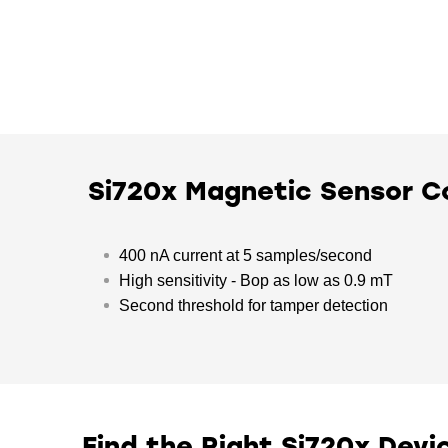
Si720x Magnetic Sensor 
400 nA current at 5 samples/second
High sensitivity - Bop as low as 0.9 mT
Second threshold for tamper detection