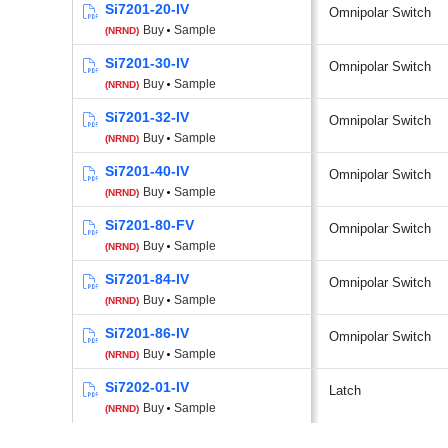
Si7201-20-IV
Omnipolar Switch
Buy
Sample
(NRND)
Si7201-30-IV
Omnipolar Switch
Buy
Sample
(NRND)
Si7201-32-IV
Omnipolar Switch
Buy
Sample
(NRND)
Si7201-40-IV
Omnipolar Switch
Buy
Sample
(NRND)
Si7201-80-FV
Omnipolar Switch
Buy
Sample
(NRND)
Si7201-84-IV
Omnipolar Switch
Buy
Sample
(NRND)
Si7201-86-IV
Omnipolar Switch
Buy
Sample
(NRND)
Si7202-01-IV
Latch
Buy
Sample
(NRND)