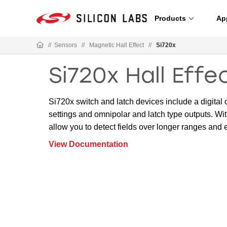
Products
Ap
//
Sensors
//
Magnetic Hall Effect
//
Si720x
Si720x Hall Eff
Si720x switch and latch devices include a digital 
settings and omnipolar and latch type outputs. Wit
allow you to detect fields over longer ranges and e
View Documentation