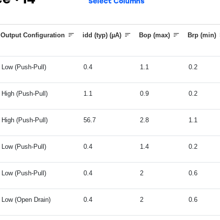
ice
14
Select Columns
Output Configuration
idd (typ) (µA)
Bop (max)
Brp (min)
Low (Push-Pull)
0.4
1.1
0.2
High (Push-Pull)
1.1
0.9
0.2
High (Push-Pull)
56.7
2.8
1.1
Low (Push-Pull)
0.4
1.4
0.2
Low (Push-Pull)
0.4
2
0.6
Low (Open Drain)
0.4
2
0.6