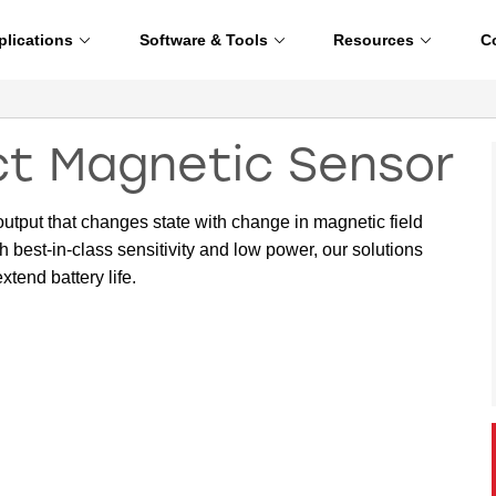
plications
Software & Tools
Resources
C
ect Magnetic Sensor
output that changes state with change in magnetic field
h best-in-class sensitivity and low power, our solutions
xtend battery life.