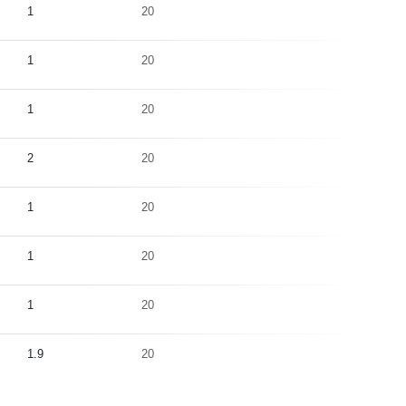
1
20
5
1
20
5
1
20
20
2
20
5
1
20
5
1
20
5
1
20
5
1.9
20
5