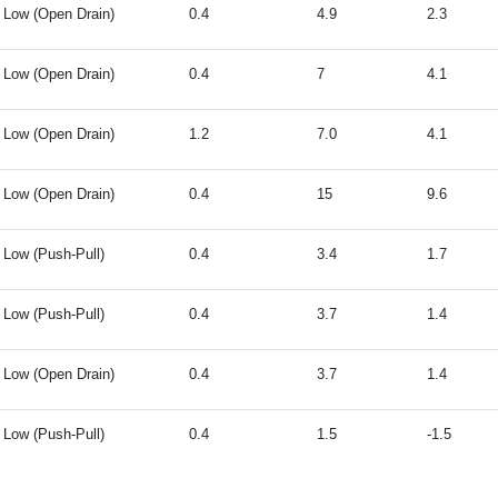
Low (Open Drain)
0.4
4.9
2.3
Low (Open Drain)
0.4
7
4.1
Low (Open Drain)
1.2
7.0
4.1
Low (Open Drain)
0.4
15
9.6
Low (Push-Pull)
0.4
3.4
1.7
Low (Push-Pull)
0.4
3.7
1.4
Low (Open Drain)
0.4
3.7
1.4
Low (Push-Pull)
0.4
1.5
-1.5