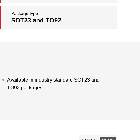
Package type
SOT23 and TO92
Available in industry standard SOT23 and
TO92 packages