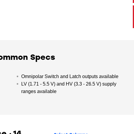
Common Specs
Omnipolar Switch and Latch outputs available
LV (1.71 - 5.5 V) and HV (3.3 - 26.5 V) supply
ranges available