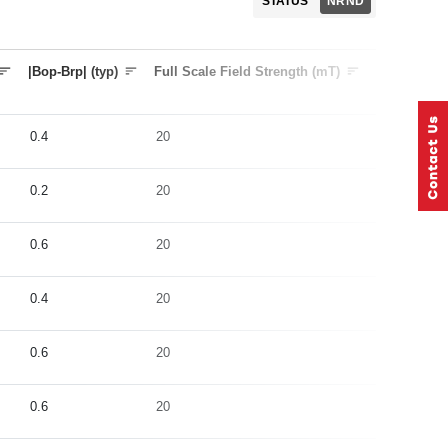
STATUS
NRND
|Bop-Brp| (typ)
Full Scale Field Strength (mT)
Sample Rat
0.4
20
5
0.2
20
5
0.6
20
1000
0.4
20
5
0.6
20
5
0.6
20
5