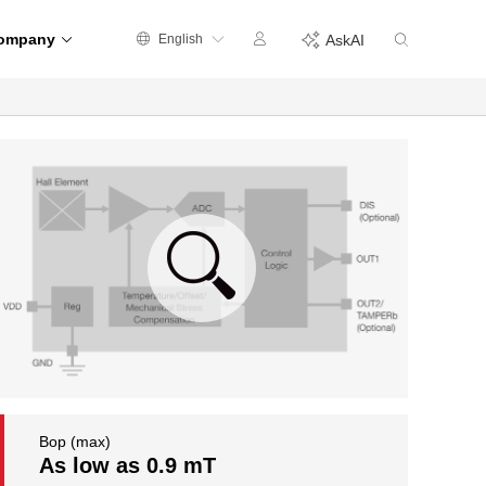
ompany
English
AskAI
Bop (max)
As low as 0.9 mT