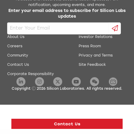
notification, upcoming events, and more.
Enter your email address to subscribe for Silicon Labs
updates
About Us
Investor Relations
Careers
Press Room
Community
Privacy and Terms
Contact Us
Site Feedback
Corporate Responsibility
Copyright
2026
Silicon Laboratories. All rights reserved.