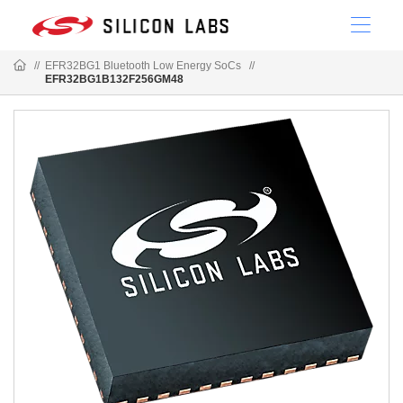
//
EFR32BG1 Bluetooth Low Energy SoCs
//
EFR32BG1B132F256GM48