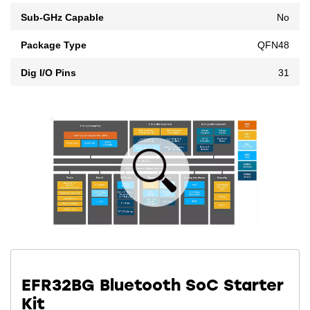
Sub-GHz Capable
No
Package Type
QFN48
Dig I/O Pins
31
EFR32BG Bluetooth SoC Starter
Kit