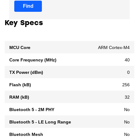
Find
Key Specs
MCU Core
ARM Cortex-M4
Core Frequency (MHz)
40
TX Power (dBm)
0
Flash (kB)
256
RAM (kB)
32
Bluetooth 5 - 2M PHY
No
Bluetooth 5 - LE Long Range
No
Bluetooth Mesh
No