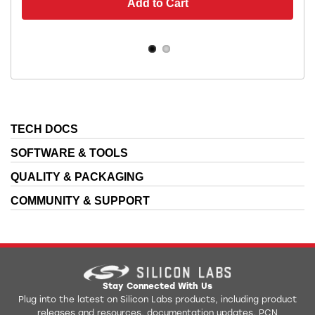
Add to Cart
TECH DOCS
SOFTWARE & TOOLS
QUALITY & PACKAGING
COMMUNITY & SUPPORT
Stay Connected With Us
Plug into the latest on Silicon Labs products, including product
releases and resources, documentation updates, PCN