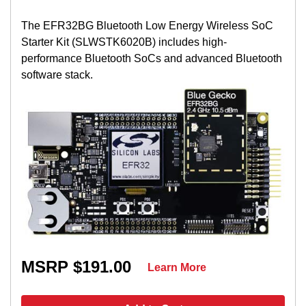
The EFR32BG Bluetooth Low Energy Wireless SoC
Starter Kit (SLWSTK6020B) includes high-
performance Bluetooth SoCs and advanced Bluetooth
software stack.
MSRP $191.00
Learn More