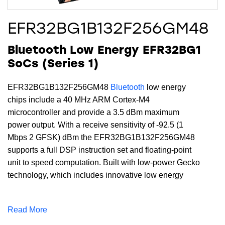
EFR32BG1B132F256GM48
Bluetooth Low Energy EFR32BG1
SoCs (Series 1)
EFR32BG1B132F256GM48
Bluetooth
low energy
chips include a 40 MHz ARM Cortex-M4
microcontroller and provide a 3.5 dBm maximum
power output. With a receive sensitivity of -92.5 (1
Mbps 2 GFSK) dBm the EFR32BG1B132F256GM48
supports a full DSP instruction set and floating-point
unit to speed computation. Built with low-power Gecko
technology, which includes innovative low energy
techniques, fast wake-up times and energy saving
modes, this device includes 256 kB of flash, 32 kB of
Read More
RAM and is available in a QFN48 package.