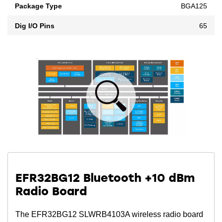
Package Type
BGA125
Dig I/O Pins
65
EFR32BG12 Bluetooth +10 dBm
Radio Board
The EFR32BG12 SLWRB4103A wireless radio board