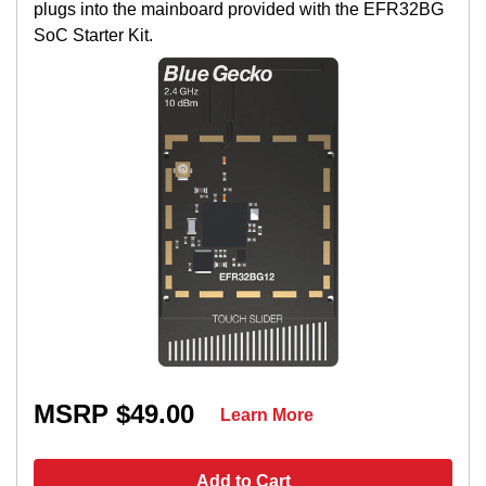
plugs into the mainboard provided with the EFR32BG
SoC Starter Kit.
MSRP $49.00
Learn More
Add to Cart