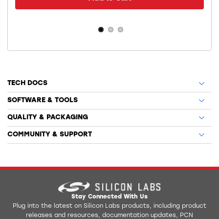
TECH DOCS
SOFTWARE & TOOLS
QUALITY & PACKAGING
COMMUNITY & SUPPORT
Stay Connected With Us
Plug into the latest on Silicon Labs products, including product
releases and resources, documentation updates, PCN