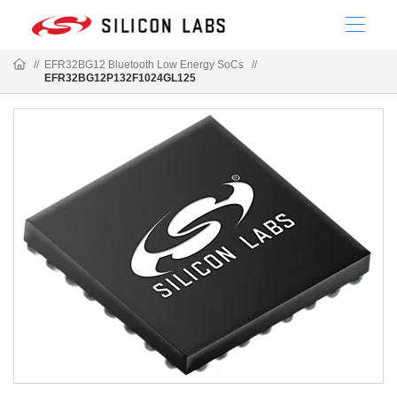
//
EFR32BG12 Bluetooth Low Energy SoCs
//
EFR32BG12P132F1024GL125