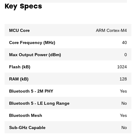
Key Specs
MCU Core
ARM Cortex-M4
Core Frequency (MHz)
40
Max Output Power (dBm)
0
Flash (kB)
1024
RAM (kB)
128
Bluetooth 5 - 2M PHY
Yes
Bluetooth 5 - LE Long Range
No
Bluetooth Mesh
Yes
Sub-GHz Capable
No