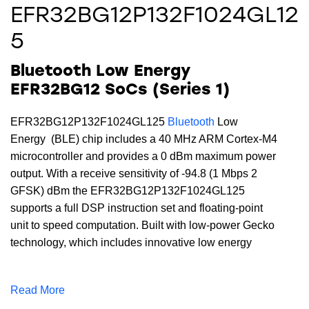
EFR32BG12P132F1024GL12
5
Bluetooth Low Energy
EFR32BG12 SoCs (Series 1)
EFR32BG12P132F1024GL125
Bluetooth
Low
Energy (BLE) chip includes a 40 MHz ARM Cortex-M4
microcontroller and provides a 0 dBm maximum power
output. With a receive sensitivity of -94.8 (1 Mbps 2
GFSK) dBm the EFR32BG12P132F1024GL125
supports a full DSP instruction set and floating-point
unit to speed computation. Built with low-power Gecko
technology, which includes innovative low energy
techniques, fast wake-up times and energy saving
modes, this device includes 1024 kB of flash, 128 kB
Read More
of RAM and is available in a BGA125 package.