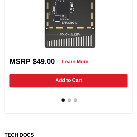
MSRP $49.00
Learn More
Add to Cart
TECH DOCS