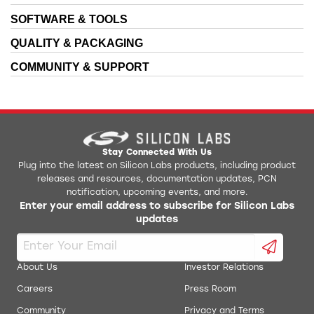
SOFTWARE & TOOLS
QUALITY & PACKAGING
COMMUNITY & SUPPORT
Stay Connected With Us
Plug into the latest on Silicon Labs products, including product
releases and resources, documentation updates, PCN
notification, upcoming events, and more.
Enter your email address to subscribe for Silicon Labs
updates
About Us
Investor Relations
Careers
Press Room
Community
Privacy and Terms