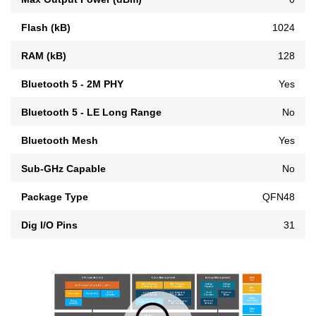
Flash (kB)
1024
RAM (kB)
128
Bluetooth 5 - 2M PHY
Yes
Bluetooth 5 - LE Long Range
No
Bluetooth Mesh
Yes
Sub-GHz Capable
No
Package Type
QFN48
Dig I/O Pins
31