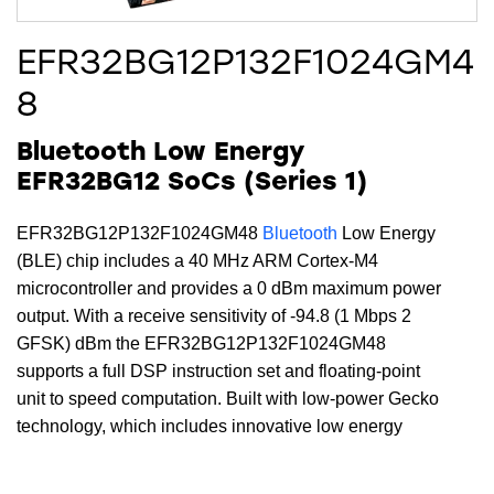
EFR32BG12P132F1024GM4
8
Bluetooth Low Energy
EFR32BG12 SoCs (Series 1)
EFR32BG12P132F1024GM48
Bluetooth
Low Energy
(BLE) chip includes a 40 MHz ARM Cortex-M4
microcontroller and provides a 0 dBm maximum power
output. With a receive sensitivity of -94.8 (1 Mbps 2
GFSK) dBm the EFR32BG12P132F1024GM48
supports a full DSP instruction set and floating-point
unit to speed computation. Built with low-power Gecko
technology, which includes innovative low energy
techniques, fast wake-up times and energy saving
modes, this device includes 1024 kB of flash, 128 kB