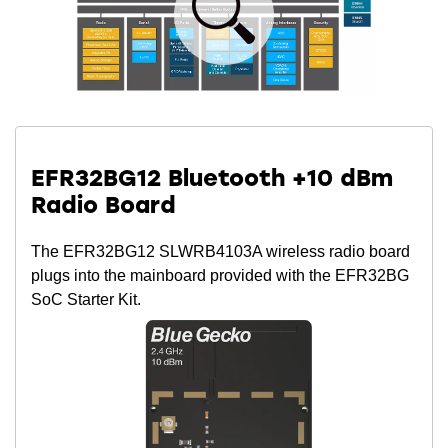
EFR32BG12 Bluetooth +10 dBm
Radio Board
The EFR32BG12 SLWRB4103A wireless radio board
plugs into the mainboard provided with the EFR32BG
SoC Starter Kit.