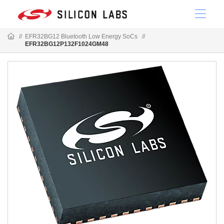
//
EFR32BG12 Bluetooth Low Energy SoCs
//
EFR32BG12P132F1024GM48