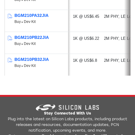
MCU Peripherals:
Up to 20 GPIO
BGM210PA32JIA
1K @ US$6.45
2M PHY
LE Lon
Buy
Dev Kit
12-bit 1 Msps SAR ADC
2 x Analog Comparator
Low Energy UART
BGM210PB22JIA
1K @ US$6.22
2M PHY
LE Lon
Buy
Dev Kit
3 x USART (UART, SPI, IrDA, I2S)
2 x I²C
BGM210PB32JIA
Timers/Counters
1K @ US$6.8
2M PHY
LE Lon
Buy
Dev Kit
8-channel DMA Controller
12-channel PRS
BGM210PB
Security
Features:
Secure Attestation
Secure Key Management
Secure Key Storage
Stay Connected With Us
Anti-Tamper
Plug into the latest on Silicon Labs products, including product
releases and resources, documentation updates, PCN
notification, upcoming events, and more.