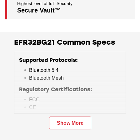
Highest level of IoT Security
Secure Vault™
EFR32BG21 Common Specs
Supported Protocols:
Bluetooth 5.4
Bluetooth Mesh
Regulatory Certifications:
FCC
CE
ISED
Others
Show More
Operating Range & Size: