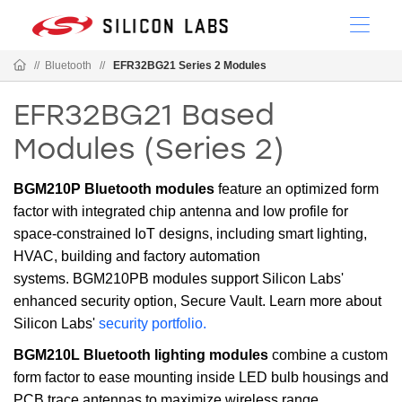
//
Bluetooth
//
EFR32BG21 Series 2 Modules
EFR32BG21 Based
Modules (Series 2)
BGM210P Bluetooth modules
feature an optimized form
factor with integrated chip antenna and low profile for
space-constrained IoT designs, including smart lighting,
HVAC, building and factory automation
systems. BGM210PB modules support Silicon Labs'
enhanced security option, Secure Vault. Learn more about
Silicon Labs'
security portfolio.
BGM210L Bluetooth lighting modules
combine a custom
form factor to ease mounting inside LED bulb housings and
PCB trace antennas to maximize wireless range,