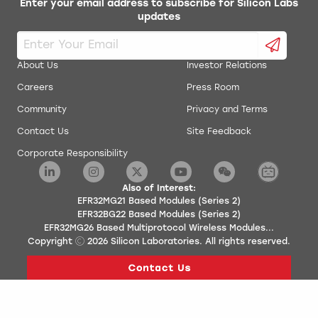
Enter your email address to subscribe for Silicon Labs
updates
About Us
Investor Relations
Careers
Press Room
Community
Privacy and Terms
Contact Us
Site Feedback
Corporate Responsibility
Also of Interest:
EFR32MG21 Based Modules (Series 2)
EFR32BG22 Based Modules (Series 2)
EFR32MG26 Based Multiprotocol Wireless Modules...
Copyright
2026
Silicon Laboratories. All rights reserved.