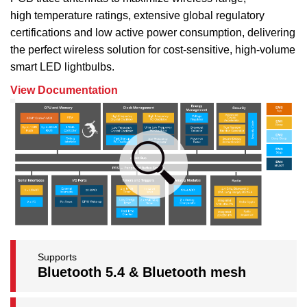
high temperature ratings, extensive global regulatory
certifications and low active power consumption, delivering
the perfect wireless solution for cost-sensitive, high-volume
smart LED lightbulbs.
View Documentation
Supports
Bluetooth 5.4 & Bluetooth mesh