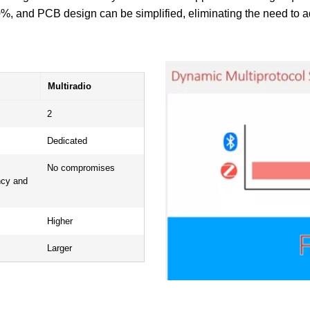
, and PCB design can be simplified, eliminating the need to ad
Multiradio
2
Dedicated
No compromises
ncy and
Higher
Larger