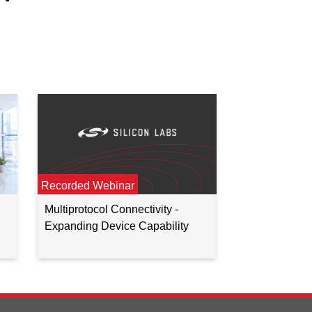
Recorded Webinar
Multiprotocol Connectivity -
Expanding Device Capability