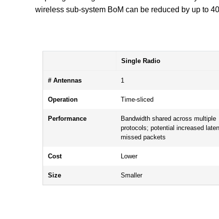
wireless sub-system BoM can be reduced by up to 40%
Single Radio
# Antennas
1
Operation
Time-sliced
Performance
Bandwidth shared across multiple
protocols; potential increased late
missed packets
Cost
Lower
Size
Smaller