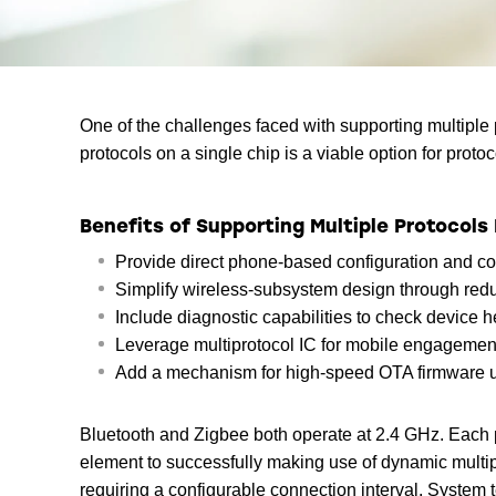
One of the challenges faced with supporting multiple 
protocols on a single chip is a viable option for prot
Benefits of Supporting Multiple Protocols 
Provide direct phone-based configuration and co
Simplify wireless-subsystem design through red
Include diagnostic capabilities to check device 
Leverage multiprotocol IC for mobile engagement
Add a mechanism for high-speed OTA firmware 
Bluetooth and Zigbee both operate at 2.4 GHz. Each p
element to successfully making use of dynamic multipr
requiring a configurable connection interval. System 