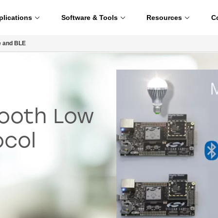
plications
Software & Tools
Resources
C
e and BLE
tooth Low
ocol