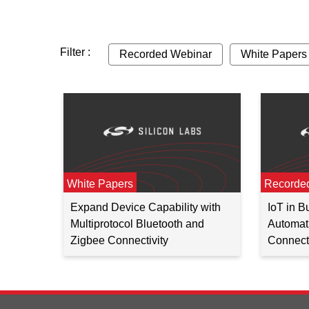
Filter :
Recorded Webinar
White Papers
White Papers
Recorde
Expand Device Capability with
IoT in 
Multiprotocol Bluetooth and
Automati
Zigbee Connectivity
Connecti