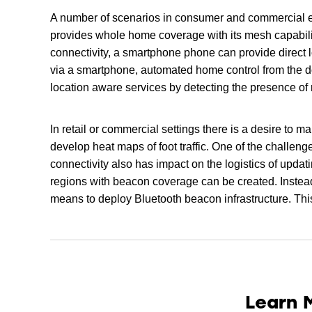
A number of scenarios in consumer and commercial e
provides whole home coverage with its mesh capabilit
connectivity, a smartphone phone can provide direct 
via a smartphone, automated home control from the do
location aware services by detecting the presence o
In retail or commercial settings there is a desire to
develop heat maps of foot traffic. One of the challen
connectivity also has impact on the logistics of updat
regions with beacon coverage can be created. Instead
means to deploy Bluetooth beacon infrastructure. Thi
Learn 