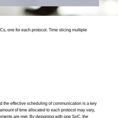
0:00 / 1:26
s, one for each protocol. Time slicing multiple
d the effective scheduling of communication is a key
 amount of time allocated to each protocol may vary,
irements are met. By designing with one SoC, the