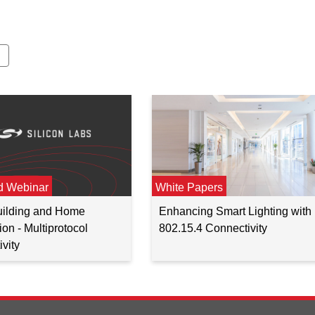
d Webinar
White Papers
Building and Home
Enhancing Smart Lighting with
on - Multiprotocol
802.15.4 Connectivity
vity