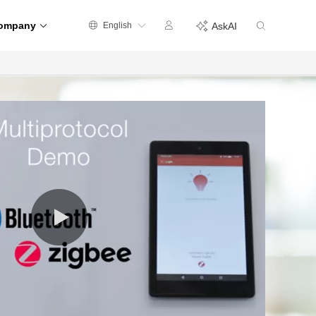
ompany
English
AskAI