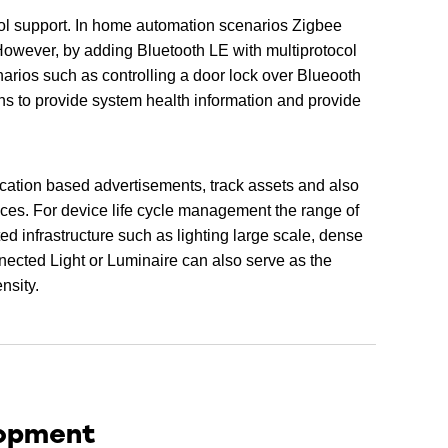
l support. In home automation scenarios Zigbee
However, by adding Bluetooth LE with multiprotocol
arios such as controlling a door lock over Blueooth
ns to provide system health information and provide
ocation based advertisements, track assets and also
ices. For device life cycle management the range of
ed infrastructure such as lighting large scale, dense
nected Light or Luminaire can also serve as the
nsity.
lopment