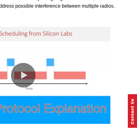
dress possible interference between multiple radios.
0:00 / 2:10