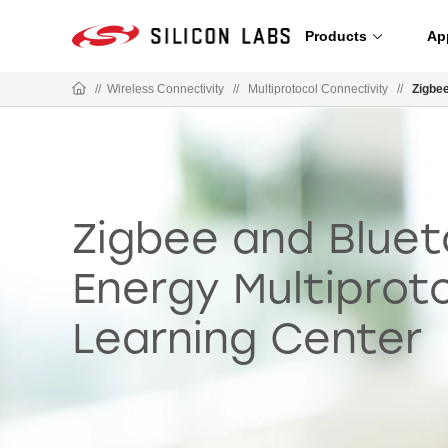
Products
Ap
//
Wireless Connectivity
//
Multiprotocol Connectivity
//
Zigbe
Zigbee and Blue
Energy Multiprot
Learning Center