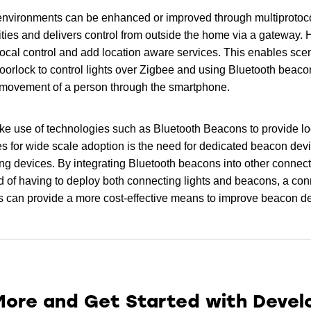
nvironments can be enhanced or improved through multiprotoco
ies and delivers control from outside the home via a gateway. 
local control and add location aware services. This enables scen
orlock to control lights over Zigbee and using Bluetooth beaco
f movement of a person through the smartphone.
 make use of technologies such as Bluetooth Beacons to provide l
ges for wide scale adoption is the need for dedicated beacon dev
ing devices. By integrating Bluetooth beacons into other connect
 of having to deploy both connecting lights and beacons, a con
s can provide a more cost-effective means to improve beacon de
More and Get Started with Deve