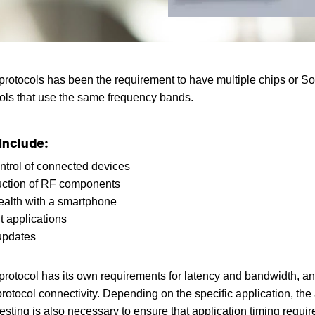
protocols has been the requirement to have multiple chips or SoC
ocols that use the same frequency bands.
Include:
ntrol of connected devices
uction of RF components
health with a smartphone
 applications
updates
rotocol has its own requirements for latency and bandwidth, an
otocol connectivity. Depending on the specific application, the
testing is also necessary to ensure that application timing requ