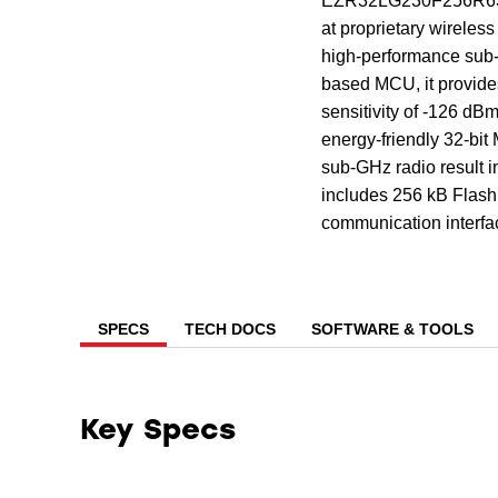
EZR32LG230F256R63G 
at proprietary wireles
high-performance su
based MCU, it provide
sensitivity of -126 dB
energy-friendly 32-bit
sub-GHz radio result i
includes 256 kB Flash,
communication interfa
SPECS
TECH DOCS
SOFTWARE & TOOLS
Key Specs