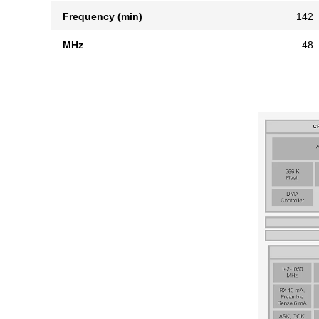
Frequency (min)
142
MHz
48