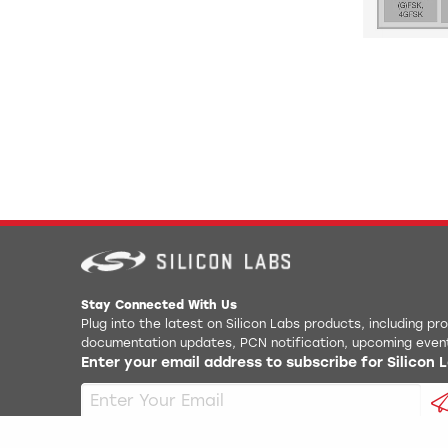
Stay Connected With Us
Plug into the latest on Silicon Labs products, including p
documentation updates, PCN notification, upcoming even
Enter your email address to subscribe for Silicon