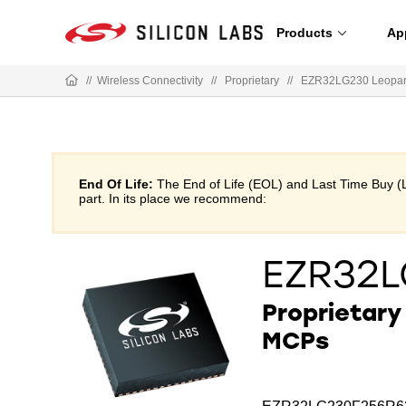
Products
Ap
//
Wireless Connectivity
//
Proprietary
//
EZR32LG230 Leopar
End Of Life:
The End of Life (EOL) and Last Time Buy (
part. In its place we recommend:
EZR32
Proprietar
MCPs