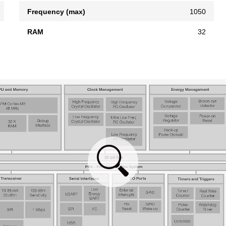
Frequency (max)
1050
RAM
32