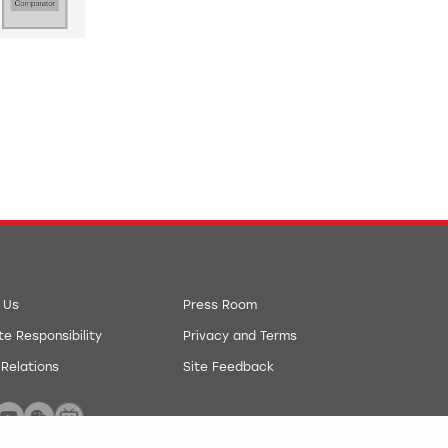
 Us
Press Room
e Responsibility
Privacy and Terms
 Relations
Site Feedback