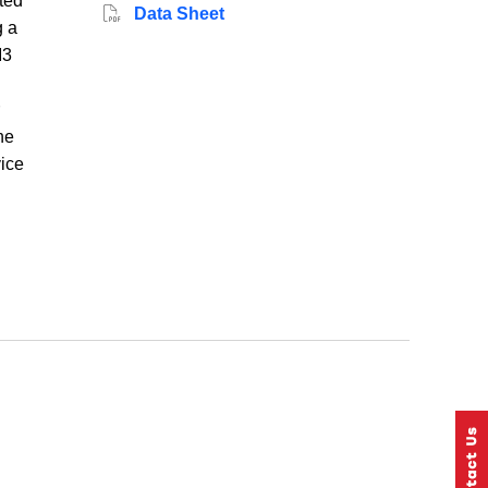
ted
Data Sheet
g a
M3
he
vice