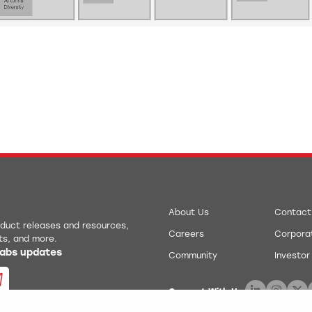
About Us
Contact
roduct releases and resources,
Careers
Corporat
ts, and more.
 Labs updates
Community
Investor
Connect With Us: