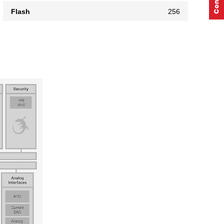
Flash
256