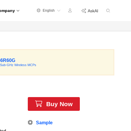
ompany
English
AskAI
56R60G
 Sub-GHz Wireless MCPs
Buy Now
Sample