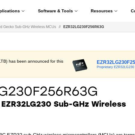
plications
Software & Tools
Resources
C
d Gecko Sub-GHz Wireless MCUs
//
EZR32LG230F256R63G
LTB) has been announced for this
EZR32LG230F2
Proprietary EZR32LG230
LG230F256R63G
y EZR32LG230 Sub-GHz Wireless