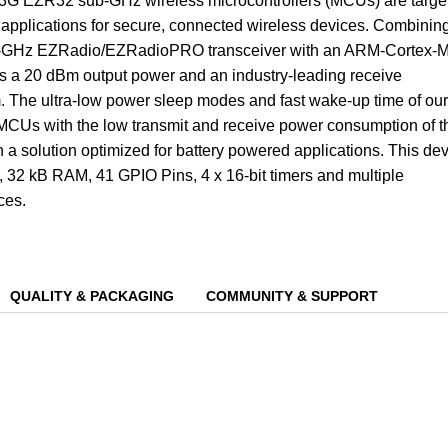
EZR32 sub-GHz wireless microcontrollers (MCUs) are targe
s applications for secure, connected wireless devices. Combinin
b-GHz EZRadio/EZRadioPRO transceiver with an ARM-Cortex-
s a 20 dBm output power and an industry-leading receive
m. The ultra-low power sleep modes and fast wake-up time of our
 MCUs with the low transmit and receive power consumption of t
n a solution optimized for battery powered applications. This de
 32 kB RAM, 41 GPIO Pins, 4 x 16-bit timers and multiple
ces.
QUALITY & PACKAGING
COMMUNITY & SUPPORT