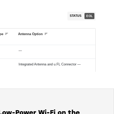
Software and Regulatory Certification
Bluetooth Qualification*
STATUS
EOL
Regulatory certifications (FCC, IC, CE/ETSI,
TELEC)*
pe
Antenna Option
—
Integrated Antenna and u.FL Connector —
 Low-Power Wi-Fi on the