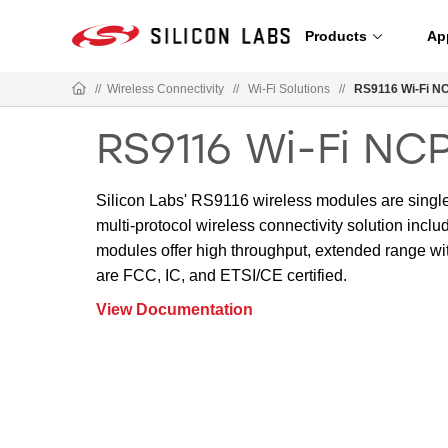
Products
Ap
//
Wireless Connectivity
//
Wi-Fi Solutions
//
RS9116 Wi-Fi N
RS9116 Wi-Fi NC
Silicon Labs' RS9116 wireless modules are singl
multi-protocol wireless connectivity solution inc
modules offer high throughput, extended range w
are FCC, IC, and ETSI/CE certified.
View Documentation