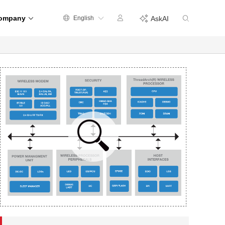
ompany
English
AskAI