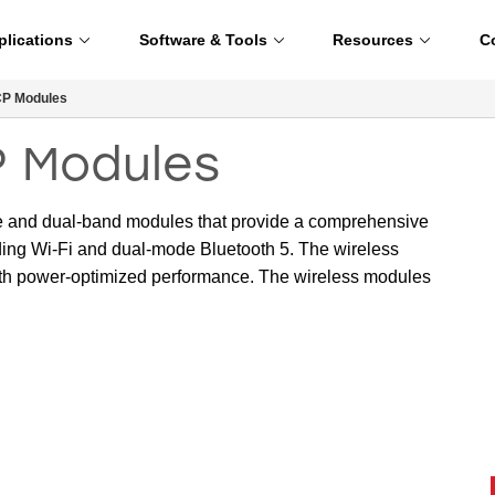
plications
Software & Tools
Resources
C
CP Modules
P Modules
e and dual-band modules that provide a comprehensive
luding Wi-Fi and dual-mode Bluetooth 5. The wireless
ith power-optimized performance. The wireless modules