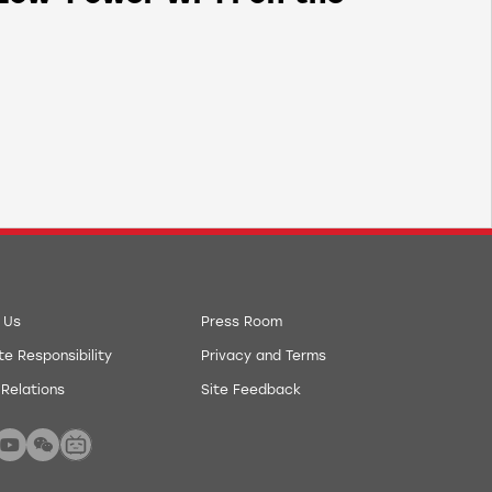
 Us
Press Room
e Responsibility
Privacy and Terms
 Relations
Site Feedback