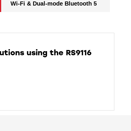
Wi-Fi & Dual-mode Bluetooth 5
utions using the RS9116