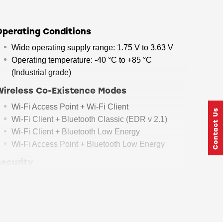
Operating Conditions
Wide operating supply range: 1.75 V to 3.63 V
Operating temperature: -40 °C to +85 °C
(Industrial grade)
Wireless Co-Existence Modes
Wi-Fi Access Point + Wi-Fi Client
Wi-Fi Client + Bluetooth Classic (EDR v 2.1)
Wi-Fi Client + Bluetooth Low Energy
Wi-Fi Access Point + Bluetooth Low Energy
Security
Accelerators: AES128/256 in Embedded Mode
WPA/WPA2-Personal, WPA/WPA2 Enterprise
for Client*
Secure firmware upgrade* with backup