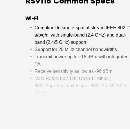
RS9116 Common Specs
Wi-Fi
Compliant to single-spatial stream IEEE 802.1
a/b/g/n, with single-band (2.4 GHz) and dual-
band (2.4/5 GHz) support
Support for 20 MHz channel bandwidths
Transmit power up to +18 dBm with integrated
PA
Receive sensitivity as low as -96 dBm
Data Rates: 802.11b: Up to 11 Mbps ;
802.11g/a: Up to 54 Mbps ; 802.11n: MCS0 to
MCS7
Operating Frequency Range:
2412 MHz - 2484 MHz; 4.9 GHz - 5.975 GHz
Bluetooth
Compliant to dual-mode Bluetooth 5