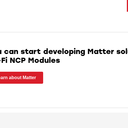
 can start developing Matter sol
-Fi NCP Modules
arn about Matter