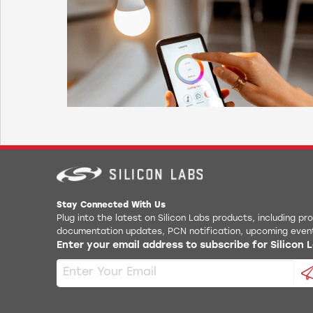
Scatternet* with two secondary roles while still
being visible.
Bluetooth inbuilt stack support for L2CAP,
RFCOMM, SDP, SPP, GAP
Bluetooth profile support* for GAP, SDP,
L2CAP, RFCOMM, SPP, GATT, PBAP
* Contact Silicon Labs for availability
Stay Connected With Us
Plug into the latest on Silicon Labs products, including p
documentation updates, PCN notification, upcoming even
Enter your email address to subscribe for Silicon