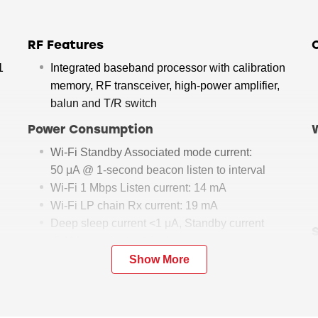
RF Features
1
Integrated baseband processor with calibration
memory, RF transceiver, high-power amplifier,
balun and T/R switch
Power Consumption
Wi-Fi Standby Associated mode current:
50 μA @ 1-second beacon listen to interval
Wi-Fi 1 Mbps Listen current: 14 mA
Wi-Fi LP chain Rx current: 19 mA
Deep sleep current <1 μA, Standby current
(RAM retention) < 10 μA
Show More
Embedded Mode
Embedded mode: Wi-Fi stack, TCP/IP stack, IP
modules, Bluetooth stack reside in RS9116;