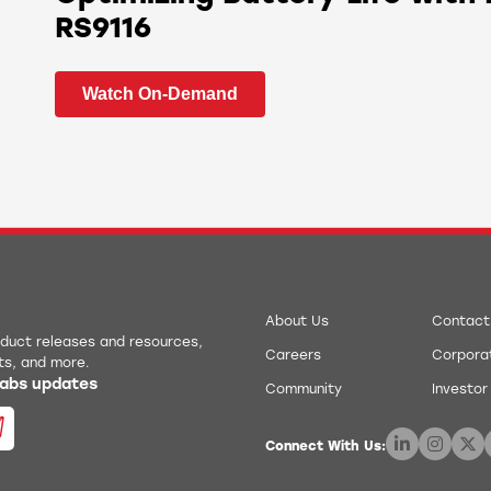
RS9116
Watch On-Demand
About Us
Contact
roduct releases and resources,
Careers
Corporat
ts, and more.
 Labs updates
Community
Investor
Connect With Us: