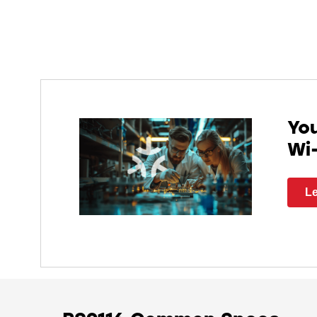
You
Wi
Le