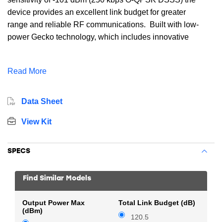
device provides an excellent link budget for greater
range and reliable RF communications. Built with low-
power Gecko technology, which includes innovative
low energy techniques, fast wake-up times and energy
saving modes the EFR32MG1B232F256IM48 reduces
Read More
overall power consumption and maximizes battery
life. The EFR32MG1B232F256IM48 includes wireless
networking stacks for Zigbee, Thread.
Data Sheet
View Kit
SPECS
Find Similar Models
Output Power Max
Total Link Budget (dB)
(dBm)
120.5