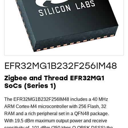
EFR32MG1B232F256IM48
Zigbee and Thread EFR32MG1
SoCs (Series 1)
The EFR32MG1B232F256IM48 includes a 40 MHz
ARM Cortex-M4 microcontroller with 256 Flash, 32
RAM and a rich peripheral set in a QFN48 package.
With 19.5 dBm maximum output power and receive
sensitivity of -101 dBm (250 kbps O-QPSK DSSS) the