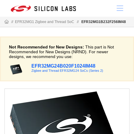
//
EFR32MG1 Zigbee and Thread SoC
//
EFR32MG1B232F256IM48
Not Recommended for New Designs:
This part is Not
Recommended for New Designs (NRND). For newer
designs, we recommend you use:
EFR32MG24B020F1024IM48
Zigbee and Thread EFR32MG24 SoCs (Series 2)