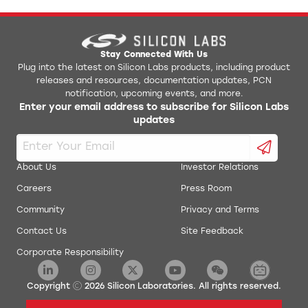
Stay Connected With Us
Plug into the latest on Silicon Labs products, including product
releases and resources, documentation updates, PCN
notification, upcoming events, and more.
Enter your email address to subscribe for Silicon Labs
updates
About Us
Investor Relations
Careers
Press Room
Community
Privacy and Terms
Contact Us
Site Feedback
Corporate Responsibility
Copyright
2026
Silicon Laboratories. All rights reserved.