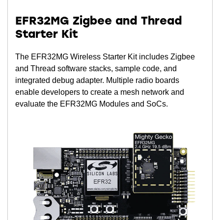
EFR32MG Zigbee and Thread
Starter Kit
The EFR32MG Wireless Starter Kit includes Zigbee
and Thread software stacks, sample code, and
integrated debug adapter. Multiple radio boards
enable developers to create a mesh network and
evaluate the EFR32MG Modules and SoCs.