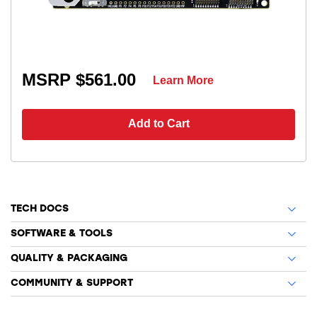
MSRP $561.00
Learn More
Add to Cart
TECH DOCS
SOFTWARE & TOOLS
QUALITY & PACKAGING
COMMUNITY & SUPPORT