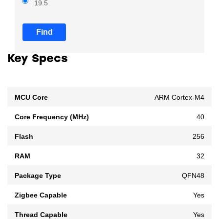
19.5
Find
Key Specs
MCU Core
ARM Cortex-M4
Core Frequency (MHz)
40
Flash
256
RAM
32
Package Type
QFN48
Zigbee Capable
Yes
Thread Capable
Yes