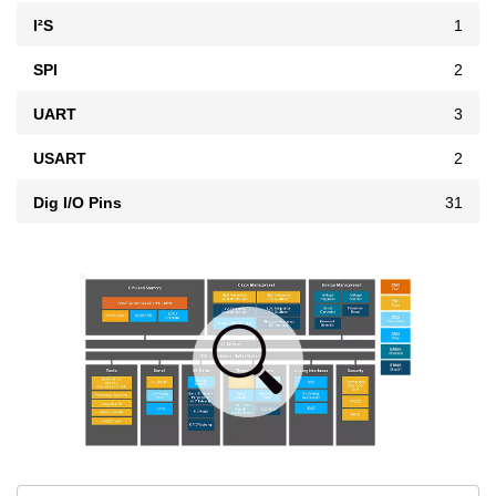
I²S
1
SPI
2
UART
3
USART
2
Dig I/O Pins
31