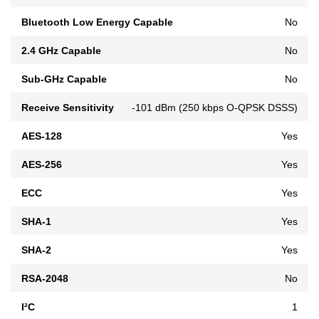
Bluetooth Low Energy Capable
No
2.4 GHz Capable
No
Sub-GHz Capable
No
Receive Sensitivity
-101 dBm (250 kbps O-QPSK DSSS)
AES-128
Yes
AES-256
Yes
ECC
Yes
SHA-1
Yes
SHA-2
Yes
RSA-2048
No
I²C
1