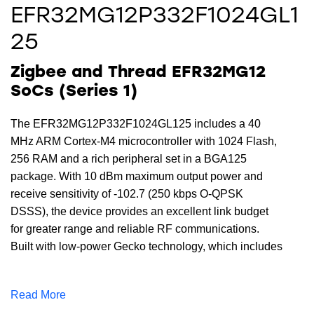
EFR32MG12P332F1024GL1
25
Zigbee and Thread EFR32MG12
SoCs (Series 1)
The EFR32MG12P332F1024GL125 includes a 40
MHz ARM Cortex-M4 microcontroller with 1024 Flash,
256 RAM and a rich peripheral set in a BGA125
package. With 10 dBm maximum output power and
receive sensitivity of -102.7 (250 kbps O-QPSK
DSSS), the device provides an excellent link budget
for greater range and reliable RF communications.
Built with low-power Gecko technology, which includes
innovative low energy techniques, fast wake-up times
and energy saving modes the
Read More
EFR32MG12P332F1024GL125 reduces overall power