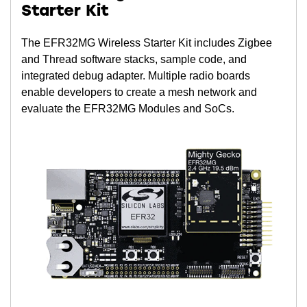
Starter Kit
The EFR32MG Wireless Starter Kit includes Zigbee
and Thread software stacks, sample code, and
integrated debug adapter. Multiple radio boards
enable developers to create a mesh network and
evaluate the EFR32MG Modules and SoCs.