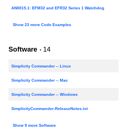
AN0015.1: EFM32 and EFR32 Series 1 Watchdog
AN0005: Real-Time Counters
Show 23 more Code Examples
AN0008: USART - Synchronous Mode (SPI)
AN0009.1: Getting Started with EFM32 and EFR32
Software
14
Series 1
AN0012: General Purpose Input Output (GPIO)
Simplicity Commander -- Linux
AN0014: Timer
Simplicity Commander -- Mac
AN0017: Low Energy UART
Simplicity Commander -- Windows
AN0018.1: Supply Voltage Monitoring
SimplicityCommander-ReleaseNotes.txt
EFM32/EFR32/EZR32 Gecko Software Development
AN0020: Analog Comparator
Show 9 more Software
Kit HTML Documentation