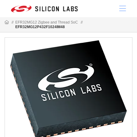
//
EFR32MG12 Zigbee and Thread SoC
//
EFR32MG12P432F1024IM48