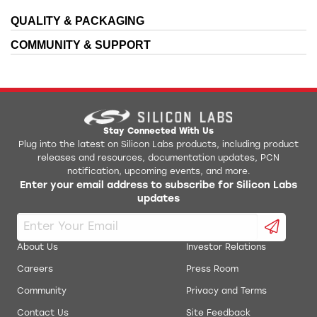
QUALITY & PACKAGING
AN0021: Analog to Digital Converter
Bluetooth Mesh Android APK
COMMUNITY & SUPPORT
AN0022: Digital to Analog Converter
Device and Flashloader files for IAR EWARM
EFM32/EFR32/EZR32 Gecko Software Development
AN0024: Pulse Counter
Kit
AN0025: Peripheral Reflex System (PRS)
EFR32xG12xxx1M48 IBIS Model
Stay Connected With Us
Plug into the latest on Silicon Labs products, including product
AN0026.1: EFM32 and EZR32 Wireless MCU Series 1
releases and resources, documentation updates, PCN
EFR32xG12xxx2M48 IBIS Model
Low Energy Timer
notification, upcoming events, and more.
Enter your email address to subscribe for Silicon Labs
AN0038.1: Operational Amplifiers (OPAMP) Project
updates
EFR32xG12xxx3M48 IBIS Model
Files for Series 1 Parts
AN0038: Operational Amplifiers Project Files for
EFR32xG12xxx3M68 IBIS Model
Series 0 Parts
About Us
Investor Relations
AN0039: Interrupt Handling
Careers
Press Room
Simplicity Studio Production Programmer
Community
Privacy and Terms
AN0045: USART/UART - Asynchronous Mode
RF Range Calculator
Contact Us
Site Feedback