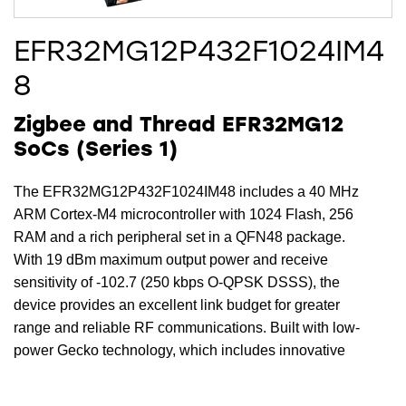
EFR32MG12P432F1024IM4
8
Zigbee and Thread EFR32MG12
SoCs (Series 1)
The EFR32MG12P432F1024IM48 includes a 40 MHz
ARM Cortex-M4 microcontroller with 1024 Flash, 256
RAM and a rich peripheral set in a QFN48 package.
With 19 dBm maximum output power and receive
sensitivity of -102.7 (250 kbps O-QPSK DSSS), the
device provides an excellent link budget for greater
range and reliable RF communications. Built with low-
power Gecko technology, which includes innovative
low energy techniques, fast wake-up times and energy
saving modes the EFR32MG12P432F1024IM48