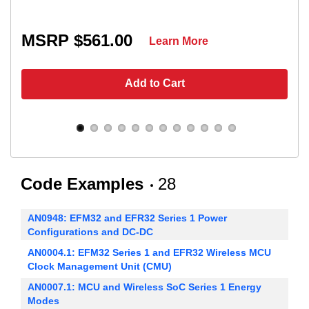
MSRP $561.00
Learn More
Add to Cart
Code Examples
28
AN0948: EFM32 and EFR32 Series 1 Power
Configurations and DC-DC
AN0004.1: EFM32 Series 1 and EFR32 Wireless MCU
Clock Management Unit (CMU)
AN0007.1: MCU and Wireless SoC Series 1 Energy
Modes