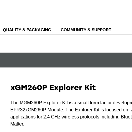
QUALITY & PACKAGING
COMMUNITY & SUPPORT
xGM260P Explorer Kit
The MGM260P Explorer Kit is a small form factor developm
EFR32xGM260P Module. The Explorer Kit is focused on rap
applications for 2.4 GHz wireless protocols including Blu
Matter.