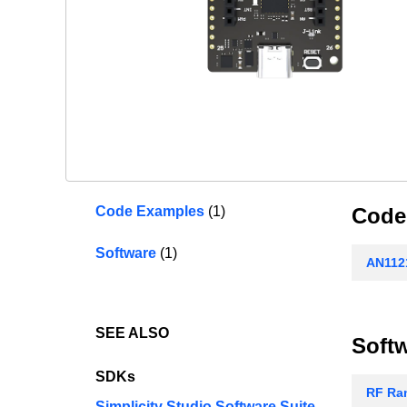
Code Examples
(1)
Code
Software
(1)
AN1121
SEE ALSO
Soft
SDKs
RF Ran
Simplicity Studio Software Suite