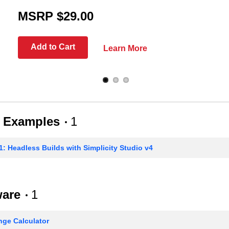
MSRP $29.00
Add to Cart
Learn More
 Examples
1
: Headless Builds with Simplicity Studio v4
ware
1
ge Calculator