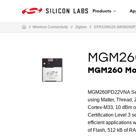
Products
Ap
//
Wireless Connectivity
//
Zigbee
//
EFR32MG26 (MGM260P) 
MGM26
MGM260 Mod
MGM260PD22VNA Series 
using Matter, Thread, 
Cortex-M33, 10 dBm ou
Certification Level 3 s
efficient applications
of Flash, 512 kB of 