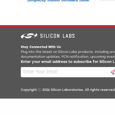
Stay Connected With Us
Plug into the latest on Silicon Labs products, including p
documentation updates, PCN notification, upcoming even
Enter your email address to subscribe for Silicon
Copyright
2026
Silicon Laboratories. All rights reserved