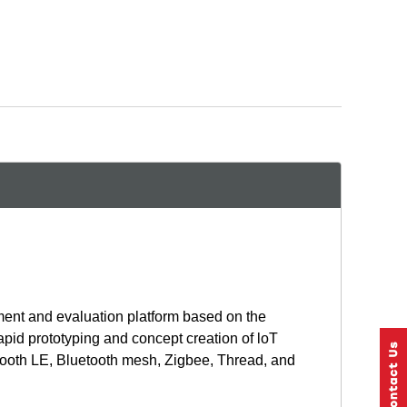
ent and evaluation platform based on the
id prototyping and concept creation of loT
etooth LE, Bluetooth mesh, Zigbee, Thread, and