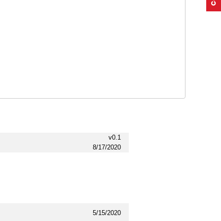
v0.1
8/17/2020
5/15/2020