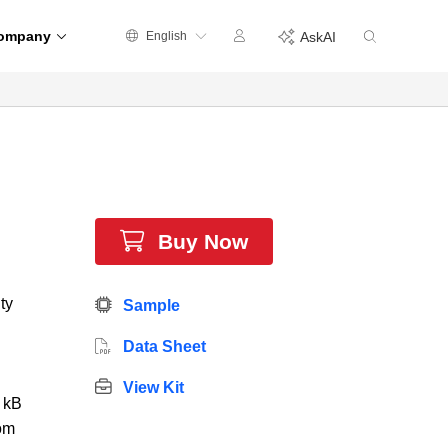
ompany
English
AskAI
Buy Now
ty
Sample
Data Sheet
View Kit
0 kB
om