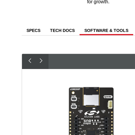
for growth.
SPECS
TECH DOCS
SOFTWARE & TOOLS