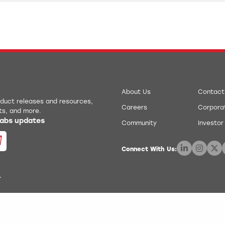
About Us
Contact
roduct releases and resources,
Careers
Corporat
ts, and more.
 Labs updates
Community
Investor
Connect With Us:
.