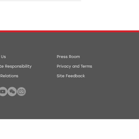
 Us
Press Room
e Responsibility
Privacy and Terms
 Relations
Site Feedback