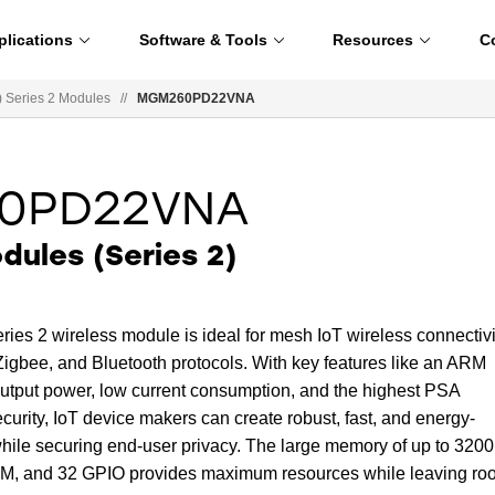
plications
Software & Tools
Resources
C
Series 2 Modules
//
MGM260PD22VNA
0PD22VNA
ules (Series 2)
2 wireless module is ideal for mesh IoT wireless connectivi
Zigbee, and Bluetooth protocols. With key features like an ARM
tput power, low current consumption, and the highest PSA
ecurity, IoT device makers can create robust, fast, and energy-
 while securing end-user privacy. The large memory of up to 320
RAM, and 32 GPIO provides maximum resources while leaving ro