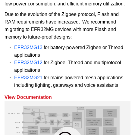
low power consumption, and efficient memory utilization.
Due to the evolution of the Zigbee protocol, Flash and
RAM requirements have increased. We recommend
migrating to EFR32MG devices with more Flash and
memory to future-proof designs:
EFR32MG13
for battery-powered Zigbee or Thread
applications
EFR32MG12
for Zigbee, Thread and multiprotocol
applications
EFR32MG21
for mains powered mesh applications
including lighting, gateways and voice assistants
View Documentation