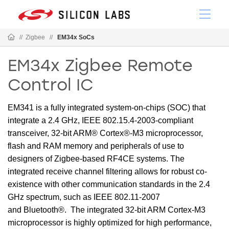
//
Zigbee
//
EM34x SoCs
EM34x Zigbee Remote
Control IC
EM341 is a fully integrated system-on-chips (SOC) that
integrate a 2.4 GHz, IEEE 802.15.4-2003-compliant
transceiver, 32-bit ARM® Cortex®-M3 microprocessor,
flash and RAM memory and peripherals of use to
designers of Zigbee-based RF4CE systems. The
integrated receive channel filtering allows for robust co-
existence with other communication standards in the 2.4
GHz spectrum, such as IEEE 802.11-2007
and Bluetooth®. The integrated 32-bit ARM Cortex-M3
microprocessor is highly optimized for high performance,