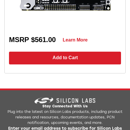
MSRP $561.00
Learn More
Add to Cart
Stay Connected With Us
Plug into the latest on Silicon Labs products, including product
releases and resources, documentation updates, PCN
notification, upcoming events, and more.
Enter your email address to subscribe for Silicon Labs