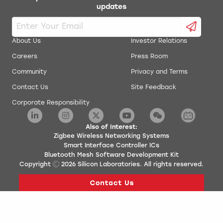
updates
About Us
Investor Relations
Careers
Press Room
Community
Privacy and Terms
Contact Us
Site Feedback
Corporate Responsibility
Also of Interest:
Zigbee Wireless Networking Systems
Smart Interface Controller ICs
Bluetooth Mesh Software Development Kit
Copyright
2026
Silicon Laboratories. All rights reserved.