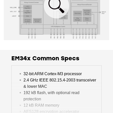
EM34x Common Specs
32-bit ARM Cortex-M3 processor
2.4 GHz IEEE 802.15.4-2003 transceiver
& lower MAC
192 kB flash, with optional read
protection
12 kB RAM memory
AES128 encryption accelerator