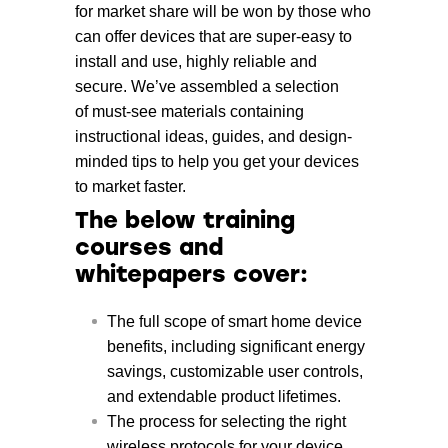
for market share will be won by those who
can offer devices that are super-easy to
install and use, highly reliable and
secure. We’ve assembled a selection
of must-see materials containing
instructional ideas, guides, and design-
minded tips to help you get your devices
to market faster.
The below training
courses and
whitepapers cover:
The full scope of smart home device
benefits, including significant energy
savings, customizable user controls,
and extendable product lifetimes.
The process for selecting the right
wireless protocols for your device.