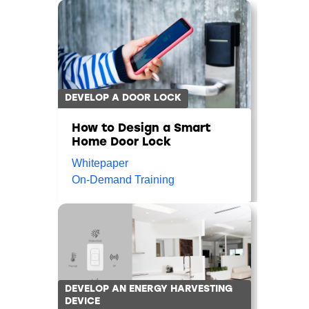
DEVELOP A DOOR LOCK
How to Design a Smart
Home Door Lock
Whitepaper
On-Demand Training
DEVELOP AN ENERGY HARVESTING
DEVICE