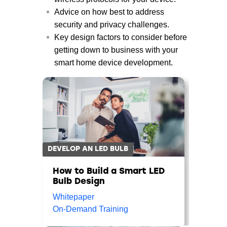
Advice on how best to address
security and privacy challenges.
Key design factors to consider before
getting down to business with your
smart home device development.
DEVELOP AN LED BULB
How to Build a Smart LED
Bulb Design
Whitepaper
On-Demand Training