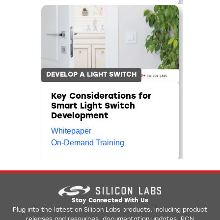
DEVELOP A LIGHT SWITCH
Key Considerations for
Smart Light Switch
Development
Whitepaper
On-Demand Training
Stay Connected With Us
Plug into the latest on Silicon Labs products, including product
releases and resources, documentation updates, PCN