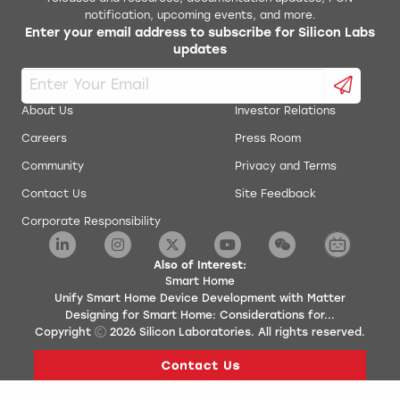
notification, upcoming events, and more.
Enter your email address to subscribe for Silicon Labs
updates
About Us
Investor Relations
Careers
Press Room
Community
Privacy and Terms
Contact Us
Site Feedback
Corporate Responsibility
Also of Interest:
Smart Home
Unify Smart Home Device Development with Matter
Designing for Smart Home: Considerations for...
Copyright
2026
Silicon Laboratories. All rights reserved.