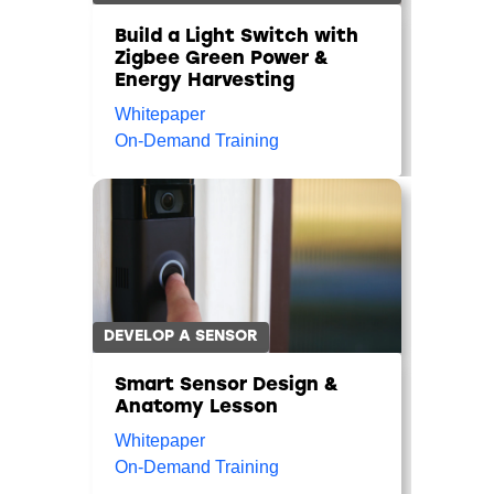
Build a Light Switch with
Zigbee Green Power &
Energy Harvesting
Whitepaper
On-Demand Training
DEVELOP A SENSOR
Smart Sensor Design &
Anatomy Lesson
Whitepaper
On-Demand Training