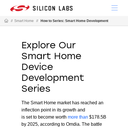
//
Smart Home
//
How to Series: Smart Home Development
Explore Our
Smart Home
Device
Development
Series
The Smart Home market has reached an
inflection point in its growth and
is set to become worth
more than
$178.5B
by 2025, according to Omdia. The battle