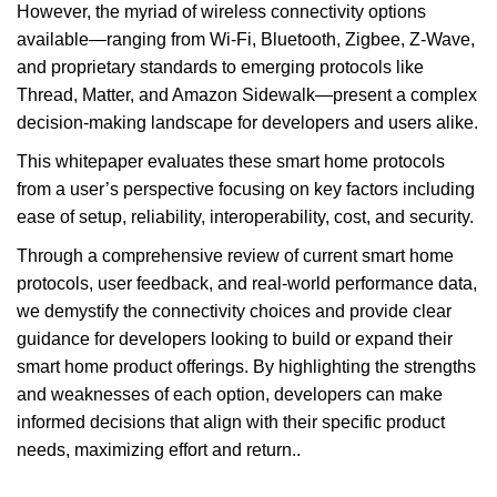
However, the myriad of wireless connectivity options
available—ranging from Wi-Fi, Bluetooth, Zigbee, Z-Wave,
and proprietary standards to emerging protocols like
Thread, Matter, and Amazon Sidewalk—present a complex
decision-making landscape for developers and users alike.
This whitepaper evaluates these smart home protocols
from a user’s perspective focusing on key factors including
ease of setup, reliability, interoperability, cost, and security.
Through a comprehensive review of current smart home
protocols, user feedback, and real-world performance data,
we demystify the connectivity choices and provide clear
guidance for developers looking to build or expand their
smart home product offerings. By highlighting the strengths
and weaknesses of each option, developers can make
informed decisions that align with their specific product
needs, maximizing effort and return..