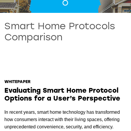
Smart Home Protocols
Comparison
WHITEPAPER
Evaluating Smart Home Protocol
Options for a User’s Perspective
In recent years, smart home technology has transformed
how consumers interact with their living spaces, offering
unprecedented convenience, security, and efficiency.