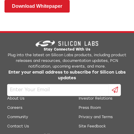
Download Whitepaper
Stay Connected With Us
Plug into the latest on Silicon Labs products, including product
releases and resources, documentation updates, PCN
notification, upcoming events, and more.
Enter your email address to subscribe for Silicon Labs
updates
About Us
Investor Relations
Careers
Press Room
Community
Privacy and Terms
Contact Us
Site Feedback