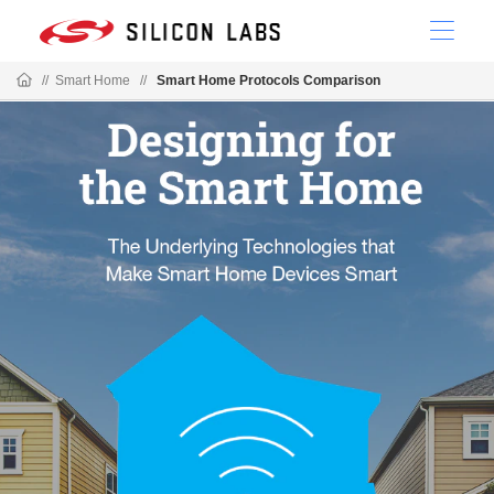
//
Smart Home
//
Smart Home Protocols Comparison