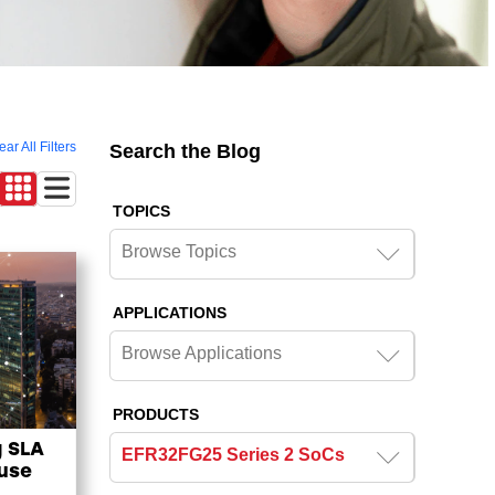
ear All Filters
Search the Blog
TOPICS
Browse Topics
APPLICATIONS
Browse Applications
PRODUCTS
g SLA
EFR32FG25 Series 2 SoCs
ouse