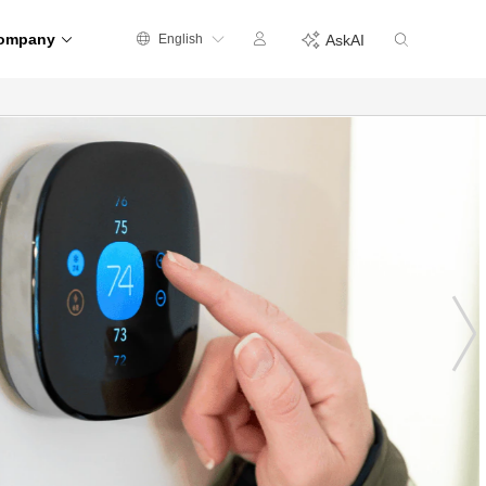
ompany
English
AskAI