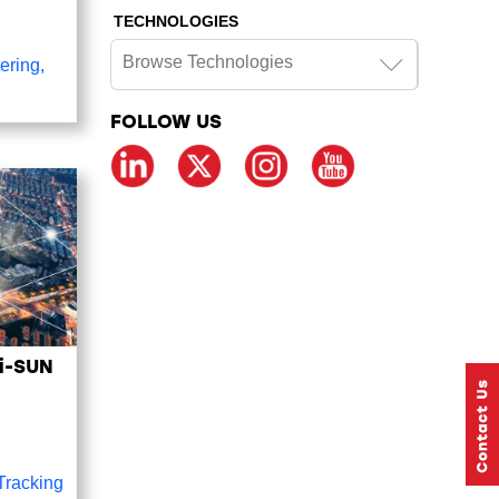
TECHNOLOGIES
Browse Technologies
ering
,
FOLLOW US
Wi-SUN
 Tracking