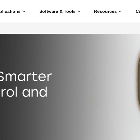
plications
Software & Tools
Resources
C
 Smarter
rol and