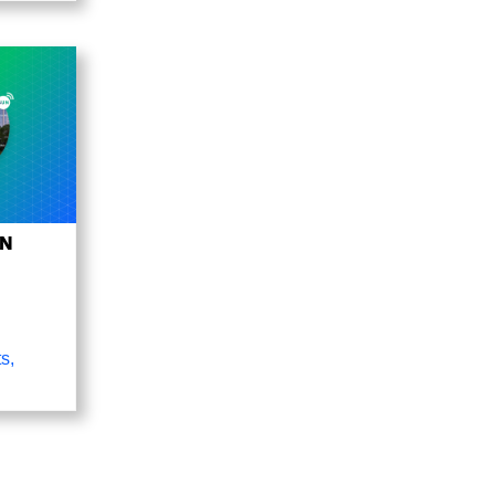
UN
ts
,