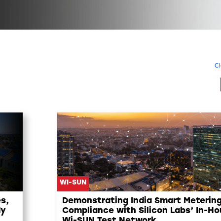
Cl
WI-SUN
s,
Demonstrating India Smart Meterin
dy
Compliance with Silicon Labs’ In-H
Wi-SUN Test Network