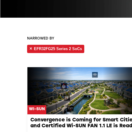
NARROWED BY
EFR32FG25 Series 2 SoCs
WI-SUN
Convergence is Coming for Smart Citie
and Certified Wi-SUN FAN 1.1 LE is Rea