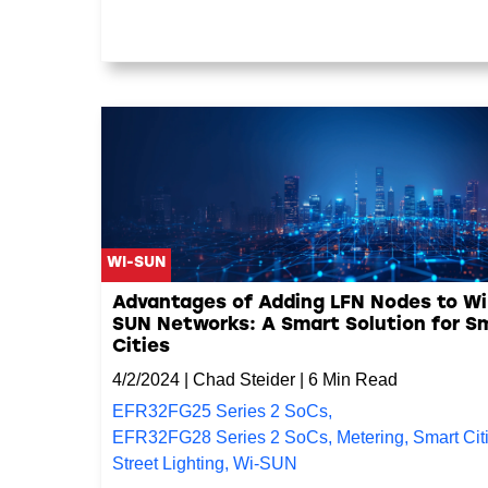
WI-SUN
Advantages of Adding LFN Nodes to Wi
SUN Networks: A Smart Solution for S
Cities
4/2/2024
|
Chad Steider
|
6 Min Read
EFR32FG25 Series 2 SoCs
,
EFR32FG28 Series 2 SoCs
,
Metering
,
Smart Cit
Street Lighting
,
Wi-SUN