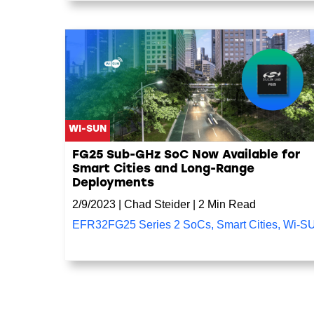
WI-SUN
FG25 Sub-GHz SoC Now Available for
Smart Cities and Long-Range
Deployments
2/9/2023
|
Chad Steider
|
2 Min Read
EFR32FG25 Series 2 SoCs
,
Smart Cities
,
Wi-S