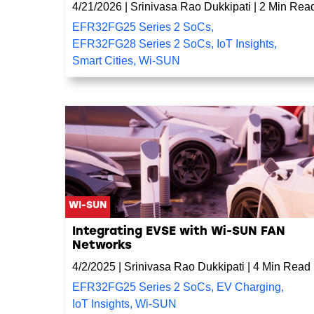
4/21/2026
|
Srinivasa Rao Dukkipati
|
2 Min Rea
EFR32FG25 Series 2 SoCs
,
EFR32FG28 Series 2 SoCs
,
IoT Insights
,
Smart Cities
,
Wi-SUN
WI-SUN
Integrating EVSE with Wi-SUN FAN
Networks
4/2/2025
|
Srinivasa Rao Dukkipati
|
4 Min Read
EFR32FG25 Series 2 SoCs
,
EV Charging
,
IoT Insights
,
Wi-SUN