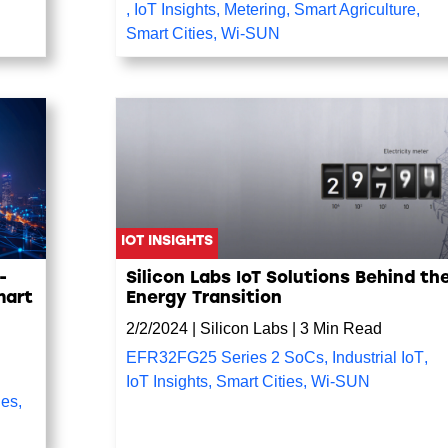
,
IoT Insights
,
Metering
,
Smart Agriculture
,
Smart Cities
,
Wi-SUN
IOT INSIGHTS
-
Silicon Labs IoT Solutions Behind th
mart
Energy Transition
2/2/2024
|
Silicon Labs
|
3 Min Read
EFR32FG25 Series 2 SoCs
,
Industrial IoT
,
IoT Insights
,
Smart Cities
,
Wi-SUN
ies
,