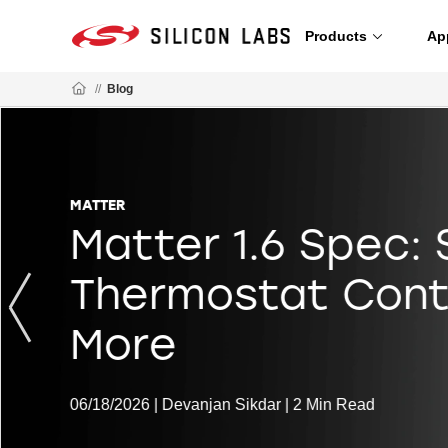
Products
Ap
//
Blog
MATTER
Matter 1.6 Spec:
Thermostat Cont
More
06/18/2026 | Devanjan Sikdar | 2 Min Read