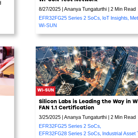
d
8/27/2025
|
Ananya Tungaturthi
|
2 Min Read
EFR32FG25 Series 2 SoCs
,
IoT Insights
,
Met
Wi-SUN
WI-SUN
Silicon Labs is Leading the Way in 
FAN 1.1 Certification
3/25/2025
|
Ananya Tungaturthi
|
2 Min Read
EFR32FG25 Series 2 SoCs
,
EFR32FG28 Series 2 SoCs
,
Industrial Asset