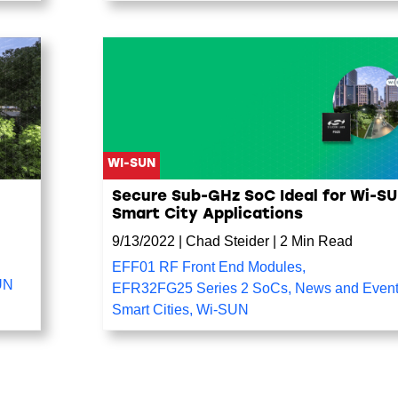
WI-SUN
Secure Sub-GHz SoC Ideal for Wi-S
Smart City Applications
9/13/2022
|
Chad Steider
|
2 Min Read
EFF01 RF Front End Modules
,
UN
EFR32FG25 Series 2 SoCs
,
News and Even
Smart Cities
,
Wi-SUN