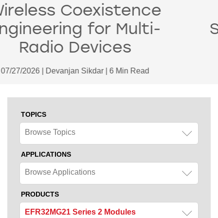
Matter 1.6 Spec:
Smarter Thermostat
Control and More
06/18/2026 | Devanjan Sikdar | 2 Min Read
TOPICS
Browse Topics
APPLICATIONS
Browse Applications
PRODUCTS
EFR32MG21 Series 2 Modules