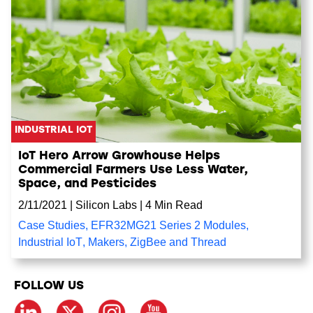
INDUSTRIAL IOT
IoT Hero Arrow Growhouse Helps
Commercial Farmers Use Less Water,
Space, and Pesticides
2/11/2021
|
Silicon Labs
|
4 Min Read
Case Studies
,
EFR32MG21 Series 2 Modules
,
Industrial IoT
,
Makers
,
ZigBee and Thread
FOLLOW US