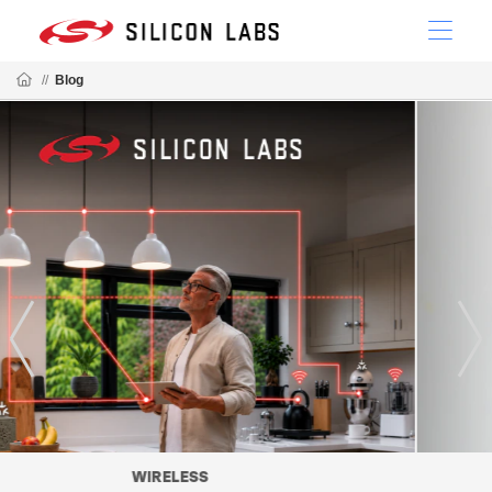
//
Blog
MATTER