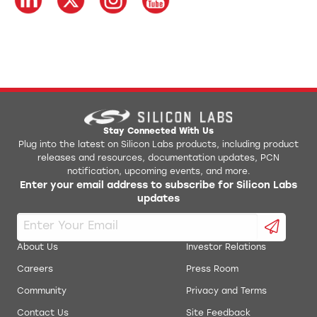
Stay Connected With Us
Plug into the latest on Silicon Labs products, including product
releases and resources, documentation updates, PCN
notification, upcoming events, and more.
Enter your email address to subscribe for Silicon Labs
updates
About Us
Investor Relations
Careers
Press Room
Community
Privacy and Terms
Contact Us
Site Feedback