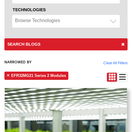
TECHNOLOGIES
Browse Technologies
SEARCH BLOGS
NARROWED BY
Clear All Filters
EFR32MG21 Series 2 Modules