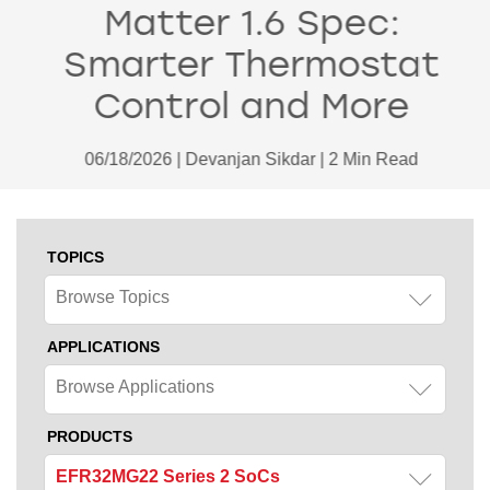
Matter 1.6 Spec:
Smarter Thermostat
Control and More
06/18/2026 | Devanjan Sikdar | 2 Min Read
TOPICS
Browse Topics
APPLICATIONS
Browse Applications
PRODUCTS
EFR32MG22 Series 2 SoCs