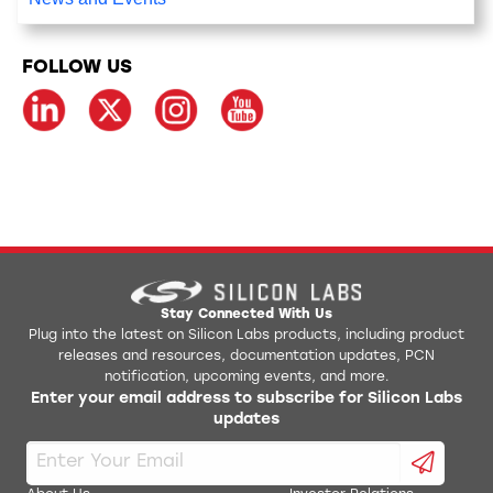
FOLLOW US
Stay Connected With Us
Plug into the latest on Silicon Labs products, including product
releases and resources, documentation updates, PCN
notification, upcoming events, and more.
Enter your email address to subscribe for Silicon Labs
updates