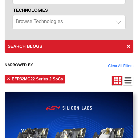
TECHNOLOGIES
Browse Technologies
SEARCH BLOGS
NARROWED BY
Clear All Filters
EFR32MG22 Series 2 SoCs