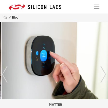
//
Blog
MATTER