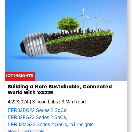
IOT INSIGHTS
Building a More Sustainable, Connected
World with xG22E
4/22/2024
|
Silicon Labs
|
3 Min Read
EFR32BG22 Series 2 SoCs
,
EFR32FG22 Series 2 SoCs
,
EFR32MG22 Series 2 SoCs
,
IoT Insights
,
News and Events