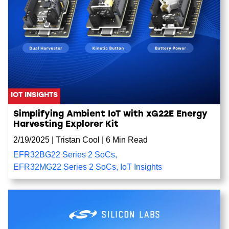
IOT INSIGHTS
Simplifying Ambient IoT with xG22E Energy
Harvesting Explorer Kit
2/19/2025
|
Tristan Cool
|
6 Min Read
EFR32BG22 Series 2 SoCs
,
EFR32MG22 Series 2 SoCs
,
IoT Insights