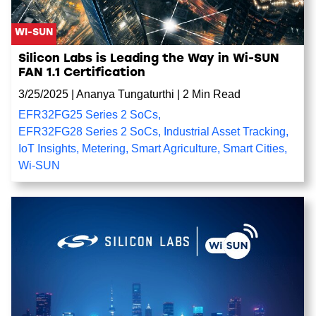
WI-SUN
Silicon Labs is Leading the Way in Wi-SUN
FAN 1.1 Certification
3/25/2025
|
Ananya Tungaturthi
|
2 Min Read
EFR32FG25 Series 2 SoCs
,
EFR32FG28 Series 2 SoCs
,
Industrial Asset Tracking
,
IoT Insights
,
Metering
,
Smart Agriculture
,
Smart Cities
,
Wi-SUN