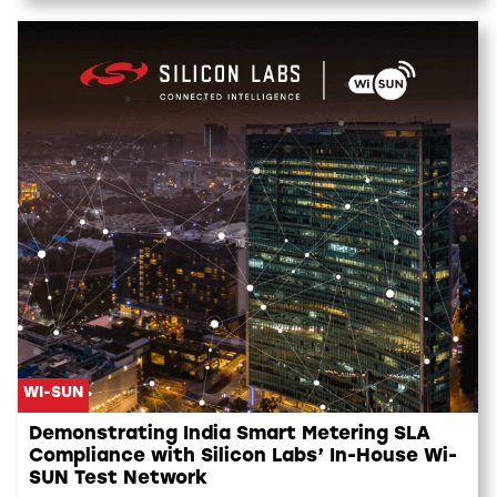
WI-SUN
Demonstrating India Smart Metering SLA
Compliance with Silicon Labs’ In-House Wi-
SUN Test Network