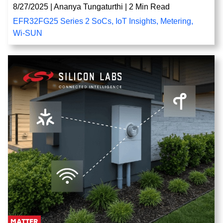
8/27/2025
|
Ananya Tungaturthi
|
2 Min Read
EFR32FG25 Series 2 SoCs
,
IoT Insights
,
Metering
,
Wi-SUN
MATTER