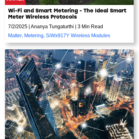
Wi-Fi and Smart Metering - The Ideal Smart
Meter Wireless Protocols
7/2/2025
|
Ananya Tungaturthi
|
3 Min Read
Matter
,
Metering
,
SiWx917Y Wireless Modules