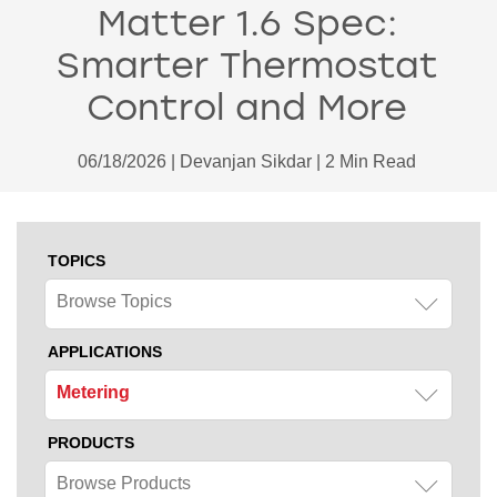
Matter 1.6 Spec:
Smarter Thermostat
Control and More
06/18/2026 | Devanjan Sikdar | 2 Min Read
TOPICS
Browse Topics
APPLICATIONS
Metering
PRODUCTS
Browse Products