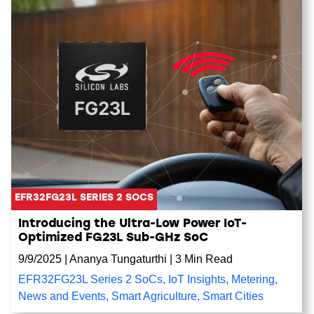
EFR32FG23L SERIES 2 SOCS
Introducing the Ultra-Low Power IoT-
Optimized FG23L Sub-GHz SoC
9/9/2025
|
Ananya Tungaturthi
|
3 Min Read
EFR32FG23L Series 2 SoCs
,
IoT Insights
,
Metering
,
News and Events
,
Smart Agriculture
,
Smart Cities