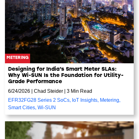
METERING
Designing for India’s Smart Meter SLAs:
Why Wi-SUN Is the Foundation for Utility-
Grade Performance
6/24/2026
|
Chad Steider
|
3 Min Read
EFR32FG28 Series 2 SoCs
,
IoT Insights
,
Metering
,
Smart Cities
,
Wi-SUN