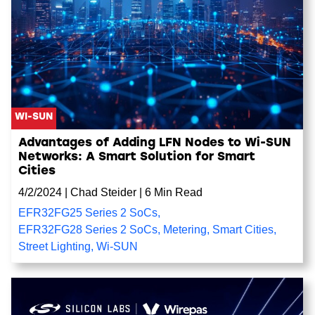
WI-SUN
Advantages of Adding LFN Nodes to Wi-SUN
Networks: A Smart Solution for Smart
Cities
4/2/2024
|
Chad Steider
|
6 Min Read
EFR32FG25 Series 2 SoCs
,
EFR32FG28 Series 2 SoCs
,
Metering
,
Smart Cities
,
Street Lighting
,
Wi-SUN