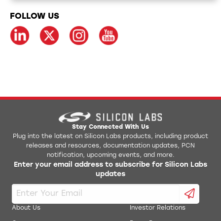
FOLLOW US
Stay Connected With Us
Plug into the latest on Silicon Labs products, including product
releases and resources, documentation updates, PCN
notification, upcoming events, and more.
Enter your email address to subscribe for Silicon Labs
updates
About Us
Investor Relations