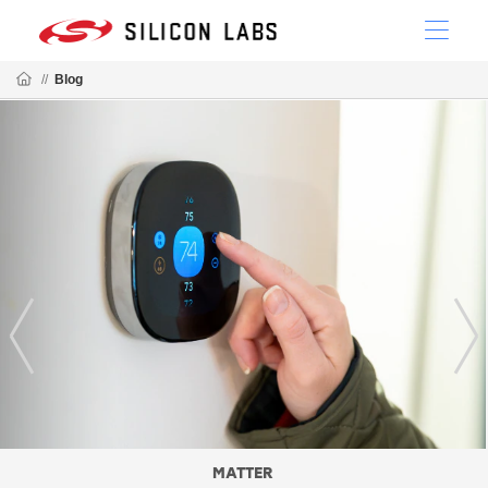
//
Blog
MATTER