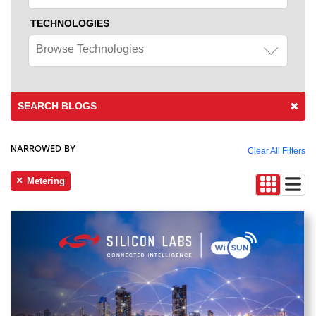
TECHNOLOGIES
Browse Technologies
SEARCH BLOGS
NARROWED BY
Clear All Filters
Metering