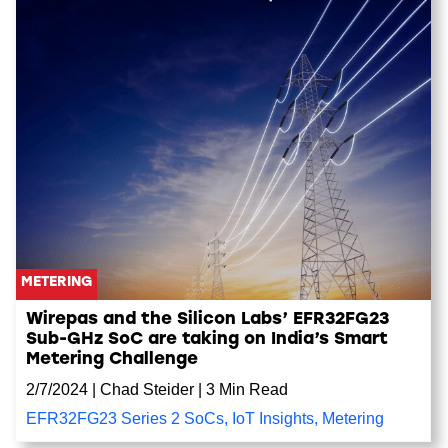
METERING
Wirepas and the Silicon Labs’ EFR32FG23
Sub-GHz SoC are taking on India’s Smart
Metering Challenge
2/7/2024
|
Chad Steider
|
3 Min Read
EFR32FG23 Series 2 SoCs
,
IoT Insights
,
Metering