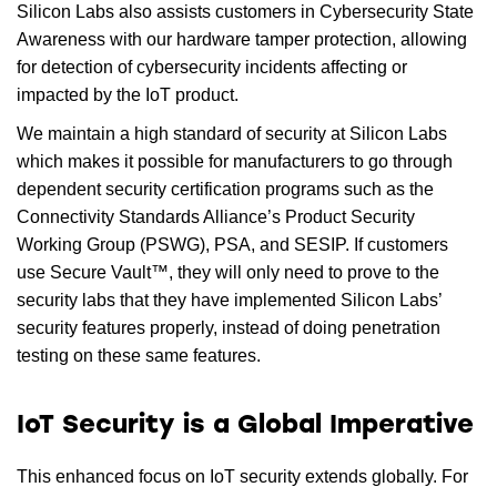
Silicon Labs also assists customers in Cybersecurity State
Awareness with our hardware tamper protection, allowing
for detection of cybersecurity incidents affecting or
impacted by the IoT product.
We maintain a high standard of security at Silicon Labs
which makes it possible for manufacturers to go through
dependent security certification programs such as the
Connectivity Standards Alliance’s Product Security
Working Group (PSWG), PSA, and SESIP. If customers
use Secure Vault™, they will only need to prove to the
security labs that they have implemented Silicon Labs’
security features properly, instead of doing penetration
testing on these same features.
IoT Security is a Global Imperative
This enhanced focus on IoT security extends globally. For