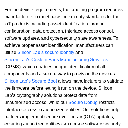
For the device requirements, the labeling program requires
manufacturers to meet baseline security standards for their
IoT products including asset identification, product
configuration, data protection, interface access control,
software updates, and cybersecurity state awareness. To
achieve proper asset identification, manufacturers can
utilize
Silicon Lab’s secure identity
and
Silicon Lab's Custom Parts Manufacturing Services
(CPMS), which enables unique identification of all
components and a secure way to provision the devices.
Silicon Lab’s Secure Boot
allows manufacturers to validate
the firmware before letting it run on the device. Silicon
Lab’s cryptography solutions protect data from
unauthorized access, while our
Secure Debug
restricts
interface access to authorized entities. Our solutions help
partners implement secure over-the-air (OTA) updates,
ensuring authorized entities can update software securely.