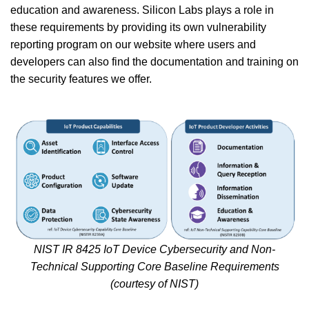
education and awareness. Silicon Labs plays a role in
these requirements by providing its own vulnerability
reporting program on our website where users and
developers can also find the documentation and training on
the security features we offer.
NIST IR 8425 IoT Device Cybersecurity and Non-
Technical Supporting Core Baseline Requirements
(courtesy of NIST)