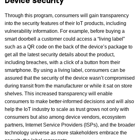
Device Security
Through this program, consumers will gain transparency
into the security features of their IoT products, including
vulnerability information. For example, before buying a
smart doorbell a customer could access a “living label”
such as a QR code on the back of the device’s package to
get all the latest security details about the product,
including breaches, with a click of a button from their
smartphone. By using a living label, consumers can be
assured that the security of the device wasn’t compromised
during transit from the manufacturer or while it sat on store
shelves. This increased transparency will enable
consumers to make better-informed decisions and will also
help the IoT industry to scale as trust grows not only with
consumers but also among device vendors, ecosystem
partners, Internet Service Providers (ISPs), and the broader
technology universe as more stakeholders embrace the