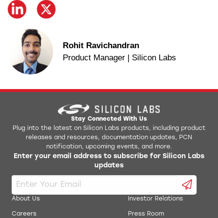
Rohit Ravichandran
Product Manager | Silicon Labs
Stay Connected With Us
Plug into the latest on Silicon Labs products, including product
releases and resources, documentation updates, PCN
notification, upcoming events, and more.
Enter your email address to subscribe for Silicon Labs
updates
About Us
Investor Relations
Careers
Press Room