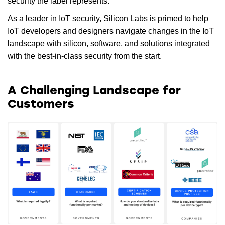
security the label represents.
As a leader in IoT security, Silicon Labs is primed to help
IoT developers and designers navigate changes in the IoT
landscape with silicon, software, and solutions integrated
with the best-in-class security from the start.
A Challenging Landscape for
Customers