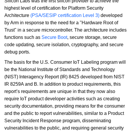
Silicon Labs was the first silicon provider to achieve the
highest level of certification for Platform Security
Architecture
(PSA/SESIP certification Level 3)
developed
by Arm in response to the need for a "Hardware Root of
Trust" in a secure microcontroller. The architecture includes
functions such as
Secure Boot
, secure storage, secure
code updating, secure isolation, cryptography, and secure
debug ports.
The basis for the U.S. Consumer IoT Labeling program will
be the National Institute of Standards and Technology
(NIST) Interagency Report (IR) 8425 developed from NIST
IR 8259A and B. In addition to product requirements, this
report’s requirements are unique in that they now also
require IoT product developer activities such as creating
security documentation, providing means for the consumer
and the public to report vulnerabilities, similar to a Product
Security Incident Response program, disseminating
vulnerabilities to the public, and requiring general security