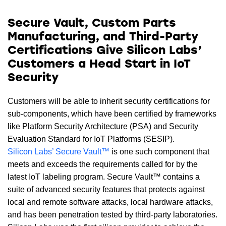
Secure Vault, Custom Parts
Manufacturing, and Third-Party
Certifications Give Silicon Labs’
Customers a Head Start in IoT
Security
Customers will be able to inherit security certifications for
sub-components, which have been certified by frameworks
like Platform Security Architecture (PSA) and Security
Evaluation Standard for IoT Platforms (SESIP).
Silicon Labs’ Secure Vault™
is one such component that
meets and exceeds the requirements called for by the
latest IoT labeling program. Secure Vault™ contains a
suite of advanced security features that protects against
local and remote software attacks, local hardware attacks,
and has been penetration tested by third-party laboratories.