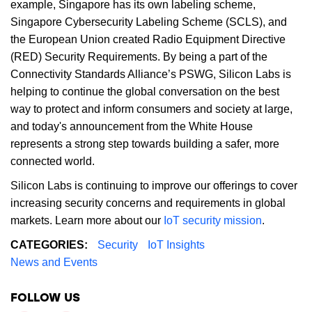
example, Singapore has its own labeling scheme,
Singapore Cybersecurity Labeling Scheme (SCLS), and
the European Union created Radio Equipment Directive
(RED) Security Requirements. By being a part of the
Connectivity Standards Alliance’s PSWG, Silicon Labs is
helping to continue the global conversation on the best
way to protect and inform consumers and society at large,
and today's announcement from the White House
represents a strong step towards building a safer, more
connected world.
Silicon Labs is continuing to improve our offerings to cover
increasing security concerns and requirements in global
markets. Learn more about our
IoT security mission
.
CATEGORIES:
Security
IoT Insights
News and Events
FOLLOW US