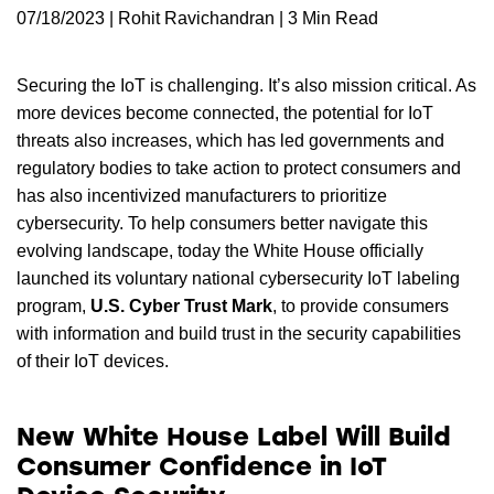
07/18/2023 | Rohit Ravichandran | 3 Min Read
Securing the IoT is challenging. It’s also mission critical. As
more devices become connected, the potential for IoT
threats also increases, which has led governments and
regulatory bodies to take action to protect consumers and
has also incentivized manufacturers to prioritize
cybersecurity. To help consumers better navigate this
evolving landscape, today the White House officially
launched its voluntary national cybersecurity IoT labeling
program,
U.S. Cyber Trust Mark
, to provide consumers
with information and build trust in the security capabilities
of their IoT devices.
New White House Label Will Build
Consumer Confidence in IoT