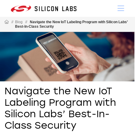
//
Blog
//
Navigate the New IoT Labeling Program with Silicon Labs’
Best-In-Class Security
Navigate the New IoT
Labeling Program with
Silicon Labs’ Best-In-
Class Security