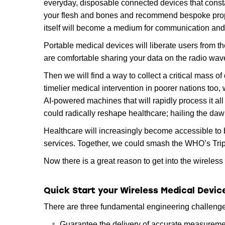
everyday, disposable connected devices that constan
your flesh and bones and recommend bespoke prop
itself will become a medium for communication and 
Portable medical devices will liberate users from the
are comfortable sharing your data on the radio wav
Then we will find a way to collect a critical mass 
timelier medical intervention in poorer nations too,
AI-powered machines that will rapidly process it all
could radically reshape healthcare; hailing the dawn
Healthcare will increasingly become accessible to 
services. Together, we could smash the WHO’s Tripl
Now there is a great reason to get into the wireles
Quick Start your Wireless Medical Devi
There are three fundamental engineering challenge
Guarantee the delivery of accurate measureme