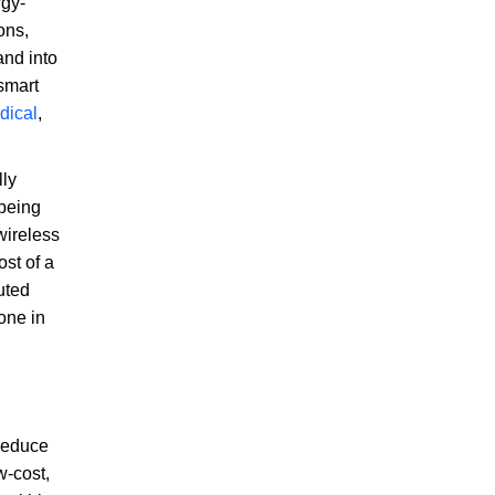
rgy-
ons,
and into
smart
dical
,
lly
 being
wireless
st of a
uted
one in
 reduce
w-cost,