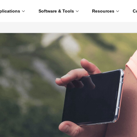
plications
Software & Tools
Resources
C