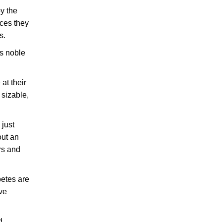
y the
ices they
s.
s noble
at their
 sizable,
 just
out an
rs and
betes are
ave
d