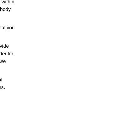
 within
 body
that you
ovide
der for
 we
al
rs.