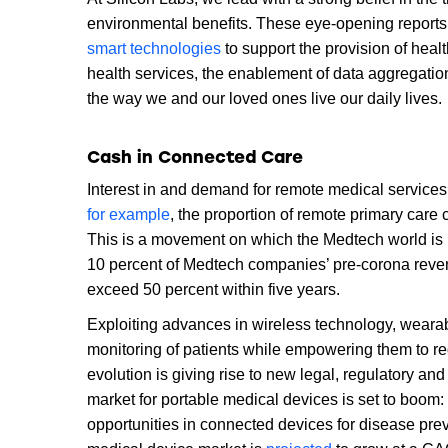
environmental benefits. These eye-opening reports p
smart technologies
to support the provision of heal
health services, the enablement of data aggregation
the way we and our loved ones live our daily lives.
Cash in Connected Care
Interest in and demand for remote medical services
for example
, the proportion of remote primary car
This is a movement on which the Medtech world is l
10 percent of Medtech companies’ pre-corona revenu
exceed 50 percent within five years.
Exploiting advances in wireless technology, weara
monitoring of patients while empowering them to re
evolution is giving rise to new legal, regulatory 
market for portable medical devices is set to boom
opportunities in connected devices for disease pre