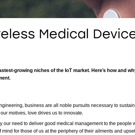
reless Medical Devic
fastest-growing niches of the IoT market. Here’s how and w
ment.
gineering, business are all noble pursuits necessary to sustain l
 our motives, love drives us to innovate.
n by our need to deliver good medical management to the people 
f mind for those of us at the periphery of their ailments and upset