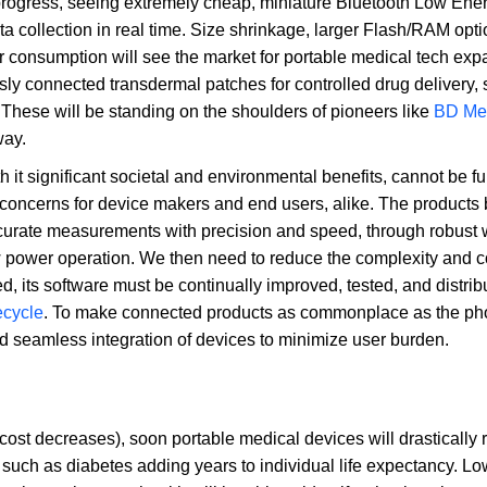
progress, seeing extremely cheap, miniature Bluetooth Low Ene
 collection in real time. Size shrinkage, larger Flash/RAM opti
onsumption will see the market for portable medical tech exp
y connected transdermal patches for controlled drug delivery, 
These will be standing on the shoulders of pioneers like
BD Me
way.
h it significant societal and environmental benefits, cannot be fu
d concerns for device makers and end users, alike. The products
ccurate measurements with precision and speed, through robust 
w power operation. We then need to reduce the complexity and co
ed, its software must be continually improved, tested, and distrib
ecycle
. To make connected products as commonplace as the ph
nd seamless integration of devices to minimize user burden.
cost decreases), soon portable medical devices will drastically
ch as diabetes adding years to individual life expectancy. Lo