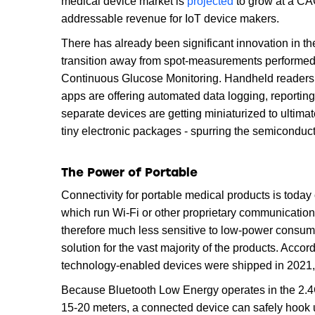
medical device market is
projected
to grow at a CA
addressable revenue for IoT device makers.
There has already been significant innovation in th
transition away from spot-measurements performed
Continuous Glucose Monitoring. Handheld readers
apps are offering automated data logging, reporting
separate devices are getting miniaturized to ultimat
tiny electronic packages - spurring the semiconducto
The Power of Portable
Connectivity for portable medical products is toda
which run Wi-Fi or other proprietary communicati
therefore much less sensitive to low-power consum
solution for the vast majority of the products. Acco
technology-enabled devices were shipped in 2021
Because Bluetooth Low Energy operates in the 2.4G
15-20 meters, a connected device can safely hook 