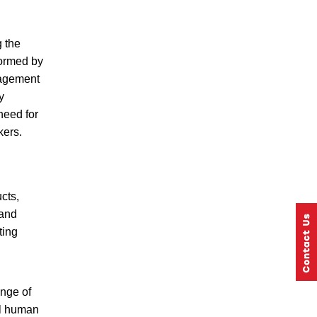
g the
formed by
nagement
y
need for
kers.
cts,
 and
ting
nge of
ul human