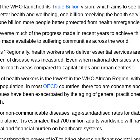
at the WHO launched its
Triple Billion
vision, which aims to see b
tter health and wellbeing, one billion receiving the health serv
one billion more people better protected from health emergencie
verse much of the progress made in recent years to achieve thi
re made available to suffering communities across the world.
 ‘Regionally, health workers who deliver essential services are 
rden of disease was measured. Even when national densities are
-to-reach areas compared to capital cities and urban centres.’
y of health workers is the lowest in the WHO African Region, with
 population. In most
OECD
countries, there too are concerns ab
sues have been exacerbated by the aging of general practitione
h.
or non-communicable diseases, age-standardised rates for dia
ar alone. It is estimated that 700 million adults worldwide will h
al and financial burden on healthcare systems.
transformative power of IoT to bring about significant societal an