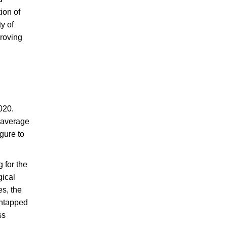
ion of
y of
proving
020.
n average
gure to
 for the
gical
es, the
untapped
ss