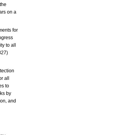
 the
ars on a
ments for
rogress
y to all
327)
tection
r all
es to
cks by
ion, and