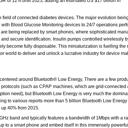
GR of 12% until 2025, adding an estimated US $17 billion in
e field of connected diabetes devices. The major evolution bein
 with Blood Glucose Monitoring devices to 24/7 operations per
 are being replaced by smart phones, where sophisticated ma
 and secure identification. Insulin pumps controlled wirelessly b
ely become fully disposable. This miniaturization is fuelling the 
r world to deliver and unlock a lucrative industry for device ma
y centered around Bluetooth® Low Energy. There are a few produ
on protocols (such as CPAP machines, which are grid-connected
ption need), but Bluetooth Low Energy is very much the domina
rding to various reports more than 5 billion Bluetooth Low Energy
, up 40% from 2015.
Hz band and typically features a bandwidth of 1Mbps with a ra
up to a smart phone and embed itself in this immensely powerf