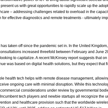
resent us with great opportunities to rapidly scale up the adopt
thcare – addressing challenges related to overload in the capacit
 for effective diagnostics and remote treatments - ultimately im
 has taken off since the pandemic set in. In the United Kingdom,
e consultations increased threefold between February and June 2
ooking to capitalize. A recent McKinsey report suggests that o
e was based on digital health solutions, but they expect that fi
ble health tech helps with remote disease management, allowing
ceive ongoing care with minimal disruption. While this technolo
and commercial considerations under review by governmental bodi
: Incumbent tech players and newbie startups all recognize the 
vention and healthcare provision such that the worldwide wirele