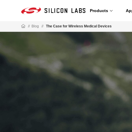
Products
Ap
//
Blog
//
The Case for Wireless Medical Devices