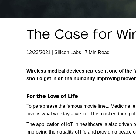
The Case for Wi
12/23/2021 | Silicon Labs | 7 Min Read
Wireless medical devices represent one of the 
should get in on the humanity-improving move
For the Love of Life
To paraphrase the famous movie line... Medicine, en
love is what we stay alive for. The most enduring of
The application of IoT in healthcare is also drive
improving their quality of life and providing peace o