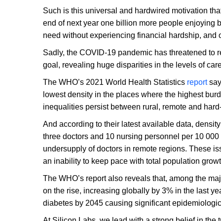
Such is this universal and hardwired motivation th
end of next year one billion more people enjoying be
need without experiencing financial hardship, and 
Sadly, the COVID-19 pandemic has threatened to re
goal, revealing huge disparities in the levels of ca
The WHO’s 2021 World Health Statistics
report
says
lowest density in the places where the highest bu
inequalities persist between rural, remote and hard
And according to their latest available data, densit
three doctors and 10 nursing personnel per 10 000
undersupply of doctors in remote regions. These is
an inability to keep pace with total population growt
The WHO’s report also reveals that, among the maj
on the rise, increasing globally by 3% in the last ye
diabetes by 2045 causing significant epidemiologic
At Silicon Labs, we lead with a strong belief in the 