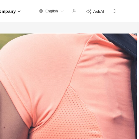
ompany
English
AskAI