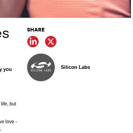
SHARE
es
Silicon Labs
hy you
ife, but
we love -
.