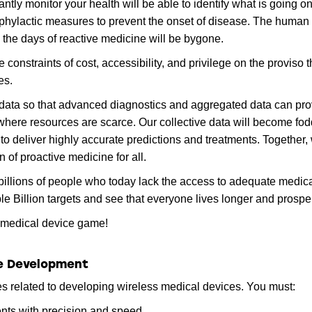
tly monitor your health will be able to identify what is going on
hylactic measures to prevent the onset of disease. The human
the days of reactive medicine will be bygone.
 constraints of cost, accessibility, and privilege on the proviso 
es.
of data so that advanced diagnostics and aggregated data can pr
 where resources are scarce. Our collective data will become fod
 to deliver highly accurate predictions and treatments. Together,
 of proactive medicine for all.
billions of people who today lack the access to adequate medic
e Billion targets and see that everyone lives longer and prospe
s medical device game!
ce Development
s related to developing wireless medical devices. You must:
nts with precision and speed