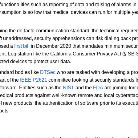
nctionalities such as reporting of data and raising of alarms in
sumption is so low that medical devices can run for multiple ye
ing the de-facto communication standard, the technical require
eft unaddressed, security apprehensions can risk dialing back p
ssed a
first bill
in December 2020 that mandates minimum securit
t. Legislation like the California Consumer Privacy Act (§ SB-
cted devices to protect user data.
tandard bodies like
DTSec
who are tasked with developing a pro
art of the
IEEE P2621
committee looking at security standards fo
forward. Entities such as the
NIST
and the
FDA
are joining forc
medical products against well-known remote and local cyberatta
 new products, the authentication of software prior to its execut
ucts.