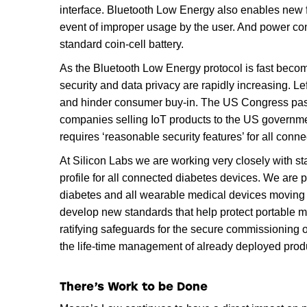
interface. Bluetooth Low Energy also enables new fu
event of improper usage by the user. And power con
standard coin-cell battery.
As the Bluetooth Low Energy protocol is fast becom
security and data privacy are rapidly increasing. L
and hinder consumer buy-in. The US Congress pa
companies selling IoT products to the US governmen
requires ‘reasonable security features’ for all conne
At Silicon Labs we are working very closely with s
profile for all connected diabetes devices. We are p
diabetes and all wearable medical devices moving 
develop new standards that help protect portable 
ratifying safeguards for the secure commissioning of
the life-time management of already deployed prod
There’s Work to be Done