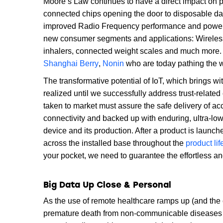
Moore’s Law continues to have a direct impact on 
connected chips opening the door to disposable data
improved Radio Frequency performance and power c
new consumer segments and applications: Wirelessl
inhalers, connected weight scales and much more. 
Shanghai Berry
,
Nonin
who are today pathing the 
The transformative potential of IoT, which brings wit
realized until we successfully address trust-relate
taken to market must assure the safe delivery of a
connectivity and backed up with enduring, ultra-lo
device and its production. After a product is launch
across the installed base throughout the
product lif
your pocket, we need to guarantee the effortless a
Big Data Up Close & Personal
As the use of remote healthcare ramps up (and the 
premature death from non-communicable diseases su