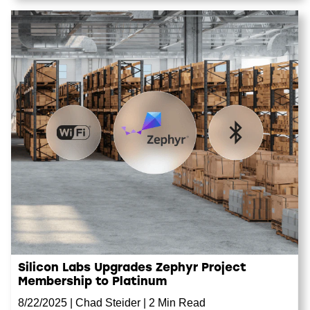
Silicon Labs Upgrades Zephyr Project
Membership to Platinum
8/22/2025
|
Chad Steider
|
2 Min Read