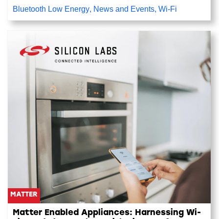
Bluetooth Low Energy
,
News and Events
,
Wi-Fi
MATTER
Matter Enabled Appliances: Harnessing Wi-