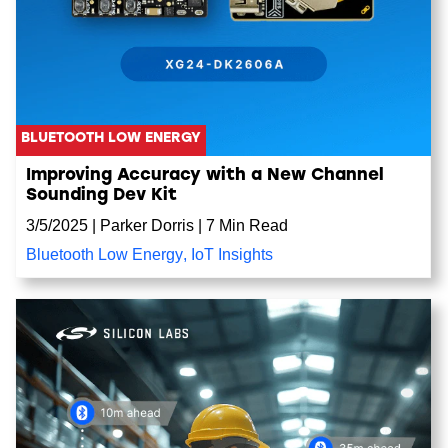
BLUETOOTH LOW ENERGY
Improving Accuracy with a New Channel
Sounding Dev Kit
3/5/2025
|
Parker Dorris
|
7 Min Read
Bluetooth Low Energy
,
IoT Insights