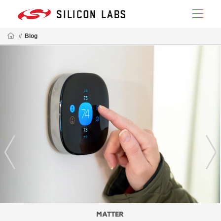
//
Blog
MATTER