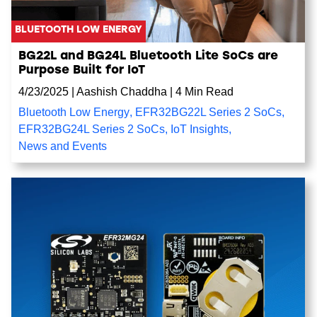
BLUETOOTH LOW ENERGY
BG22L and BG24L Bluetooth Lite SoCs are
Purpose Built for IoT
4/23/2025
|
Aashish Chaddha
|
4 Min Read
Bluetooth Low Energy
,
EFR32BG22L Series 2 SoCs
,
EFR32BG24L Series 2 SoCs
,
IoT Insights
,
News and Events