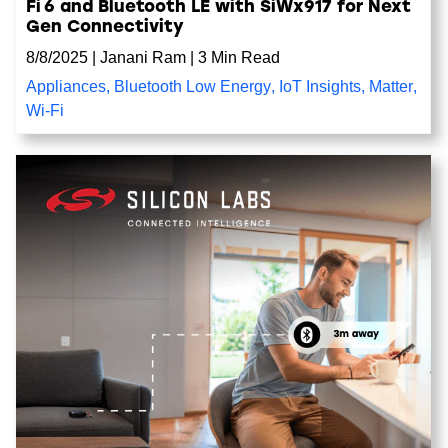
Fi 6 and Bluetooth LE with SiWx917 for Next
Gen Connectivity
8/8/2025
|
Janani Ram
|
3 Min Read
Appliances
,
Bluetooth Low Energy
,
IoT Insights
,
Matter
,
Wi-Fi