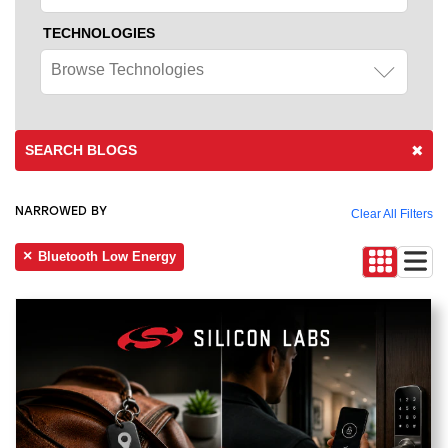
TECHNOLOGIES
Browse Technologies
SEARCH BLOGS
NARROWED BY
Clear All Filters
Bluetooth Low Energy