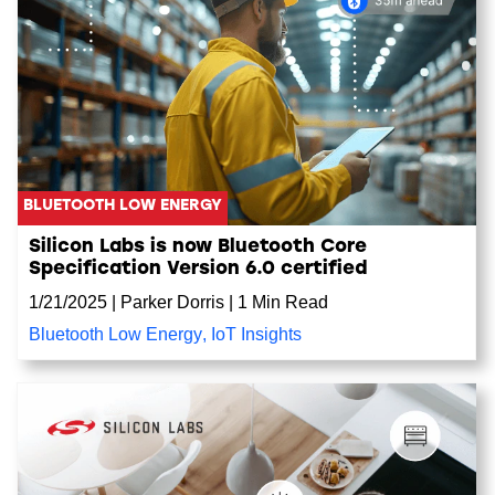
BLUETOOTH LOW ENERGY
Silicon Labs is now Bluetooth Core
Specification Version 6.0 certified
1/21/2025
|
Parker Dorris
|
1 Min Read
Bluetooth Low Energy
,
IoT Insights