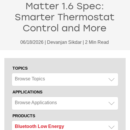
Matter 1.6 Spec:
Smarter Thermostat
Control and More
06/18/2026 | Devanjan Sikdar | 2 Min Read
TOPICS
Browse Topics
APPLICATIONS
Browse Applications
PRODUCTS
Bluetooth Low Energy