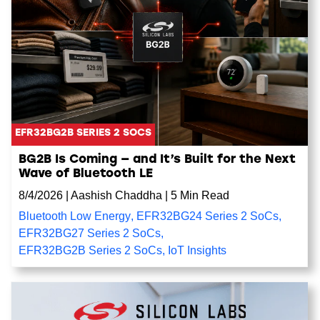
EFR32BG2B SERIES 2 SOCS
BG2B Is Coming — and It’s Built for the Next
Wave of Bluetooth LE
8/4/2026
|
Aashish Chaddha
|
5 Min Read
Bluetooth Low Energy
,
EFR32BG24 Series 2 SoCs
,
EFR32BG27 Series 2 SoCs
,
EFR32BG2B Series 2 SoCs
,
IoT Insights