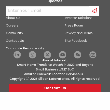
updates
About Us
Investor Relations
Careers
Press Room
Community
Privacy and Terms
Contact Us
Site Feedback
Corporate Responsibility
Also of Interest:
Smart Home Trends to Watch in 2022 and Beyond
Small Business xG27 SoC
Amazon Sidewalk Location Services is...
Copyright
2026
Silicon Laboratories. All rights reserved.