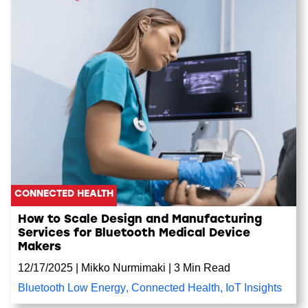
CONNECTED HEALTH
How to Scale Design and Manufacturing
Services for Bluetooth Medical Device
Makers
12/17/2025
|
Mikko Nurmimaki
|
3 Min Read
Bluetooth Low Energy
,
Connected Health
,
IoT Insights