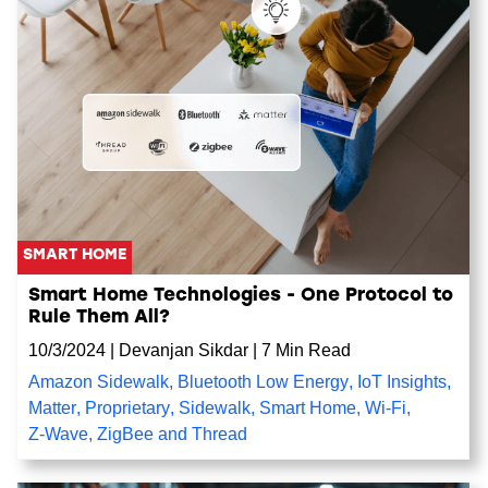
SMART HOME
Smart Home Technologies - One Protocol to
Rule Them All?
10/3/2024
|
Devanjan Sikdar
|
7 Min Read
Amazon Sidewalk
,
Bluetooth Low Energy
,
IoT Insights
,
Matter
,
Proprietary
,
Sidewalk
,
Smart Home
,
Wi-Fi
,
Z-Wave
,
ZigBee and Thread