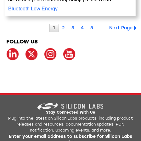
Bluetooth Low Energy
1
2
3
4
5
Next Page
FOLLOW US
Stay Connected With Us
Plug into the latest on Silicon Labs products, including product
releases and resources, documentation updates, PCN
notification, upcoming events, and more.
Enter your email address to subscribe for Silicon Labs