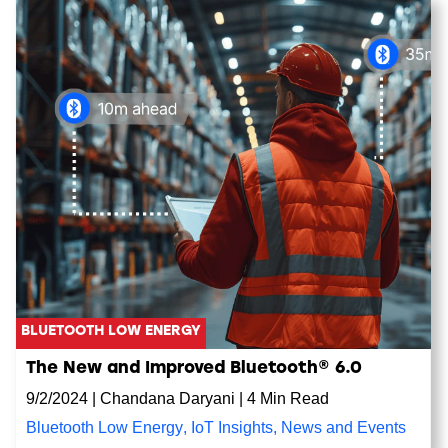
BLUETOOTH LOW ENERGY
The New and Improved Bluetooth® 6.0
9/2/2024
|
Chandana Daryani
|
4 Min Read
Bluetooth Low Energy
,
IoT Insights
,
News and Events