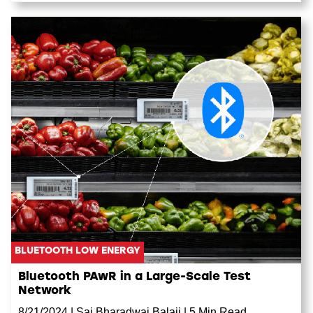
BLUETOOTH LOW ENERGY
Bluetooth PAwR in a Large-Scale Test
Network
8/21/2024
|
Sai Bharadwaj Balaji
|
5 Min Read