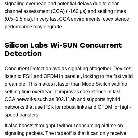
signaling overhead and potential delays due to clear
channel assessment (CCA) (~160 µs) and settling times
(0.5–1.5 ms). In very fast-CCA environments, coexistence
performance may degrade.
Silicon Labs Wi-SUN Concurrent
Detection
Concurrent Detection avoids signaling altogether. Devices
listen to FSK and OFDM in parallel, locking to the first valid
preamble. This makes it faster than Mode Switch with no
settling time overhead. It improves coexistence in fast -
CCA networks such as 802.11ah and supports hybrid
networks that use FSK for robust links and OFDM for high-
speed transfers.
It also boosts throughput without consuming airtime on
signaling packets. The tradeoff is that it can only receive