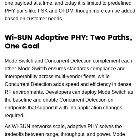
one payload at a time, and today it is limited to predefined
PHY pairs like FSK and OFDM, though more can be added
based on customer needs.
Wi-SUN Adaptive PHY: Two Paths,
One Goal
Mode Switch and Concurrent Detection complement each
other. Mode Switch ensures standards compliance and
interoperability across multi-vendor fleets, while
Concurrent Detection adds speed and efficiency in dense
RF environments. Developers can deploy Mode Switch as
the baseline and enable Concurrent Detection on
endpoints that support it with- no application changes
required.
As Wi-SUN networks scale, adaptive PHY solves the
tradeoffs between range, throughput, and power. Mode