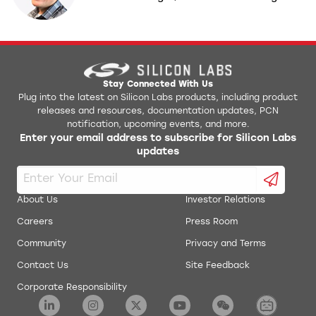
Stay Connected With Us
Plug into the latest on Silicon Labs products, including product
releases and resources, documentation updates, PCN
notification, upcoming events, and more.
Enter your email address to subscribe for Silicon Labs
updates
About Us
Investor Relations
Careers
Press Room
Community
Privacy and Terms
Contact Us
Site Feedback
Corporate Responsibility