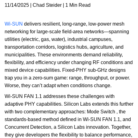
11/14/2025 | Chad Steider | 1 Min Read
Wi-SUN
delivers resilient, long-range, low-power mesh
networking for large-scale field-area networks—spanning
utilities (electric, gas, water), industrial campuses,
transportation corridors, logistics hubs, agriculture, and
municipalities. These environments demand reliability,
flexibility, and efficiency under changing RF conditions and
mixed device capabilities. Fixed-PHY sub-GHz designs
trap you in a zero-sum game: range, throughput, or power.
Worse, they can’t adapt when conditions change.
Wi-SUN FAN 1.1 addresses these challenges with
adaptive PHY capabilities. Silicon Labs extends this further
with two complementary approaches: Mode Switch , the
standards-based method defined in Wi-SUN FAN 1.1, and
Concurrent Detection, a Silicon Labs innovation. Together,
they give developers the flexibility to balance performance,