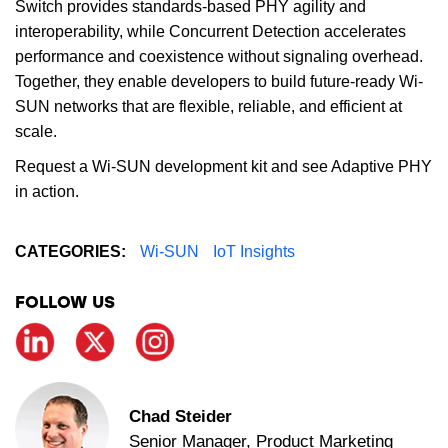
Switch provides standards-based PHY agility and
interoperability, while Concurrent Detection accelerates
performance and coexistence without signaling overhead.
Together, they enable developers to build future-ready Wi-
SUN networks that are flexible, reliable, and efficient at
scale.
Request a Wi-SUN development kit and see Adaptive PHY
in action.
CATEGORIES:
Wi-SUN
IoT Insights
FOLLOW US
Chad Steider
Senior Manager, Product Marketing