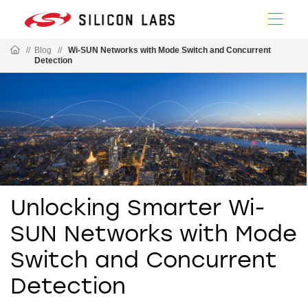
//
Blog
//
Wi-SUN Networks with Mode Switch and Concurrent
Detection
Unlocking Smarter Wi-
SUN Networks with Mode
Switch and Concurrent
Detection