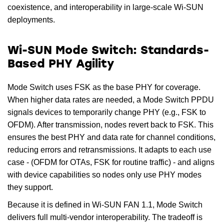
coexistence, and interoperability in large-scale Wi-SUN
deployments.
Wi-SUN Mode Switch: Standards-
Based PHY Agility
Mode Switch uses FSK as the base PHY for coverage.
When higher data rates are needed, a Mode Switch PPDU
signals devices to temporarily change PHY (e.g., FSK to
OFDM). After transmission, nodes revert back to FSK. This
ensures the best PHY and data rate for channel conditions,
reducing errors and retransmissions. It adapts to each use
case - (OFDM for OTAs, FSK for routine traffic) - and aligns
with device capabilities so nodes only use PHY modes
they support.
Because it is defined in Wi-SUN FAN 1.1, Mode Switch
delivers full multi-vendor interoperability. The tradeoff is