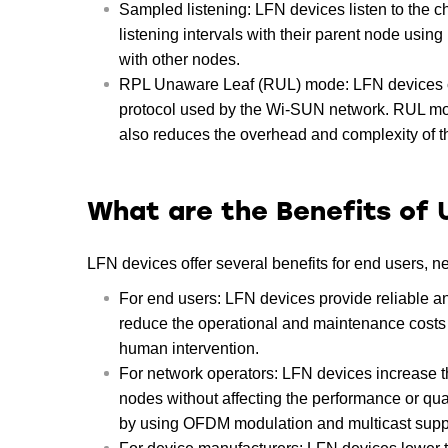
Sampled listening: LFN devices listen to the c
listening intervals with their parent node usi
with other nodes.
RPL Unaware Leaf (RUL) mode: LFN devices c
protocol used by the Wi-SUN network. RUL mode
also reduces the overhead and complexity of t
What are the Benefits of 
LFN devices offer several benefits for end users, 
For end users: LFN devices provide reliable an
reduce the operational and maintenance costs o
human intervention.
For network operators: LFN devices increase 
nodes without affecting the performance or qua
by using OFDM modulation and multicast supp