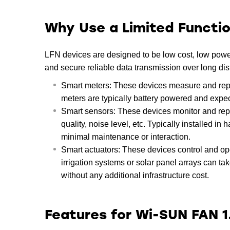
Why Use a Limited Functi
LFN devices are designed to be low cost, low power,
and secure reliable data transmission over long d
Smart meters: These devices measure and report 
meters are typically battery powered and expec
Smart sensors: These devices monitor and repo
quality, noise level, etc. Typically installed in
minimal maintenance or interaction.
Smart actuators: These devices control and ope
irrigation systems or solar panel arrays can t
without any additional infrastructure cost.
Features for Wi-SUN FAN 1