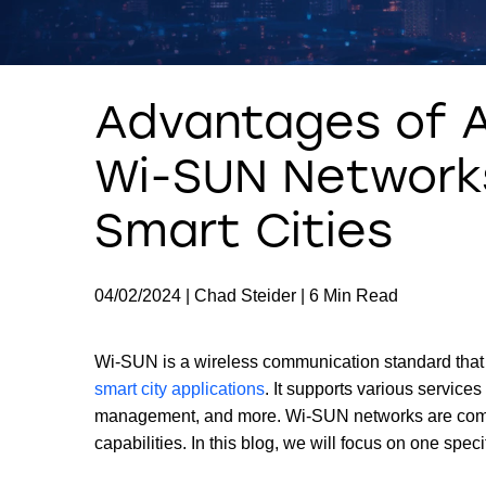
Advantages of 
Wi-SUN Networks
Smart Cities
04/02/2024 | Chad Steider | 6 Min Read
Wi-SUN is a wireless communication standard that 
smart city applications
. It supports various service
management, and more. Wi-SUN networks are compose
capabilities. In this blog, we will focus on one spec