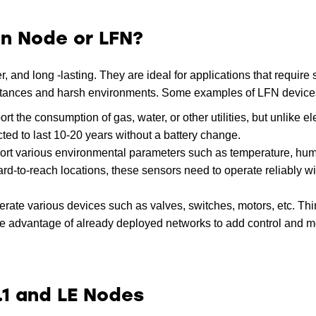
on Node or LFN?
 and long -lasting. They are ideal for applications that require
istances and harsh environments. Some examples of LFN device
the consumption of gas, water, or other utilities, but unlike ele
ted to last 10-20 years without a battery change.
rt various environmental parameters such as temperature, humid
 hard-to-reach locations, these sensors need to operate reliably wi
rate various devices such as valves, switches, motors, etc. Thi
ake advantage of already deployed networks to add control and m
.1 and LE Nodes