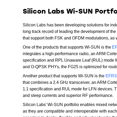
Silicon Labs Wi-SUN Portfo
Silicon Labs has been developing solutions for ind
long track record of leading the development of the
that support both FSK and OFDM modulations, as we
One of the products that supports Wi-SUN is the
EF
integrates a high-performance radio, an ARM Cort
specification and RPL Unaware Leaf (RUL) mode fo
and O-QPSK PHYs, the FG25 is optimized for routi
Another product that supports Wi-SUN is the
EFR32
that combines a 2.4 GHz transceiver, an ARM Cort
1.1 specification and RUL mode for LFN devices. Th
and sleep currents and superior RF performance.
Silicon Labs’ Wi-SUN portfolio enables mixed n
as they are compatible and interoperable with each