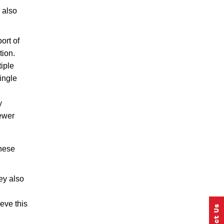
 also
ort of
tion.
iple
ingle
y
newer
these
ey also
eve this