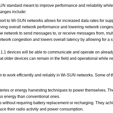
 standard meant to improve performance and reliability while
hanges include:
t to Wi-SUN networks allows for increased data rates for supp
roving overall network performance and lowering network conges
the network to send messages to, or receive messages from, mult
etwork congestion and lowers overall latency by allowing for a s
.1 devices will be able to communicate and operate on alread
t older devices can remain in the field and operational while 
 to work efficiently and reliably in Wi-SUN networks. Some of 
ries or energy harvesting techniques to power themselves. Th
s energy than conventional ones.
rs without requiring battery replacement or recharging. They achi
uce their radio activity and power consumption.