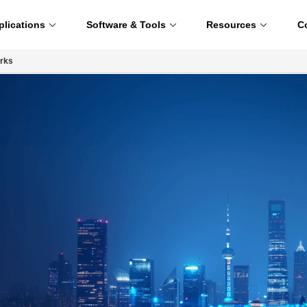
plications
Software & Tools
Resources
C
rks