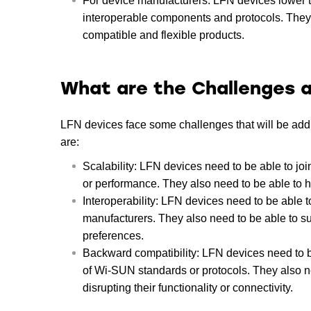
For device manufacturers: LFN devices lower 
interoperable components and protocols. They a
compatible and flexible products.
What are the Challenges a
LFN devices face some challenges that will be ad
are:
Scalability: LFN devices need to be able to joi
or performance. They also need to be able to h
Interoperability: LFN devices need to be able t
manufacturers. They also need to be able to su
preferences.
Backward compatibility: LFN devices need to be
of Wi-SUN standards or protocols. They also ne
disrupting their functionality or connectivity.