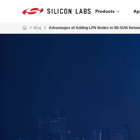
Products
Ap
//
Blog
//
Advantages of Adding LFN Nodes to Wi-SUN Netwo