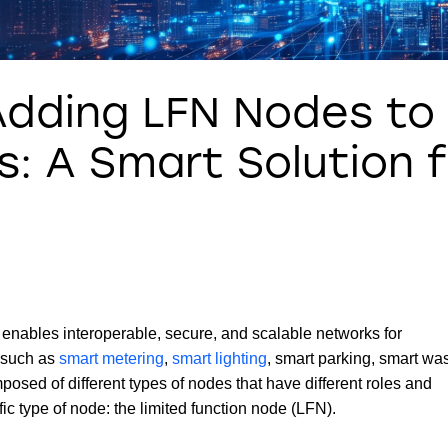
Adding LFN Nodes to
: A Smart Solution f
enables interoperable, secure, and scalable networks for
s such as
smart metering
,
smart lighting
, smart parking, smart wa
d of different types of nodes that have different roles and
ific type of node: the limited function node (LFN).