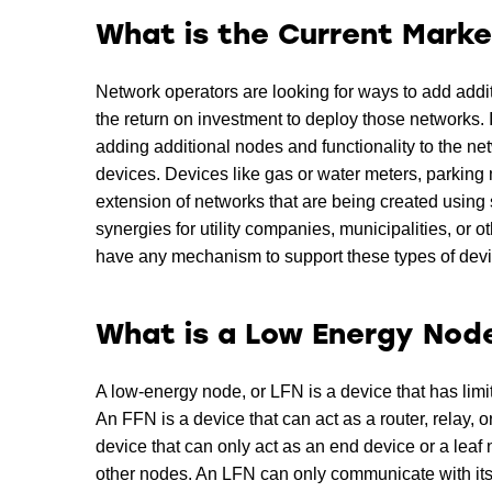
What is the Current Marke
Network operators are looking for ways to add addit
the return on investment to deploy those networks. 
adding additional nodes and functionality to the n
devices. Devices like gas or water meters, parking 
extension of networks that are being created using 
synergies for utility companies, municipalities, or 
have any mechanism to support these types of devi
What is a Low Energy Nod
A low-energy node, or LFN is a device that has limi
An FFN is a device that can act as a router, relay,
device that can only act as an end device or a lea
other nodes. An LFN can only communicate with its