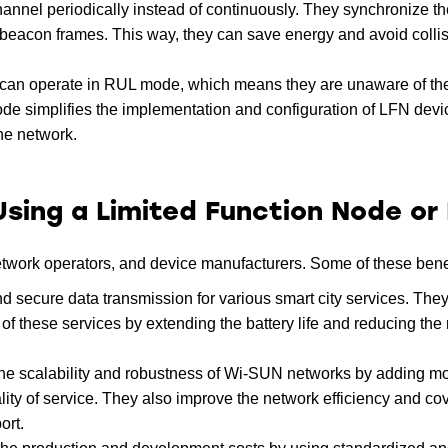
hannel periodically instead of continuously. They synchronize th
ng beacon frames. This way, they can save energy and avoid colli
an operate in RUL mode, which means they are unaware of the
 simplifies the implementation and configuration of LFN devic
he network.
Using a Limited Function Node or
network operators, and device manufacturers. Some of these benef
d secure data transmission for various smart city services. They
f these services by extending the battery life and reducing the 
the scalability and robustness of Wi-SUN networks by adding m
lity of service. They also improve the network efficiency and c
ort.