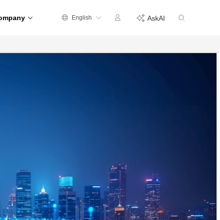
ompany
English
AskAI