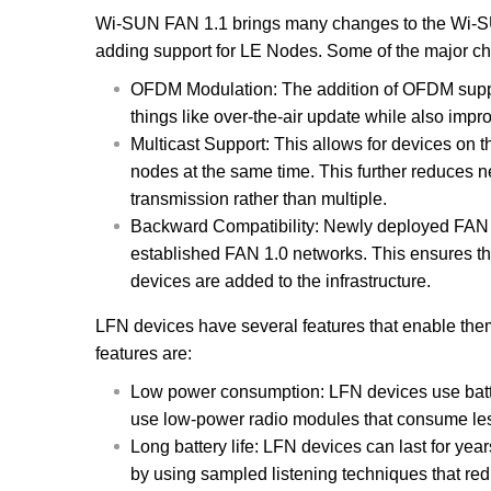
Wi-SUN FAN 1.1 brings many changes to the Wi-SUN
adding support for LE Nodes. Some of the major c
OFDM Modulation: The addition of OFDM suppor
things like over-the-air update while also imp
Multicast Support: This allows for devices on 
nodes at the same time. This further reduces n
transmission rather than multiple.
Backward Compatibility: Newly deployed FAN 1
established FAN 1.0 networks. This ensures tha
devices are added to the infrastructure.
LFN devices have several features that enable them
features are:
Low power consumption: LFN devices use batte
use low-power radio modules that consume les
Long battery life: LFN devices can last for yea
by using sampled listening techniques that red