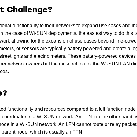
t Challenge?
ional functionality to their networks to expand use cases and i
In the case of Wi-SUN deployments, the easiest way to do this i
etwork allowing for the expansion of use cases beyond line-pow
meters, or sensors are typically battery powered and create a lo
streetlights and electric meters. These battery-powered devices
other network owners but the initial roll out of the Wi-SUN FAN di
ces.
e?
ted functionality and resources compared to a full function node
 or coordinator in a Wi-SUN network. An LFN, on the other hand, i
f node in a Wi-SUN network. An LFN cannot route or relay packets
 parent node, which is usually an FFN.