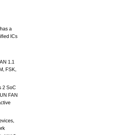
 has a
ified ICs
FAN 1.1
DM, FSK,
es 2 SoC
-SUN FAN
ctive
evices,
ork