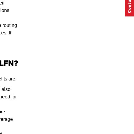
eir
sions
 routing
es. It
 LFN?
its are:
 also
need for
ore
overage