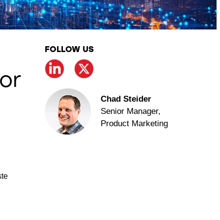
FOLLOW US
or
Chad Steider
Senior Manager,
Product Marketing
ste