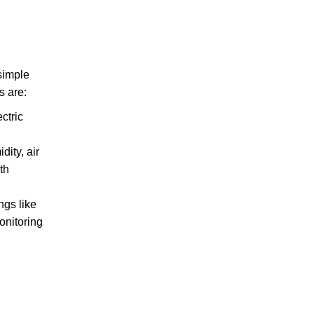
 simple
s are:
ctric
ity, air
th
ngs like
onitoring