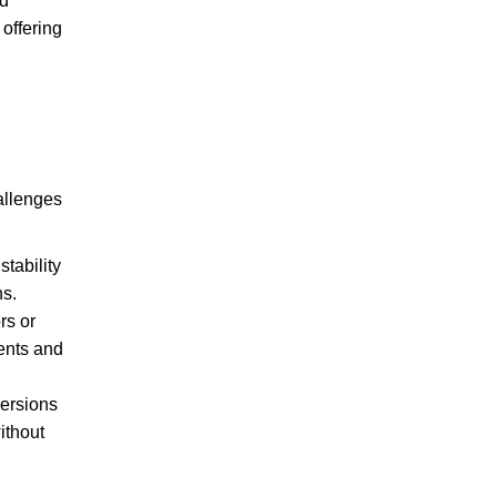
nd
offering
allenges
tability
ns.
rs or
ments and
versions
ithout