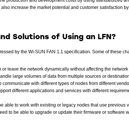
the production and development costs by using standardized a
lso increase the market potential and customer satisfaction by 
nd Solutions of Using an LFN?
dressed by the Wi-SUN FAN 1.1 specification. Some of these ch
n or leave the network dynamically without affecting the network s
andle large volumes of data from multiple sources or destinatio
o communicate with different types of nodes from different vendo
pport different applications and services with different require
 able to work with existing or legacy nodes that use previous 
ed to be able to upgrade or update their firmware or software w