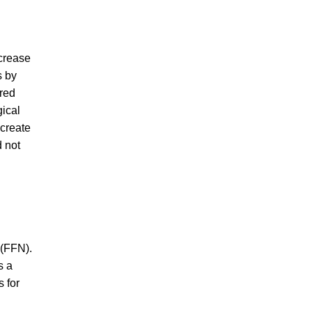
ncrease
s by
ered
gical
 create
d not
 (FFN).
s a
 for