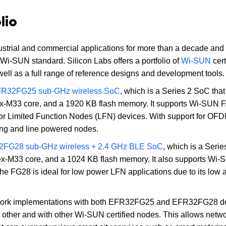
lio
ustrial and commercial applications for more than a decade and
 Wi-SUN standard. Silicon Labs offers a portfolio of
Wi-SUN
cert
ll as a full range of reference designs and development tools.
R32FG25 sub-GHz wireless SoC
, which is a Series 2 SoC that
ex-M33 core, and a 1920 KB flash memory. It supports Wi-SUN 
r Limited Function Nodes (LFN) devices. With support for OF
ng and line powered nodes.
FG28 sub-GHz wireless + 2.4 GHz BLE SoC
, which is a Seri
ex-M33 core, and a 1024 KB flash memory. It also supports Wi
e FG28 is ideal for low power LFN applications due to its low a
etwork implementations with both EFR32FG25 and EFR32FG28 d
 other and with other Wi-SUN certified nodes. This allows netw