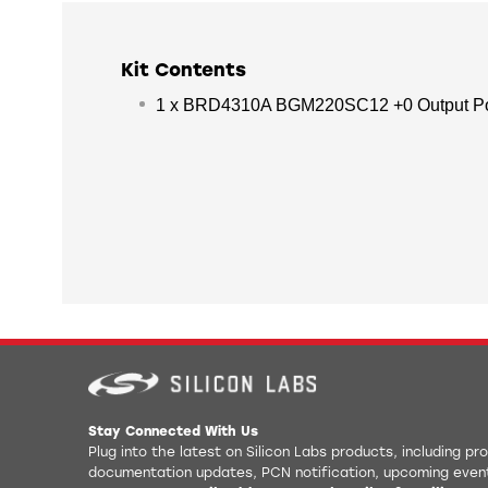
Kit Contents
1 x BRD4310A BGM220SC12 +0 Output Po
Stay Connected With Us
Plug into the latest on Silicon Labs products, including p
documentation updates, PCN notification, upcoming even