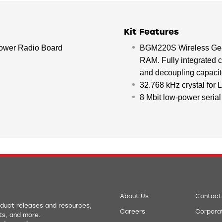
Kit Features
wer Radio Board
BGM220S Wireless Gec
RAM. Fully integrated 
and decoupling capac
32.768 kHz crystal for
8 Mbit low-power serial 
About Us
Contact
roduct releases and resources,
Careers
Corporat
ts, and more.