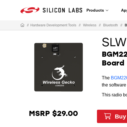
Products
Ap
//
Hardware Development Tools
//
Wireless
//
Bluetooth
//
B
SLW
BGM220
Board
The
BGM220
the software 
This radio b
MSRP $29.00
Buy