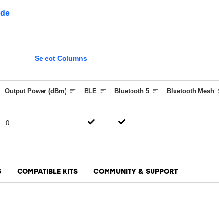
ide
Select Columns
Output Power (dBm)
BLE
Bluetooth 5
Bluetooth Mesh
0
S
COMPATIBLE KITS
COMMUNITY & SUPPORT