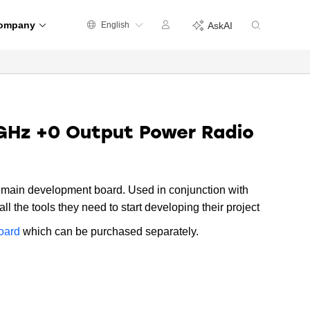
ompany
English
AskAI
GHz +0 Output Power Radio
main development board. Used in conjunction with
ll the tools they need to start developing their project
oard
which can be purchased separately.