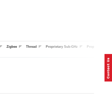
Zigbee
Thread
Proprietary Sub-GHz
Proprietary 2.4