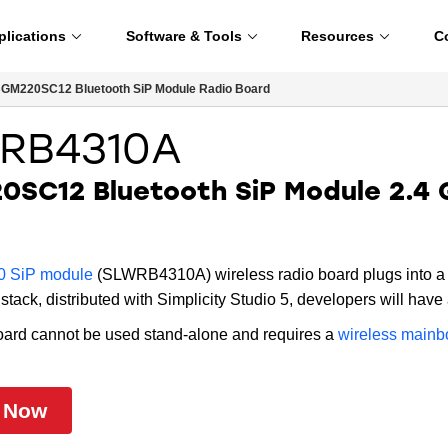
plications
Software & Tools
Resources
C
GM220SC12 Bluetooth SiP Module Radio Board
RB4310A
SC12 Bluetooth SiP Module 2.4 
 SiP module
(SLWRB4310A) wireless radio board plugs into a 
stack, distributed with Simplicity Studio 5, developers will have a
oard cannot be used stand-alone and requires a
wireless mainb
 Now