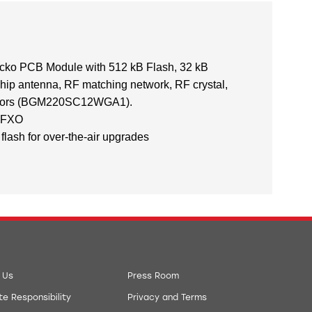
ko PCB Module with 512 kB Flash, 32 kB
chip antenna, RF matching network, RF crystal,
itors (BGM220SC12WGA1).
 LFXO
flash for over-the-air upgrades
 Us
Press Room
e Responsibility
Privacy and Terms