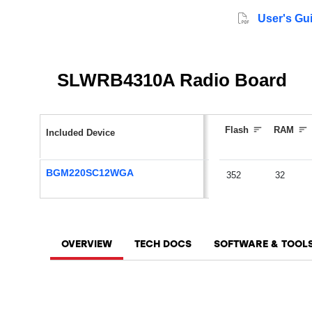
User's Gu
SLWRB4310A Radio Board
Flash
RAM
Included Device
BGM220SC12WGA
352
32
OVERVIEW
TECH DOCS
SOFTWARE & TOOL