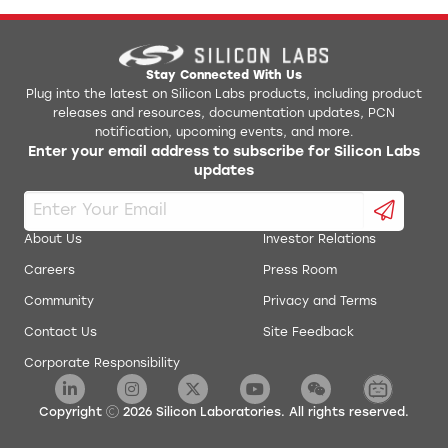
Stay Connected With Us
Plug into the latest on Silicon Labs products, including product
releases and resources, documentation updates, PCN
notification, upcoming events, and more.
Enter your email address to subscribe for Silicon Labs
updates
About Us
Investor Relations
Careers
Press Room
Community
Privacy and Terms
Contact Us
Site Feedback
Corporate Responsibility
Copyright
2026
Silicon Laboratories. All rights reserved.