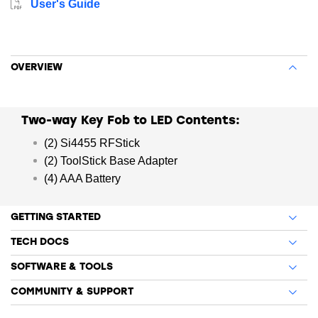
User's Guide
PER is a commonly-used technique for measuring the
quality of RF links in wireless systems under particular
conditions.
OVERVIEW
Two-way Key Fob to LED Contents:
(2) Si4455 RFStick
(2) ToolStick Base Adapter
(4) AAA Battery
GETTING STARTED
TECH DOCS
SOFTWARE & TOOLS
COMMUNITY & SUPPORT