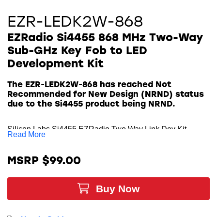
EZR-LEDK2W-868
EZRadio Si4455 868 MHz Two-Way
Sub-GHz Key Fob to LED
Development Kit
The EZR-LEDK2W-868 has reached Not
Recommended for New Design (NRND) status
due to the Si4455 product being NRND.
Silicon Labs Si4455 EZRadio Two Way Link Dev Kit
Read More
contains everything you need to familiarize yourself with
and evaluate the
Si4455 Sub-GHz transceiver
for the 868
MSRP $99.00
MHz frequency band. The key features of the kit include
four LEDs to display information and four push-buttons to
Buy Now
receive user commands. The demo boards come with the
Si4455 range test demo application. The range test demo
implements the Packet Error Rate (PER) measurement.