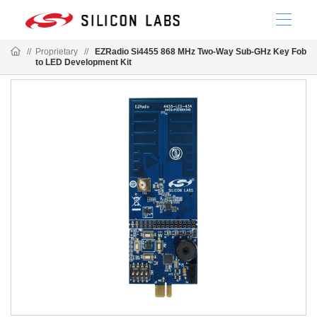
//
Proprietary
//
EZRadio Si4455 868 MHz Two-Way Sub-GHz Key Fob
to LED Development Kit