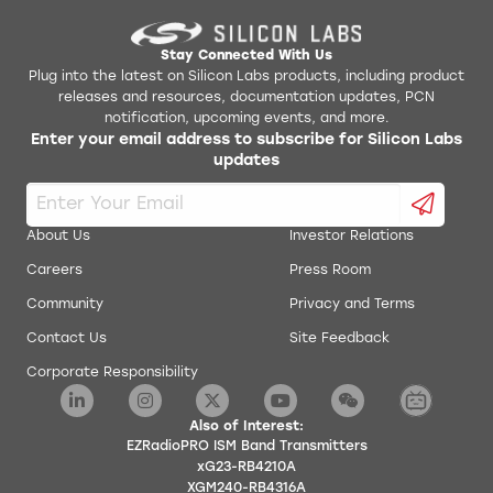
Stay Connected With Us
Plug into the latest on Silicon Labs products, including product
releases and resources, documentation updates, PCN
notification, upcoming events, and more.
Enter your email address to subscribe for Silicon Labs
updates
About Us
Investor Relations
Careers
Press Room
Community
Privacy and Terms
Contact Us
Site Feedback
Corporate Responsibility
Also of Interest:
EZRadioPRO ISM Band Transmitters
xG23-RB4210A
XGM240-RB4316A