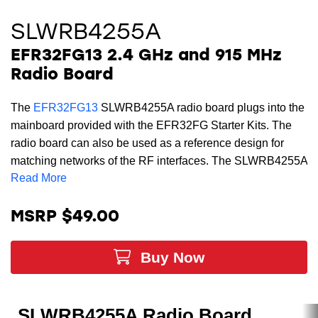
SLWRB4255A
EFR32FG13 2.4 GHz and 915 MHz
Radio Board
The
EFR32FG13
SLWRB4255A radio board plugs into the
mainboard provided with the EFR32FG Starter Kits. The
radio board can also be used as a reference design for
matching networks of the RF interfaces. The SLWRB4255A
Read More
radio board supports dual-band operation with sub-GHz
operation in the US FCC 915 MHz band with an external
whip antenna and 2.4 GHz operation at the 2400-2483.5
MSRP $49.00
MHz band with the on-board printed antenna. The
matching networks are optimized to +19 dBm output power.
Buy Now
This radio board cannot be used stand-alone and requires
a
wireless mainboard
which can be purchased separately.
To evaluate the EFR32FG13 devices, you will need to
SLWRB4255A Radio Board