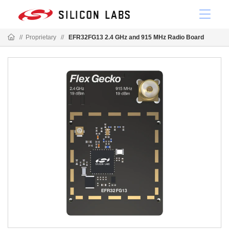
//
Proprietary
//
EFR32FG13 2.4 GHz and 915 MHz Radio Board