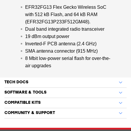
EFR32FG13 Flex Gecko Wireless SoC
with 512 kB Flash, and 64 kB RAM
(EFR32FG13P233F512GM48).
Dual band integrated radio transceiver
19 dBm output power
Inverted-F PCB antenna (2.4 GHz)
SMA antenna connector (915 MHz)
8 Mbit low-power serial flash for over-the-
air upgrades
TECH DOCS
SOFTWARE & TOOLS
COMPATIBLE KITS
COMMUNITY & SUPPORT