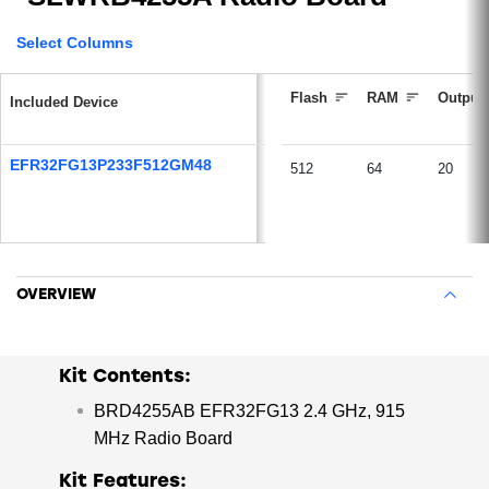
purchase a wireless mainboard and 2 of the EFR32FG13
radio boards.
Select Columns
Flash
RAM
Output
Included Device
EFR32FG13P233F512GM48
512
64
20
OVERVIEW
Kit Contents:
BRD4255AB EFR32FG13 2.4 GHz, 915
MHz Radio Board
Kit Features: