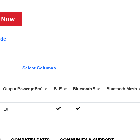
 Now
ide
Select Columns
Output Power (dBm)
BLE
Bluetooth 5
Bluetooth Mesh
10