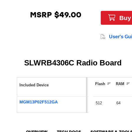
MSRP $49.00
Buy
User's Gu
SLWRB4306C Radio Board
Flash
RAM
Included Device
MGM13P02F512GA
512
64