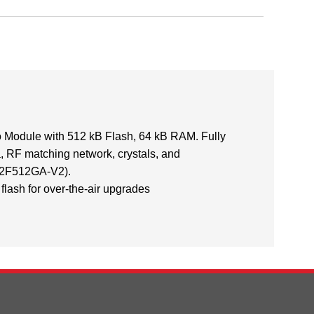
odule with 512 kB Flash, 64 kB RAM. Fully
, RF matching network, crystals, and
2F512GA-V2).
flash for over-the-air upgrades