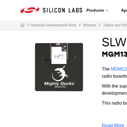
Products
Ap
//
Hardware Development Tools
//
Wireless
//
Zigbee and Th
SLW
MGM13
The
MGM13P
radio boards
With the sup
development;
This radio b
Read More