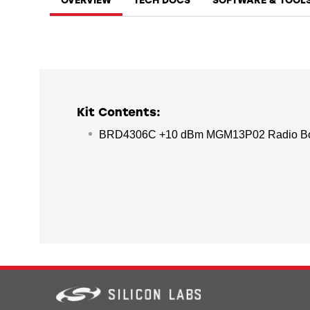
OVERVIEW
TECH DOCS
SOFTWARE & TOOL
Kit Contents:
BRD4306C +10 dBm MGM13P02 Radio B