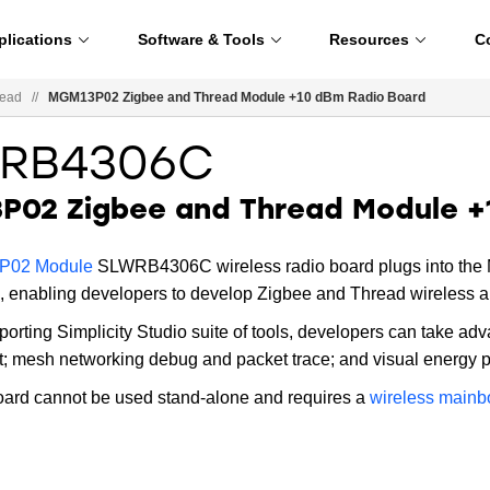
plications
Software & Tools
Resources
C
read
//
MGM13P02 Zigbee and Thread Module +10 dBm Radio Board
RB4306C
P02 Zigbee and Thread Module +
02 Module
SLWRB4306C wireless radio board plugs into the M
, enabling developers to develop Zigbee and Thread wireless a
porting Simplicity Studio suite of tools, developers can take adv
 mesh networking debug and packet trace; and visual energy pro
oard cannot be used stand-alone and requires a
wireless mainb