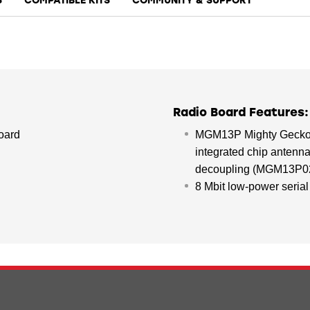
S
COMPATIBLE KITS
COMMUNITY & SUPPORT
Radio Board Features:
oard
MGM13P Mighty Gecko M
integrated chip antenna
decoupling (MGM13P0
8 Mbit low-power serial 