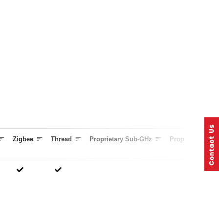
Zigbee
Thread
Proprietary Sub-GHz
Proprietary 2.4