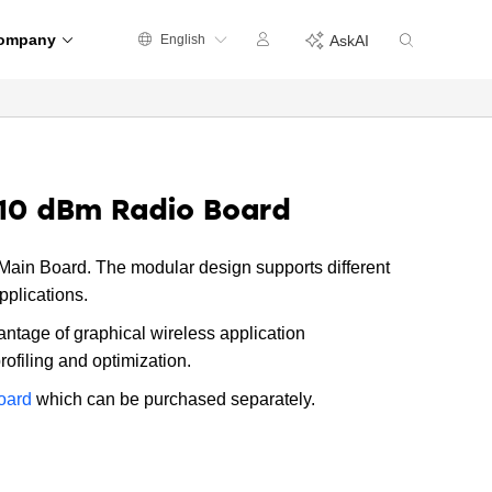
ompany
English
AskAI
10 dBm Radio Board
ain Board. The modular design supports different
pplications.
antage of graphical wireless application
filing and optimization.
oard
which can be purchased separately.