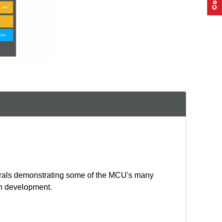
erals demonstrating some of the MCU's many
ion development.