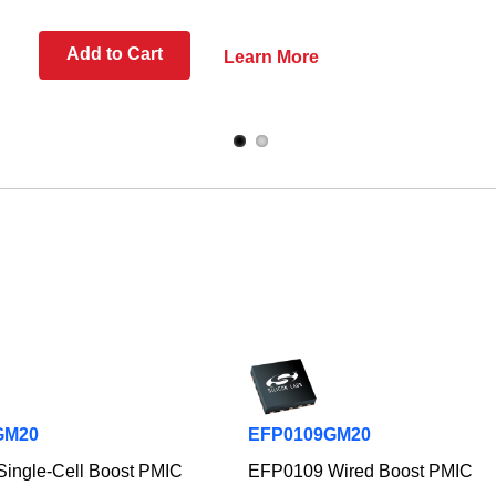
Add to Cart
Learn More
GM20
EFP0109GM20
ingle-Cell Boost PMIC
EFP0109 Wired Boost PMIC