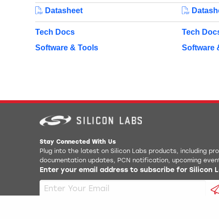
Datasheet
Datash
Tech Docs
Tech Doc
Software & Tools
Software 
Stay Connected With Us
Plug into the latest on Silicon Labs products, including p
documentation updates, PCN notification, upcoming even
Enter your email address to subscribe for Silicon