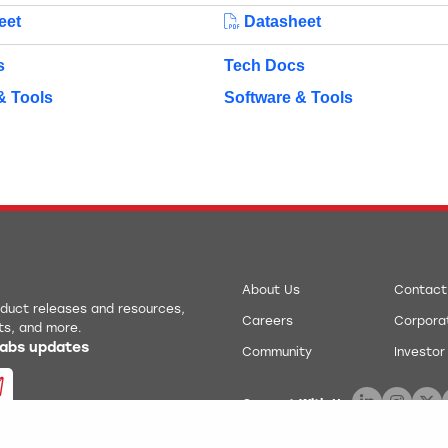
eet
Datasheet
s
Tech Docs
& Tools
Software & Tools
About Us
Contact
roduct releases and resources,
Careers
Corporat
ts, and more.
 Labs updates
Community
Investor
Connect With Us: