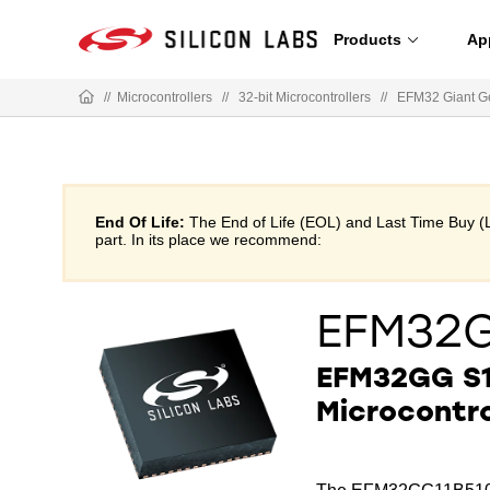
Products
Ap
//
Microcontrollers
//
32-bit Microcontrollers
//
EFM32 Giant G
End Of Life:
The End of Life (EOL) and Last Time Buy (
part. In its place we recommend:
EFM32G
EFM32GG S1
Microcontro