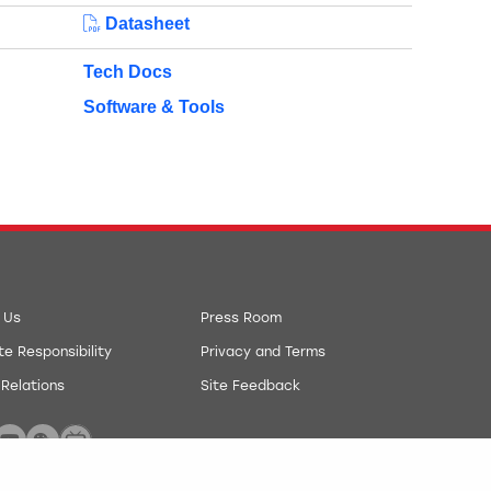
Datasheet
Tech Docs
Software & Tools
 Us
Press Room
e Responsibility
Privacy and Terms
 Relations
Site Feedback