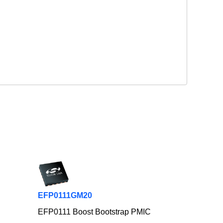
EFP0111GM20
EFP0111 Boost Bootstrap PMIC