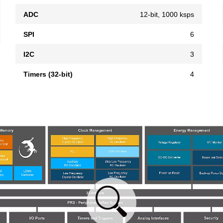
ADC
12-bit, 1000 ksps
SPI
6
I2C
3
Timers (32-bit)
4