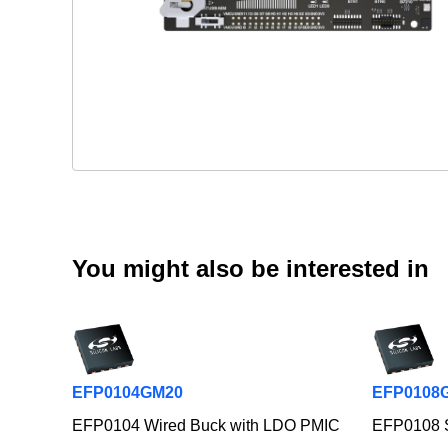
You might also be interested in
EFP0104GM20
EFP0108
EFP0104 Wired Buck with LDO PMIC
EFP0108 S