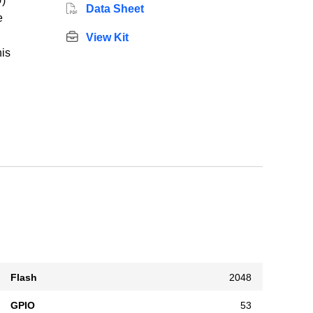
)
Data Sheet
e
View Kit
his
Flash
2048
GPIO
53