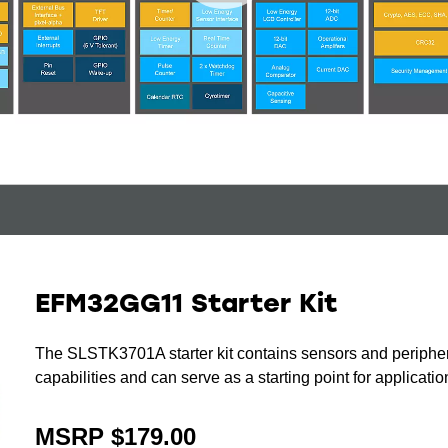
EFM32GG11 Starter Kit
The SLSTK3701A starter kit contains sensors and periph
capabilities and can serve as a starting point for applicat
MSRP $179.00