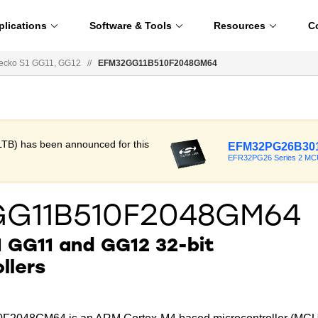
plications
Software & Tools
Resources
C
ecko S1 GG11, GG12
//
EFM32GG11B510F2048GM64
LTB) has been announced for this
EFM32PG26B301
EFR32PG26 Series 2 MC
G11B510F2048GM64
 GG11 and GG12 32-bit
llers