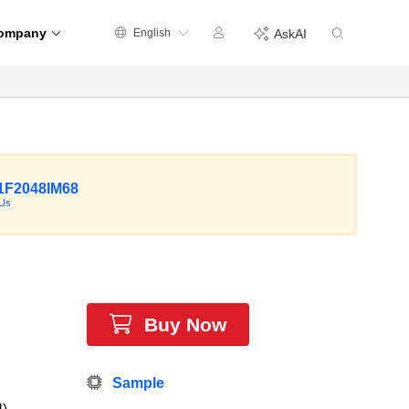
ompany
English
AskAI
F2048IM68
Us
Buy Now
Sample