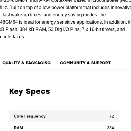
048GM64 is an ARM Cortex-M4 based microcontroller (MCU
Hz. Built on top of a low-power platform that includes innovativ
, fast wake-up times, and energy saving modes, the
4 is ideal for energy sensitive applications. In addition, t
B Flash, 384 kB RAM, 53 Dig I/O Pins, 7 x 16-bit timers, and
 interfaces.
QUALITY & PACKAGING
COMMUNITY & SUPPORT
Key Specs
Core Frequency
72
RAM
384