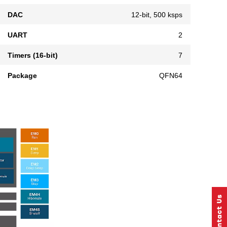
DAC
12-bit, 500 ksps
UART
2
Timers (16-bit)
7
Package
QFN64