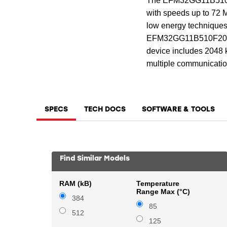
The EFM32GG11B510F2
with speeds up to 72 M
low energy techniques
EFM32GG11B510F2048GM6
device includes 2048 k
multiple communication
SPECS
TECH DOCS
SOFTWARE & TOOLS
Find Similar Models
RAM (kB)
Temperature
Range Max (°C)
384
85
512
125